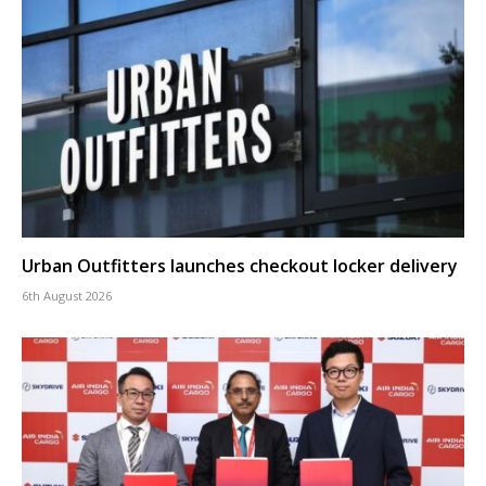
Urban Outfitters launches checkout locker delivery
6th August 2026