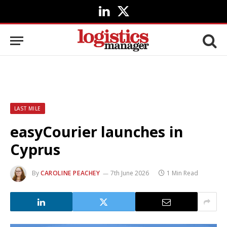
LinkedIn
X
(Twitter)
LAST MILE
easyCourier launches in
Cyprus
By
CAROLINE PEACHEY
7th June 2026
1 Min Read