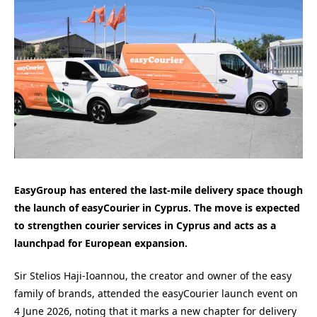
EasyGroup has entered the last-mile delivery space though
the launch of easyCourier in Cyprus. The move is expected
to strengthen courier services in Cyprus and acts as a
launchpad for European expansion.
Sir Stelios Haji-Ioannou, the creator and owner of the easy
family of brands, attended the easyCourier launch event on
4 June 2026, noting that it marks a new chapter for delivery