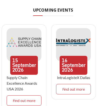
UPCOMING EVENTS
15
16
September
September
2026
2026
Supply Chain
IntraLogisteX Dallas
Excellence Awards
USA 2026
Find out more
Find out more