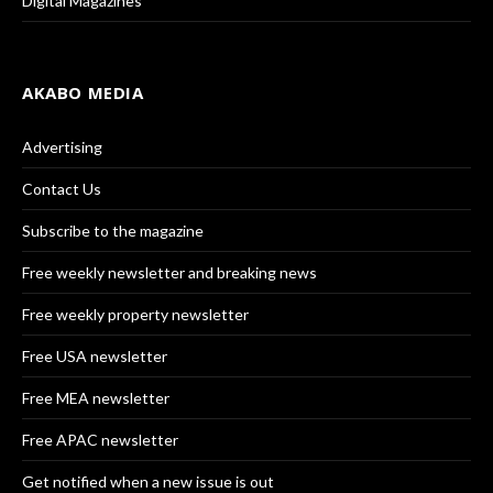
Digital Magazines
AKABO MEDIA
Advertising
Contact Us
Subscribe to the magazine
Free weekly newsletter and breaking news
Free weekly property newsletter
Free USA newsletter
Free MEA newsletter
Free APAC newsletter
Get notified when a new issue is out