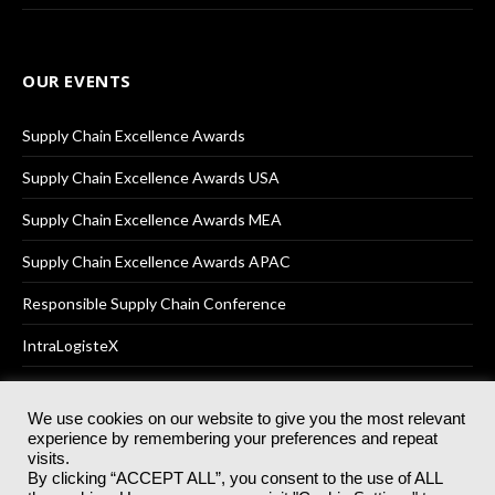
OUR EVENTS
Supply Chain Excellence Awards
Supply Chain Excellence Awards USA
Supply Chain Excellence Awards MEA
Supply Chain Excellence Awards APAC
Responsible Supply Chain Conference
IntraLogisteX
We use cookies on our website to give you the most relevant
experience by remembering your preferences and repeat
© 2025
Akabo Media Ltd
Registered No 07766641 England | All
visits.
rights reserved.
By clicking “ACCEPT ALL”, you consent to the use of ALL
Registered Office: Akabo Media, GG.007, Metal Box Factory, 30