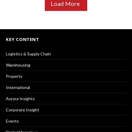
Load More
KEY CONTENT
Logistics & Supply Chain
Warehousing
Property
International
Aurora Insights
Corporate Insight
Events