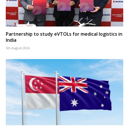
Partnership to study eVTOLs for medical logistics in
India
5th August 2026