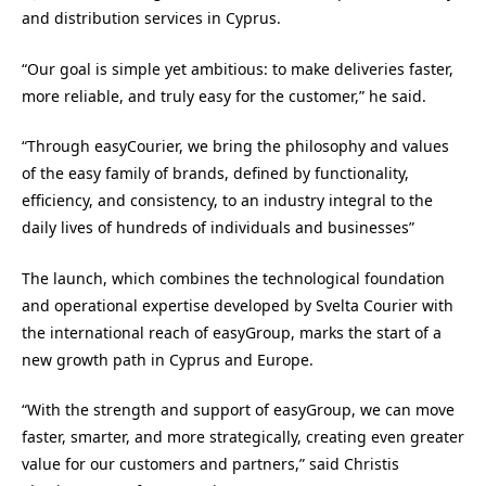
and distribution services in Cyprus.
“Our goal is simple yet ambitious: to make deliveries faster,
more reliable, and truly easy for the customer,” he said.
“Through easyCourier, we bring the philosophy and values
of the easy family of brands, defined by functionality,
efficiency, and consistency, to an industry integral to the
daily lives of hundreds of individuals and businesses”
The launch, which combines the technological foundation
and operational expertise developed by Svelta Courier with
the international reach of easyGroup, marks the start of a
new growth path in Cyprus and Europe.
“With the strength and support of easyGroup, we can move
faster, smarter, and more strategically, creating even greater
value for our customers and partners,” said Christis