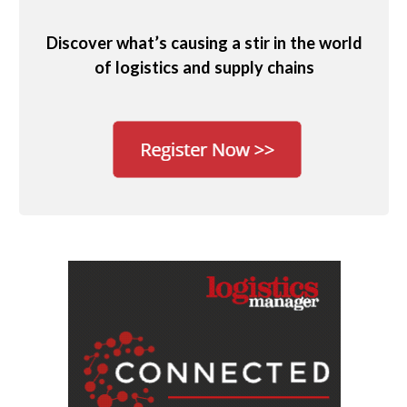
Discover what’s causing a stir in the world
of logistics and supply chains