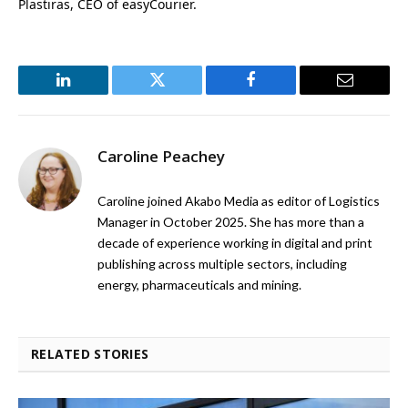
Plastiras, CEO of easyCourier.
LinkedIn
Twitter
Facebook
Email
Caroline Peachey
Caroline joined Akabo Media as editor of Logistics
Manager in October 2025. She has more than a
decade of experience working in digital and print
publishing across multiple sectors, including
energy, pharmaceuticals and mining.
RELATED STORIES