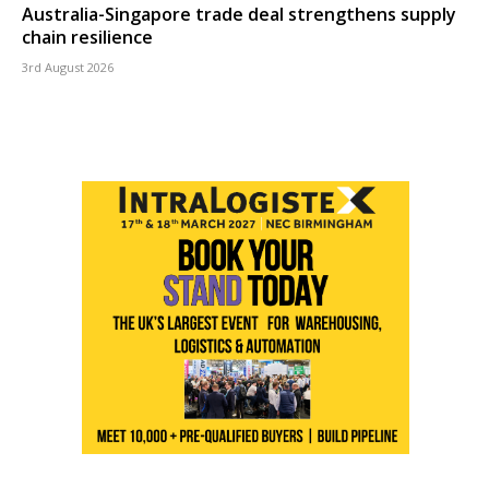
Australia-Singapore trade deal strengthens supply
chain resilience
3rd August 2026