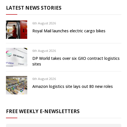
LATEST NEWS STORIES
6th August 2026
Royal Mail launches electric cargo bikes
6th August 2026
DP World takes over six GXO contract logistics
sites
6th August 2026
Amazon logistics site lays out 80 new roles
FREE WEEKLY E-NEWSLETTERS