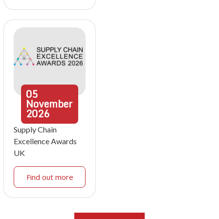
05
November
2026
Supply Chain
Excellence Awards
UK
Find out more