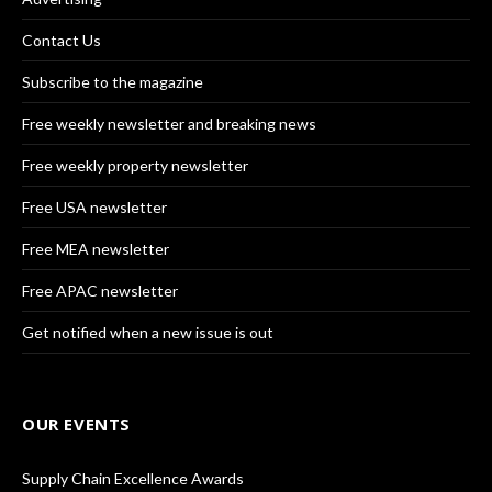
Contact Us
Subscribe to the magazine
Free weekly newsletter and breaking news
Free weekly property newsletter
Free USA newsletter
Free MEA newsletter
Free APAC newsletter
Get notified when a new issue is out
OUR EVENTS
Supply Chain Excellence Awards