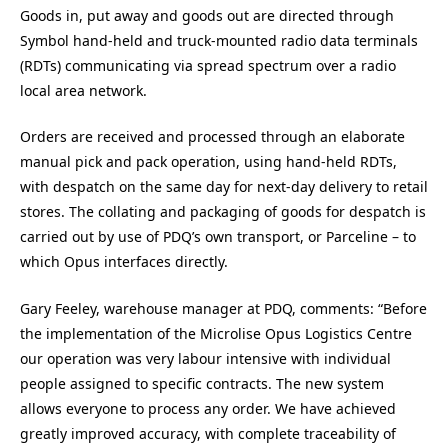
Goods in, put away and goods out are directed through
Symbol hand-held and truck-mounted radio data terminals
(RDTs) communicating via spread spectrum over a radio
local area network.
Orders are received and processed through an elaborate
manual pick and pack operation, using hand-held RDTs,
with despatch on the same day for next-day delivery to retail
stores. The collating and packaging of goods for despatch is
carried out by use of PDQ’s own transport, or Parceline – to
which Opus interfaces directly.
Gary Feeley, warehouse manager at PDQ, comments: “Before
the implementation of the Microlise Opus Logistics Centre
our operation was very labour intensive with individual
people assigned to specific contracts. The new system
allows everyone to process any order. We have achieved
greatly improved accuracy, with complete traceability of