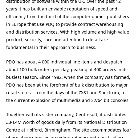
distribution of software within the UK. Over the past 12
years it has built an enviable reputation of speed and
efficiency from the third of the computer games publishers
in Europe that use PDQ to provide contract warehousing
and distribution services. With high volume and high value
product, security, care and attention to detail are
fundamental in their approach to business.
PDQ has about 4,000 individual line items and despatch
about 100 bulk orders per day, peaking at 400 orders in its
busiest season. Since 1982, when the company was formed,
PDQ has been at the forefront of bulk distribution to major
retail stores – from the days of the ZX81 and Spectrum, to
the current explosion of multimedia and 32/64 bit consoles.
Together with its sister company, Centresoft, it distributes
£3-£4M worth of goods daily from its National Distribution
Centre at Holford, Birmingham. The site accommodates four
physical warehouses providing retailers with best sellers