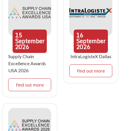
15
16
September
September
2026
2026
Supply Chain
IntraLogisteX Dallas
Excellence Awards
USA 2026
Find out more
Find out more