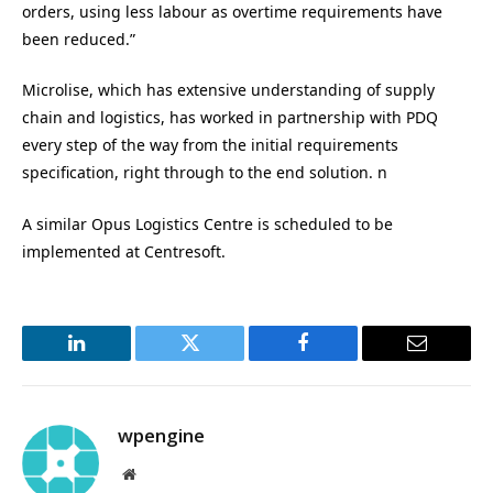
orders, using less labour as overtime requirements have
been reduced.”
Microlise, which has extensive understanding of supply
chain and logistics, has worked in partnership with PDQ
every step of the way from the initial requirements
specification, right through to the end solution. n
A similar Opus Logistics Centre is scheduled to be
implemented at Centresoft.
LinkedIn
Twitter
Facebook
Email
wpengine
Website