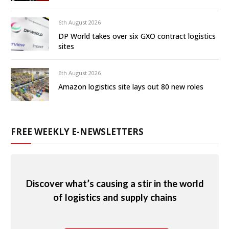
6th August 2026
DP World takes over six GXO contract logistics
sites
6th August 2026
Amazon logistics site lays out 80 new roles
FREE WEEKLY E-NEWSLETTERS
Discover what’s causing a stir in the world
of logistics and supply chains