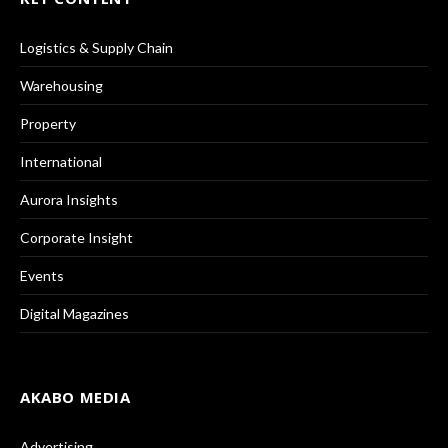
Logistics & Supply Chain
Warehousing
Property
International
Aurora Insights
Corporate Insight
Events
Digital Magazines
AKABO MEDIA
Advertising