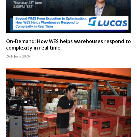
On-Demand: How WES helps warehouses respond to
complexity in real time
26th June 2026