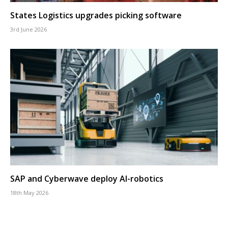
States Logistics upgrades picking software
3rd June 2026
SAP and Cyberwave deploy AI-robotics
18th May 2026