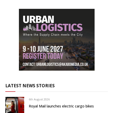
LATEST NEWS STORIES
6th August 2026
Royal Mail launches electric cargo bikes