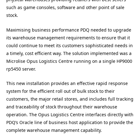
such as game consoles, software and other point of sale
stock.
Maximising business performance PDQ needed to upgrade
its warehouse management requirements to ensure that it
could continue to meet its customers sophisticated needs in
a timely, cost efficient way. The solution implemented was a
Microlise Opus Logistics Centre running on a single HP9000
rp5450 server.
This new installation provides an effective rapid response
system for the efficient roll out of bulk stock to their
customers, the major retail stores, and includes full tracking
and traceability of stock throughout their warehouse
operation. The Opus Logistics Centre interfaces directly with
PDQ’s Oracle line of business host application to provide the
complete warehouse management capability.