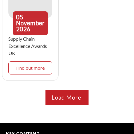
05
November
2026
Supply Chain
Excellence Awards
UK
Find out more
Load More
KEY CONTENT