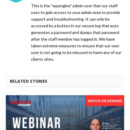
This is the "wpengine" admin user that our staff
uses to gain access to your admin area to provide
support and troubleshooting. It can only be
accessed by a button in our secure log that auto
generates a password and dumps that password
after the staff member has logged in. We have
taken extreme measures to ensure that our own
user is not going to be misused to harm any of our
clients sites.
RELATED STORIES