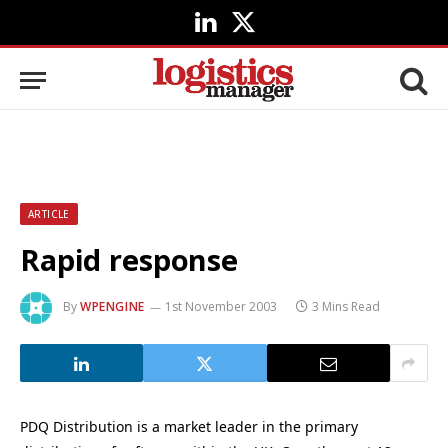
LinkedIn
X
(Twitter)
ARTICLE
Rapid response
By
WPENGINE
1st November 2003
3 Mins Read
PDQ Distribution is a market leader in the primary