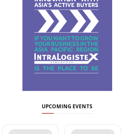
UPCOMING EVENTS