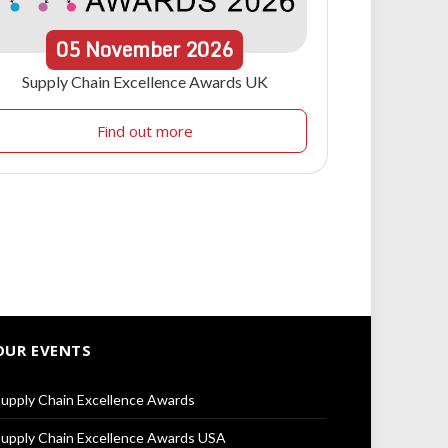
05
November
2026
Supply Chain Excellence Awards UK
Find out more
OUR EVENTS
upply Chain Excellence Awards
upply Chain Excellence Awards USA