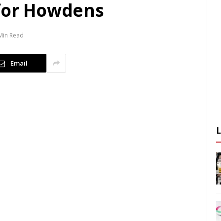
 for Howdens
Min Read
Email