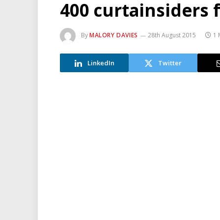
400 curtainsiders
By
MALORY DAVIES
28th August 2015
1 
LinkedIn
Twitter