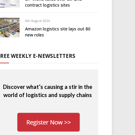
contract logistics sites
6th August 2026
Amazon logistics site lays out 80
new roles
FREE WEEKLY E-NEWSLETTERS
Discover what’s causing a stir in the
world of logistics and supply chains