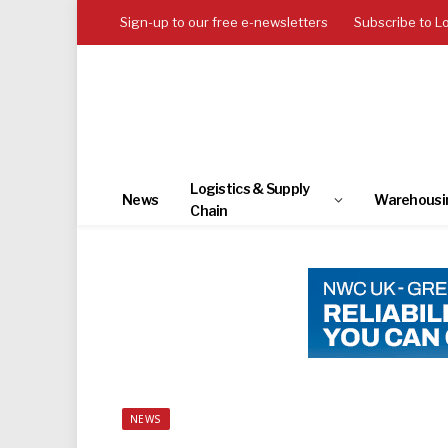
Sign-up to our free e-newsletters
Subscribe to L
Logistics & Supply
News
Warehousi
Chain
NEWS