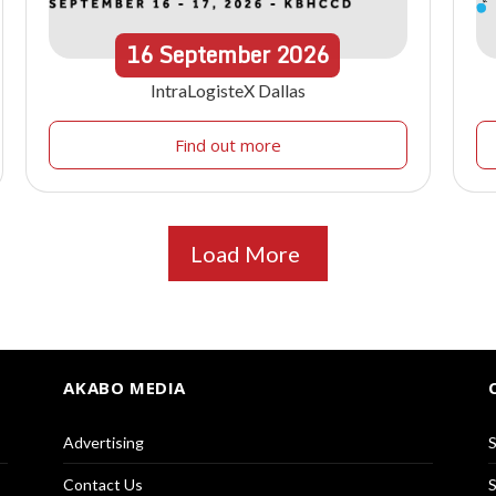
16
September
2026
IntraLogisteX Dallas
Find out more
Load More
AKABO MEDIA
Advertising
S
Contact Us
S