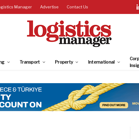
ogistics Manager
Advertise
Contact Us
Corp
ng
Transport
Property
International
Insi