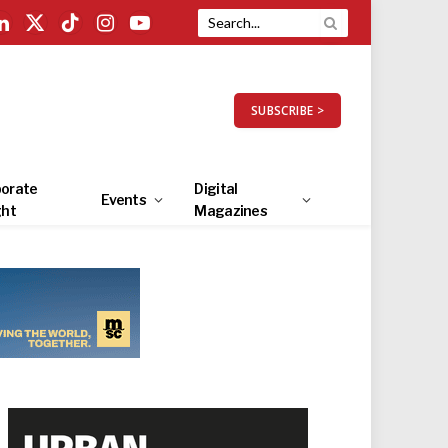
LinkedIn
X
TikTok
Instagram
YouTube
(Twitter)
SUBSCRIBE >
orate
Digital
Events
ght
Magazines