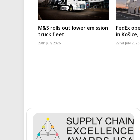
M&S rolls out lower emission
FedEx ope
truck fleet
in Košice,
29th July 2026
22nd July 2026