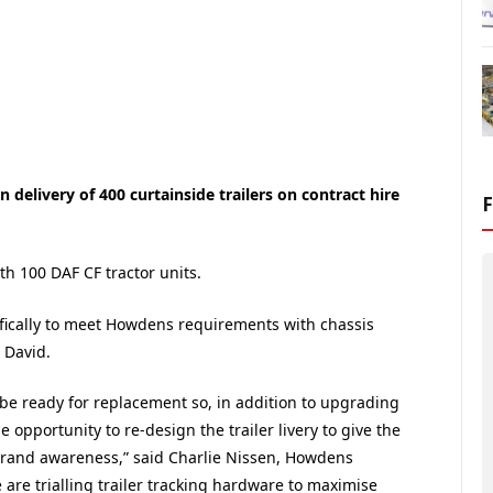
delivery of 400 curtainside trailers on contract hire
h 100 DAF CF tractor units.
ifically to meet Howdens requirements with chassis
 David.
 be ready for replacement so, in addition to upgrading
e opportunity to re-design the trailer livery to give the
brand awareness,” said Charlie Nissen, Howdens
 are trialling trailer tracking hardware to maximise