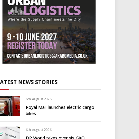
LATEST NEWS STORIES
6th August 2026
Royal Mail launches electric cargo
bikes
6th August 2026
DP World takes over six GXO