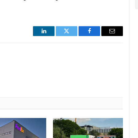
LinkedIn
Twitter
Facebook
Email