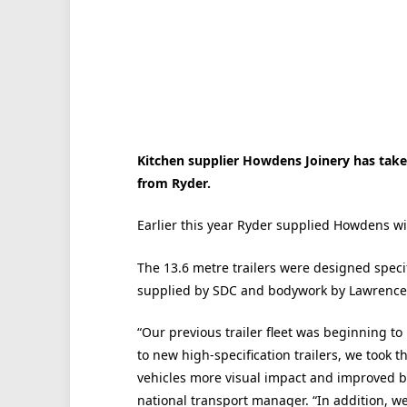
Kitchen supplier Howdens Joinery has taken 
from Ryder.
Earlier this year Ryder supplied Howdens wit
The 13.6 metre trailers were designed spec
supplied by SDC and bodywork by Lawrence
“Our previous trailer fleet was beginning to
to new high-specification trailers, we took th
vehicles more visual impact and improved 
national transport manager. “In addition, we