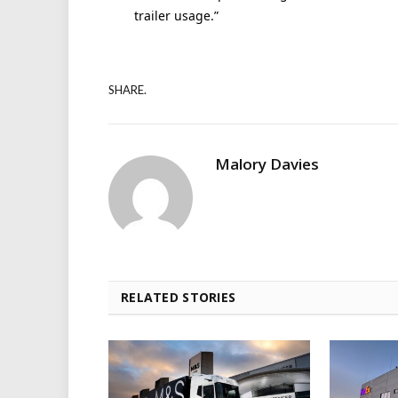
trailer usage.”
SHARE.
Malory Davies
RELATED STORIES