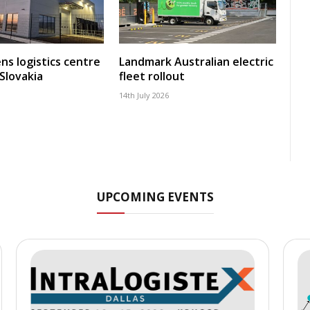
ns logistics centre
Landmark Australian electric
 Slovakia
fleet rollout
14th July 2026
UPCOMING EVENTS