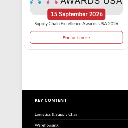
15
September
2026
Supply Chain Excellence Awards USA 2026
Find out more
KEY CONTENT
Logistics & Supply Chain
Warehousing