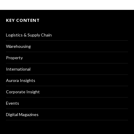
KEY CONTENT
Logistics & Supply Chain
Warehousing
Property
International
Aurora Insights
Corporate Insight
Events
Digital Magazines