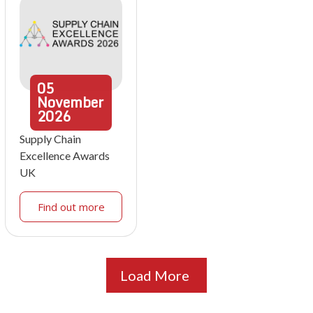
05
November
2026
Supply Chain
Excellence Awards
UK
Find out more
Load More