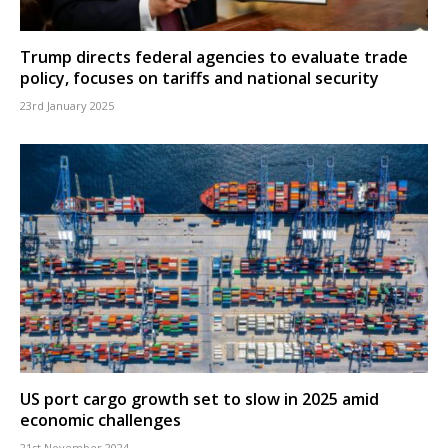
Trump directs federal agencies to evaluate trade
policy, focuses on tariffs and national security
23rd January 2025
US port cargo growth set to slow in 2025 amid
economic challenges
21st November 2024