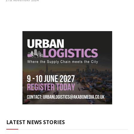
LATEST NEWS STORIES