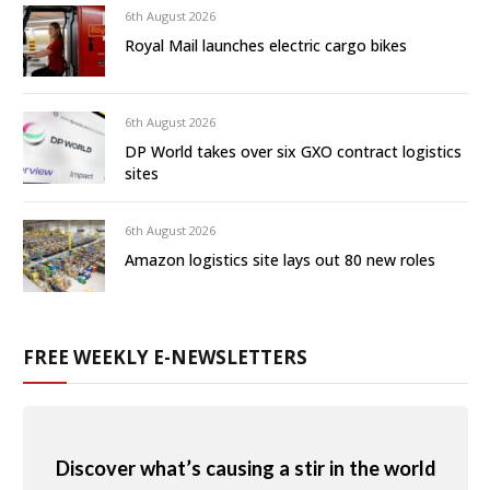
6th August 2026
Royal Mail launches electric cargo bikes
6th August 2026
DP World takes over six GXO contract logistics
sites
6th August 2026
Amazon logistics site lays out 80 new roles
FREE WEEKLY E-NEWSLETTERS
Discover what’s causing a stir in the world