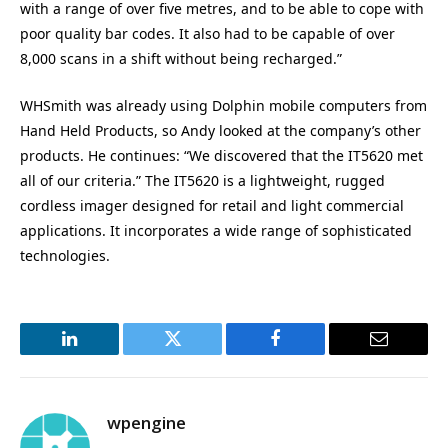
with a range of over five metres, and to be able to cope with
poor quality bar codes. It also had to be capable of over
8,000 scans in a shift without being recharged.”
WHSmith was already using Dolphin mobile computers from
Hand Held Products, so Andy looked at the company’s other
products. He continues: “We discovered that the IT5620 met
all of our criteria.” The IT5620 is a lightweight, rugged
cordless imager designed for retail and light commercial
applications. It incorporates a wide range of sophisticated
technologies.
LinkedIn
Twitter
Facebook
Email
wpengine