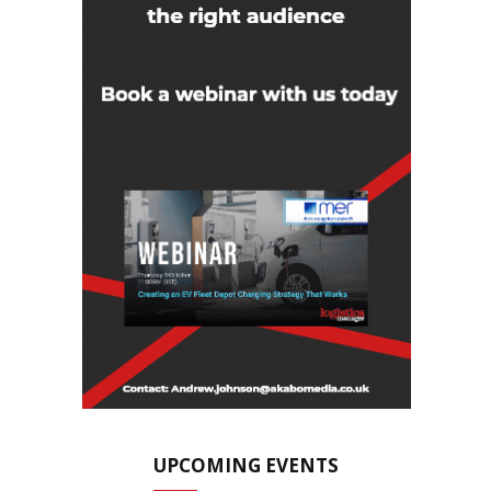
UPCOMING EVENTS