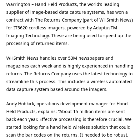
Warrington – Hand Held Products, the world’s leading
supplier of image-based data capture systems, has won a
contract with The Returns Company (part of WHSmith News)
for IT5620 cordless imagers, powered by AdaptusTM
Imaging Technology. These are being used to speed up the
processing of returned items.
WHSmith News handles over 53M newspapers and
magazines each week and is highly experienced in handling
returns. The Returns Company uses the latest technology to
streamline this process. This includes a wireless automated
data capture system based around the imagers.
Andy Hobkirk, operations development manager for Hand
Held Products, explains: “About 15 million items are sent
back each year. Effective processing is therefore crucial. We
started looking for a hand held wireless solution that could
scan the bar codes on the returns. It needed to be robust,