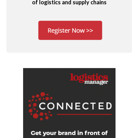
of logistics and supply chains