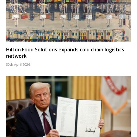
Hilton Food Solutions expands cold chain logistics
network
30th April 2026