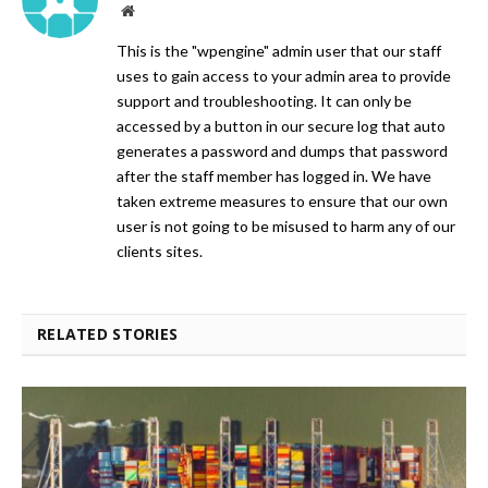
Website
This is the "wpengine" admin user that our staff
uses to gain access to your admin area to provide
support and troubleshooting. It can only be
accessed by a button in our secure log that auto
generates a password and dumps that password
after the staff member has logged in. We have
taken extreme measures to ensure that our own
user is not going to be misused to harm any of our
clients sites.
RELATED STORIES