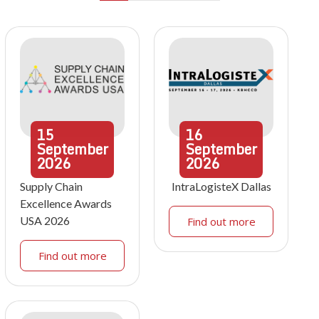
15
16
September
September
2026
2026
Supply Chain
IntraLogisteX Dallas
Excellence Awards
USA 2026
Find out more
Find out more