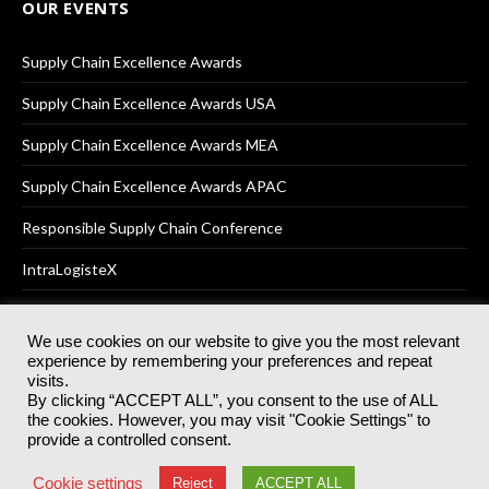
OUR EVENTS
Supply Chain Excellence Awards
Supply Chain Excellence Awards USA
Supply Chain Excellence Awards MEA
Supply Chain Excellence Awards APAC
Responsible Supply Chain Conference
IntraLogisteX
We use cookies on our website to give you the most relevant
experience by remembering your preferences and repeat
© 2025
Akabo Media Ltd
Registered No 07766641 England | All
visits.
rights reserved.
By clicking “ACCEPT ALL”, you consent to the use of ALL
Registered Office: Akabo Media, GG.007, Metal Box Factory, 30
the cookies. However, you may visit "Cookie Settings" to
Great Guildford St, SE1 0HS
provide a controlled consent.
Terms & Conditions
Privacy Policy
Cookie Policy
Cookie settings
Reject
ACCEPT ALL