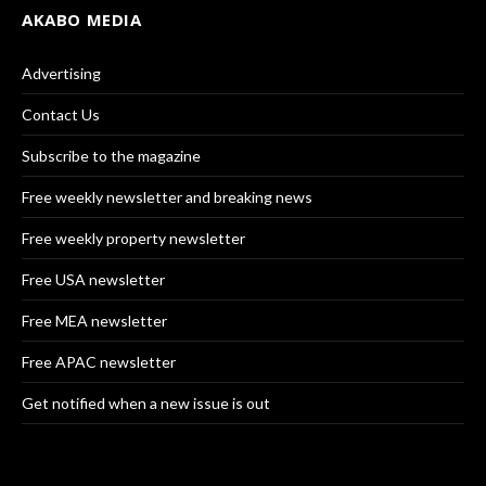
AKABO MEDIA
Advertising
Contact Us
Subscribe to the magazine
Free weekly newsletter and breaking news
Free weekly property newsletter
Free USA newsletter
Free MEA newsletter
Free APAC newsletter
Get notified when a new issue is out