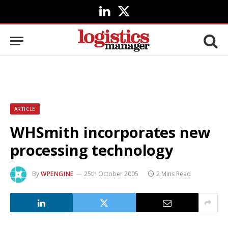
LinkedIn
X
(Twitter)
ARTICLE
WHSmith incorporates new
processing technology
By
WPENGINE
25th October 2005
2 Mins Read