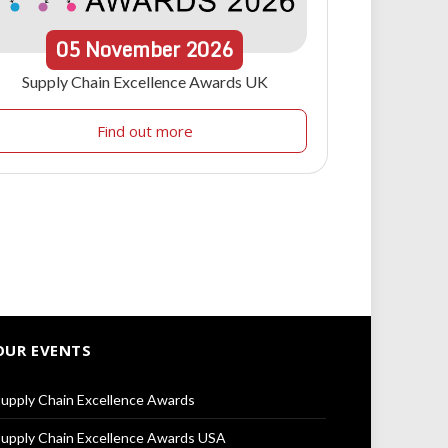
05
November
2026
Supply Chain Excellence Awards UK
Find out more
OUR EVENTS
upply Chain Excellence Awards
upply Chain Excellence Awards USA