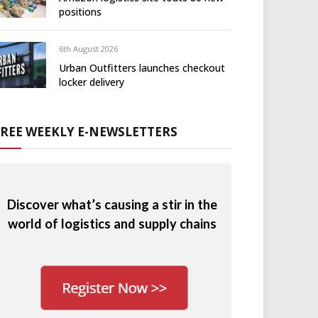
positions
6th August 2026
Urban Outfitters launches checkout
locker delivery
FREE WEEKLY E-NEWSLETTERS
Discover what’s causing a stir in the
world of logistics and supply chains