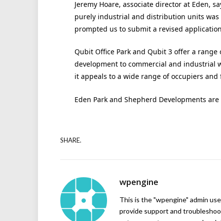
Jeremy Hoare, associate director at Eden, sa
purely industrial and distribution units was
prompted us to submit a revised application
Qubit Office Park and Qubit 3 offer a range o
development to commercial and industrial 
it appeals to a wide range of occupiers and fr
Eden Park and Shepherd Developments are r
SHARE.
wpengine
This is the "wpengine" admin user
provide support and troubleshoot