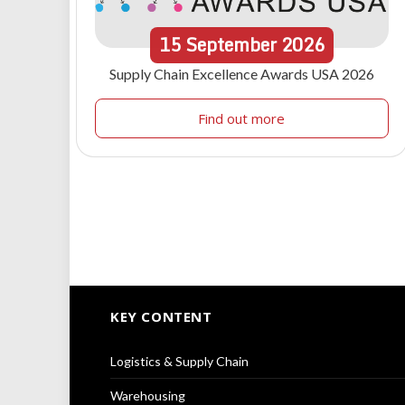
15
September
2026
Supply Chain Excellence Awards USA 2026
Find out more
KEY CONTENT
Logistics & Supply Chain
Warehousing