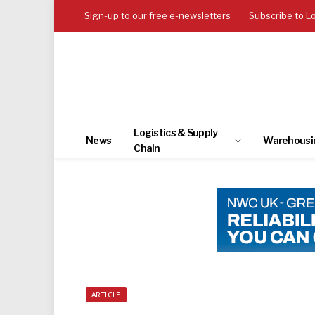
Sign-up to our free e-newsletters
Subscribe to L
Logistics & Supply
News
Warehousi
Chain
ARTICLE