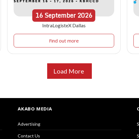
16
September
2026
IntraLogisteX Dallas
Find out more
Load More
AKABO MEDIA
Advertising
S
Contact Us
S