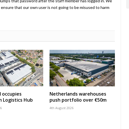
umps that password after the staff member has logged in. We
ensure that our own user is not going to be misused to harm
 occupies
Netherlands warehouses
 Logistics Hub
push portfolio over €50m
26
4th August 2026