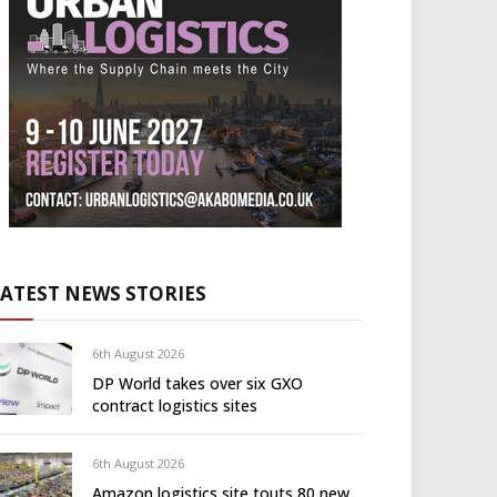
LATEST NEWS STORIES
6th August 2026
DP World takes over six GXO
contract logistics sites
6th August 2026
Amazon logistics site touts 80 new