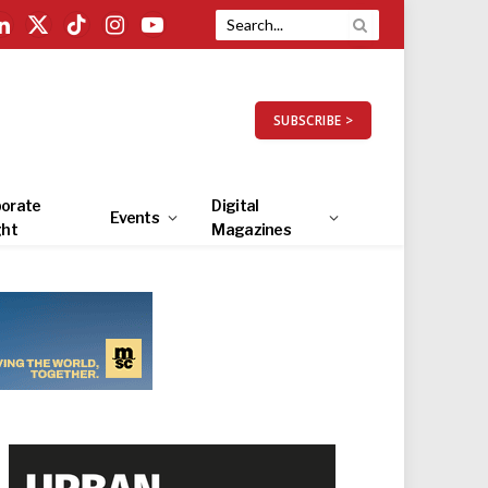
LinkedIn
X
TikTok
Instagram
YouTube
(Twitter)
SUBSCRIBE >
orate
Digital
Events
ght
Magazines