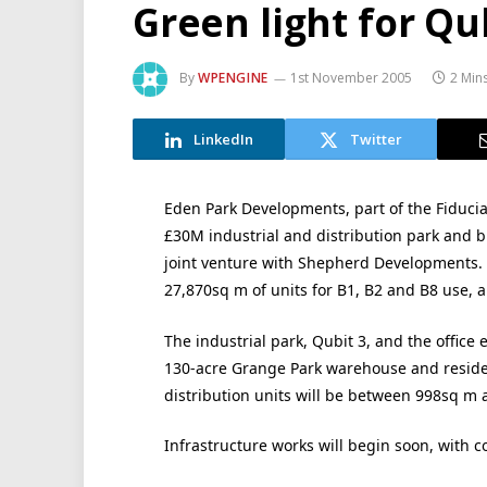
Green light for Qu
By
WPENGINE
1st November 2005
2 Min
LinkedIn
Twitter
Eden Park Developments, part of the Fiducia
£30M industrial and distribution park and 
joint venture with Shepherd Developments. 
27,870sq m of units for B1, B2 and B8 use, 
The industrial park, Qubit 3, and the office
130-acre Grange Park warehouse and residen
distribution units will be between 998sq m
Infrastructure works will begin soon, with 