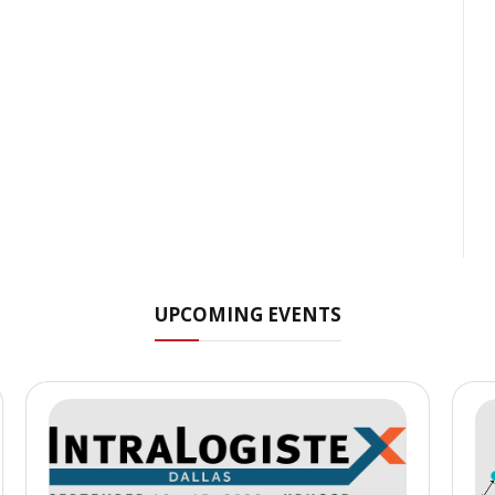
UPCOMING EVENTS