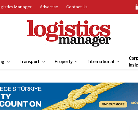
ogistics Manager
Advertise
Contact Us
Corp
ng
Transport
Property
International
Insi