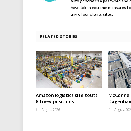
auto generates a password and d
have taken extreme measures to 
any of our clients sites.
RELATED STORIES
Amazon logistics site touts
McConnell
80 new positions
Dagenham
6th August 2026
4th August 20