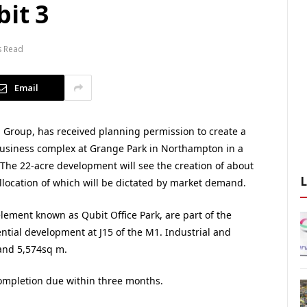
bit 3
s Read
Email
 Group, has received planning permission to create a
business complex at Grange Park in Northampton in a
The 22-acre development will see the creation of about
allocation of which will be dictated by market demand.
 element known as Qubit Office Park, are part of the
tial development at J15 of the M1. Industrial and
 and 5,574sq m.
completion due within three months.