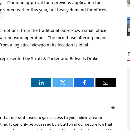
ys: “Planning approval for a previous application for
 granted earlier this year, but heavy demand for offices
.”
f options, from the traditional out-of-town small office
warehousing operations. The mixed use offering means
om a logistical viewpoint its location is ideal.
epresented by Strutt & Parker and Bidwells Drake.
LinkedIn
Twitter
Facebook
Email
Website
 that our staff uses to gain access to your admin area to
ing. It can only be accessed by a button in our secure log that