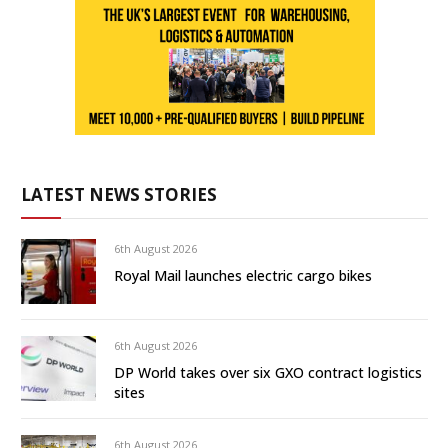
LATEST NEWS STORIES
6th August 2026
Royal Mail launches electric cargo bikes
6th August 2026
DP World takes over six GXO contract logistics
sites
6th August 2026