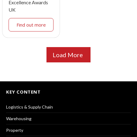
Excellence Awards
UK
Find out more
Load More
KEY CONTENT
Logistics & Supply Chain
Warehousing
Property