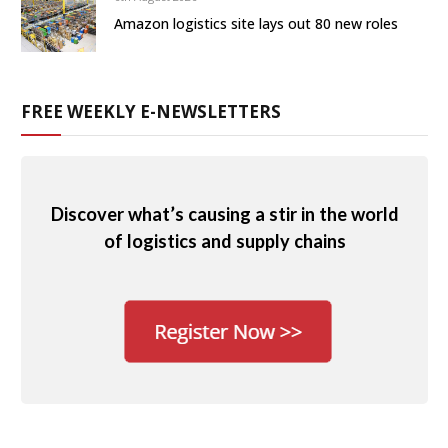
Amazon logistics site lays out 80 new roles
FREE WEEKLY E-NEWSLETTERS
Discover what’s causing a stir in the world
of logistics and supply chains