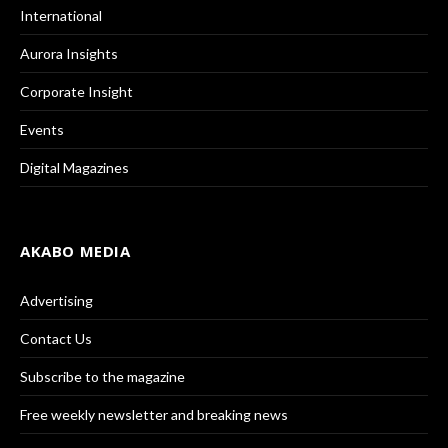
International
Aurora Insights
Corporate Insight
Events
Digital Magazines
AKABO MEDIA
Advertising
Contact Us
Subscribe to the magazine
Free weekly newsletter and breaking news