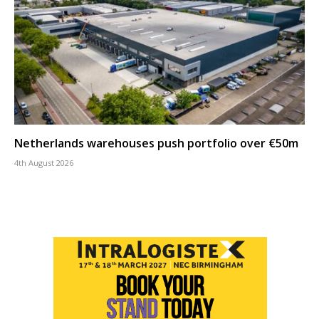
Netherlands warehouses push portfolio over €50m
4th August 2026