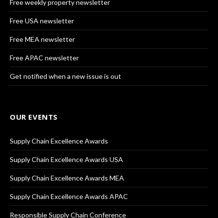
Free weekly property newsletter
Free USA newsletter
Free MEA newsletter
Free APAC newsletter
Get notified when a new issue is out
OUR EVENTS
Supply Chain Excellence Awards
Supply Chain Excellence Awards USA
Supply Chain Excellence Awards MEA
Supply Chain Excellence Awards APAC
Responsible Supply Chain Conference