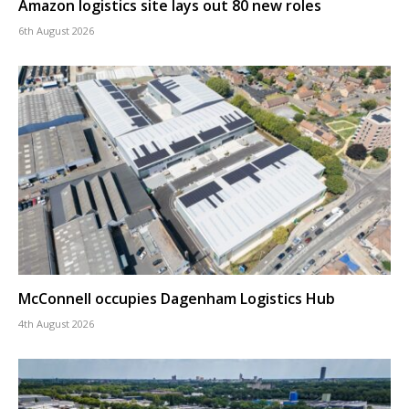
Amazon logistics site lays out 80 new roles
6th August 2026
McConnell occupies Dagenham Logistics Hub
4th August 2026