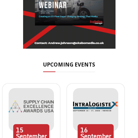
UPCOMING EVENTS
15
16
September
September