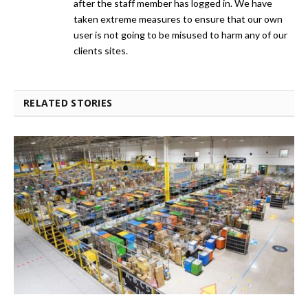
after the staff member has logged in. We have
taken extreme measures to ensure that our own
user is not going to be misused to harm any of our
clients sites.
RELATED STORIES