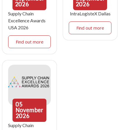
2026
2026
Supply Chain
IntraLogisteX Dallas
Excellence Awards
USA 2026
Find out more
Find out more
05
November
2026
Supply Chain