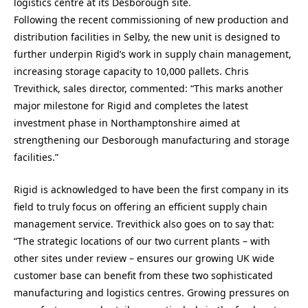
logistics centre at its Desborough site.
Following the recent commissioning of new production and
distribution facilities in Selby, the new unit is designed to
further underpin Rigid’s work in supply chain management,
increasing storage capacity to 10,000 pallets. Chris
Trevithick, sales director, commented: “This marks another
major milestone for Rigid and completes the latest
investment phase in Northamptonshire aimed at
strengthening our Desborough manufacturing and storage
facilities.”
Rigid is acknowledged to have been the first company in its
field to truly focus on offering an efficient supply chain
management service. Trevithick also goes on to say that:
“The strategic locations of our two current plants – with
other sites under review – ensures our growing UK wide
customer base can benefit from these two sophisticated
manufacturing and logistics centres. Growing pressures on