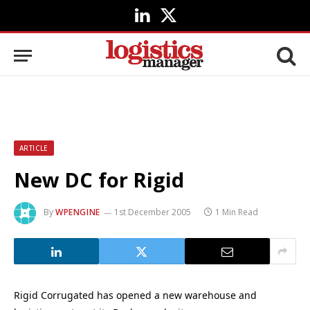
LinkedIn
X
(Twitter)
ARTICLE
New DC for Rigid
By
WPENGINE
1st December 2005
1 Min Read
Rigid Corrugated has opened a new warehouse and