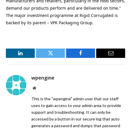
manufacturers and retailers, particularly in the food sectors,
demand our products perform and are delivered on time.”
The major investment programme at Rigid Corrugated is
backed by its parent – VPK Packaging Group.
LinkedIn
Twitter
Facebook
Email
wpengine
Website
This is the "wpengine" admin user that our staff
uses to gain access to your admin area to provide
support and troubleshooting. It can only be
accessed by a button in our secure log that auto
generates a password and dumps that password