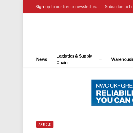
Sign-up to our free e-newsletters
Subscribe to L
Logistics & Supply
News
Warehousi
Chain
ARTICLE