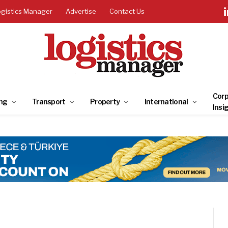
ogistics Manager
Advertise
Contact Us
Corp
ng
Transport
Property
International
Insi