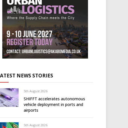
LATEST NEWS STORIES
5th August 2026
SHIFFT accelerates autonomous
vehicle deployment in ports and
airports
5th August 2026