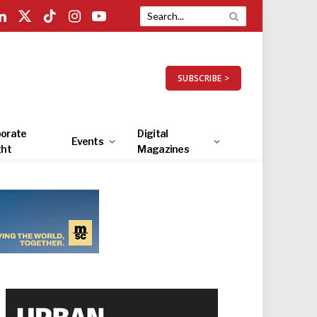
LinkedIn
X
TikTok
Instagram
YouTube
(Twitter)
SUBSCRIBE >
orate
Digital
Events
ght
Magazines