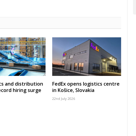
cs and distribution
FedEx opens logistics centre
ecord hiring surge
in Košice, Slovakia
22nd July 2026