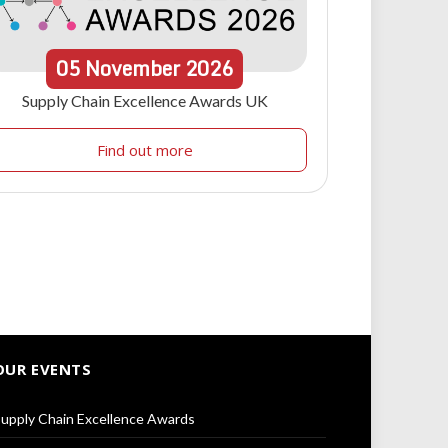
05
November
2026
Supply Chain Excellence Awards UK
Find out more
OUR EVENTS
upply Chain Excellence Awards