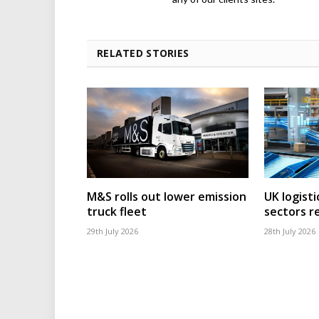
RELATED STORIES
M&S rolls out lower emission
UK logisti
truck fleet
sectors r
29th July 2026
28th July 2026