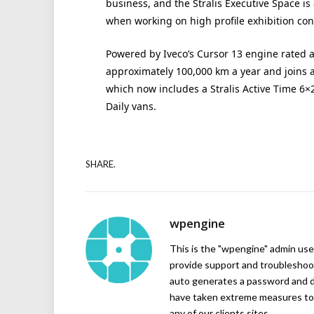
business, and the Stralis Executive Space is
when working on high profile exhibition cont
Powered by Iveco’s Cursor 13 engine rated at
approximately 100,000 km a year and joins a 
which now includes a Stralis Active Time 6×
Daily vans.
SHARE.
wpengine
This is the "wpengine" admin user
provide support and troubleshoot
auto generates a password and d
have taken extreme measures to 
any of our clients sites.