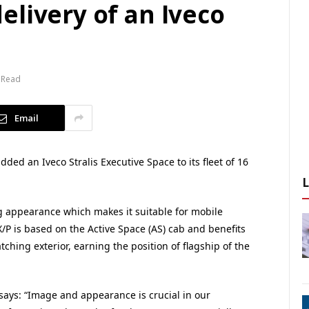
livery of an Iveco
 Read
Email
d an Iveco Stralis Executive Space to its fleet of 16
ng appearance which makes it suitable for mobile
/P is based on the Active Space (AS) cab and benefits
tching exterior, earning the position of flagship of the
says: “Image and appearance is crucial in our