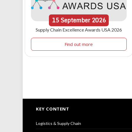
15
September
2026
Supply Chain Excellence Awards USA 2026
Find out more
KEY CONTENT
Logistics & Supply Chain