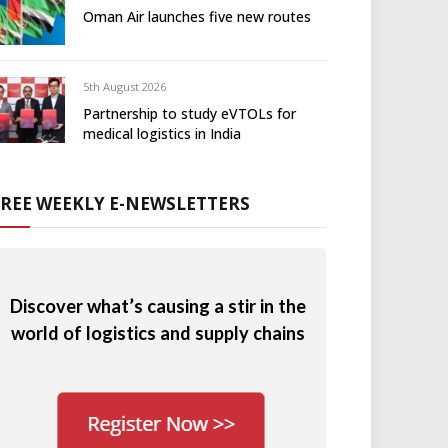
Oman Air launches five new routes
5th August 2026
Partnership to study eVTOLs for
medical logistics in India
FREE WEEKLY E-NEWSLETTERS
Discover what’s causing a stir in the
world of logistics and supply chains