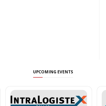
UPCOMING EVENTS