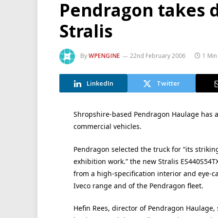
Pendragon takes de
Stralis
By
WPENGINE
22nd February 2006
1 Min
LinkedIn
Twitter
Shropshire-based Pendragon Haulage has adde
commercial vehicles.
Pendragon selected the truck for “its striki
exhibition work.” the new Stralis ES440S54TX
from a high-specification interior and eye-ca
Iveco range and of the Pendragon fleet.
Hefin Rees, director of Pendragon Haulage, 