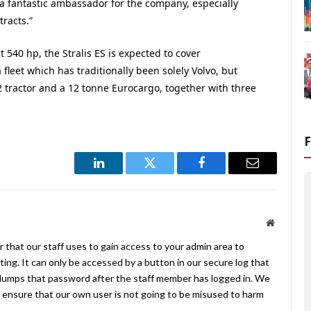
 a fantastic ambassador for the company, especially
racts.”
 540 hp, the Stralis ES is expected to cover
fleet which has traditionally been solely Volvo, but
2 tractor and a 12 tonne Eurocargo, together with three
LinkedIn
Twitter
Facebook
Email
Website
 that our staff uses to gain access to your admin area to
ing. It can only be accessed by a button in our secure log that
umps that password after the staff member has logged in. We
ensure that our own user is not going to be misused to harm