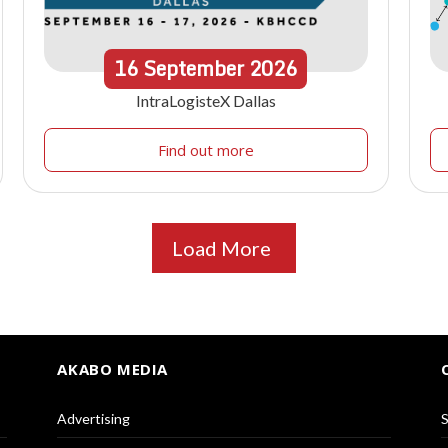
16
September
2026
IntraLogisteX Dallas
Find out more
Load More
AKABO MEDIA
Advertising
S