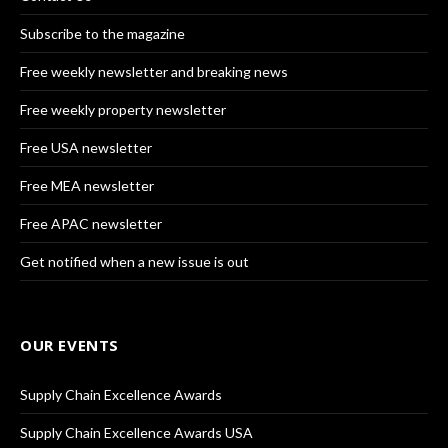
Subscribe to the magazine
Free weekly newsletter and breaking news
Free weekly property newsletter
Free USA newsletter
Free MEA newsletter
Free APAC newsletter
Get notified when a new issue is out
OUR EVENTS
Supply Chain Excellence Awards
Supply Chain Excellence Awards USA