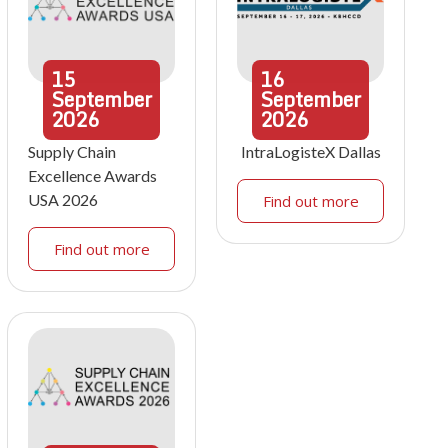
15
16
September
September
2026
2026
Supply Chain
IntraLogisteX Dallas
Excellence Awards
USA 2026
Find out more
Find out more