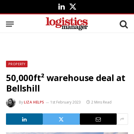
LinkedIn
X
(Twitter)
PROPERTY
50,000ft² warehouse deal at
Bellshill
By
LIZA HELPS
1st February 2023
2 Mins Read