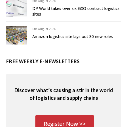
6th August 2026
DP World takes over six GXO contract logistics
sites
6th August 2026
Amazon logistics site lays out 80 new roles
FREE WEEKLY E-NEWSLETTERS
Discover what’s causing a stir in the world
of logistics and supply chains