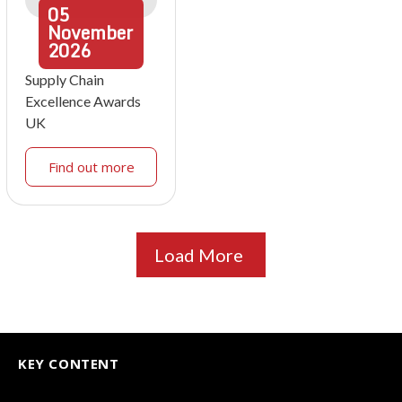
05
November
2026
Supply Chain
Excellence Awards
UK
Find out more
Load More
KEY CONTENT