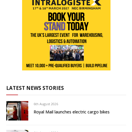
LATEST NEWS STORIES
6th August 2026
Royal Mail launches electric cargo bikes