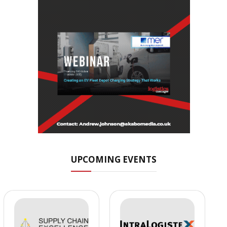
UPCOMING EVENTS