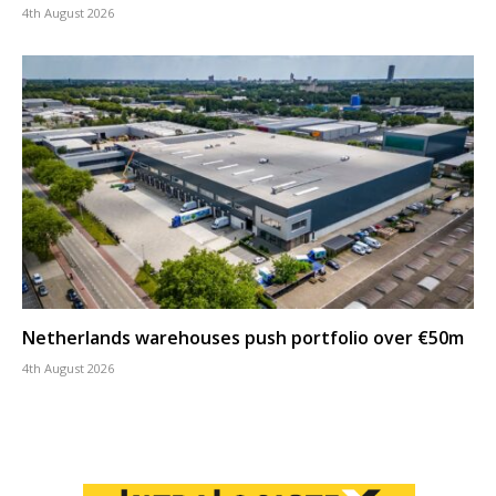
4th August 2026
Netherlands warehouses push portfolio over €50m
4th August 2026