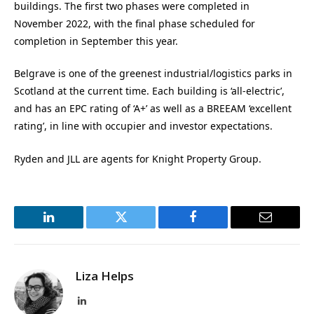
buildings. The first two phases were completed in
November 2022, with the final phase scheduled for
completion in September this year.
Belgrave is one of the greenest industrial/logistics parks in
Scotland at the current time. Each building is ‘all-electric’,
and has an EPC rating of ‘A+’ as well as a BREEAM ‘excellent
rating’, in line with occupier and investor expectations.
Ryden and JLL are agents for Knight Property Group.
LinkedIn
Twitter
Facebook
Email
Liza Helps
LinkedIn