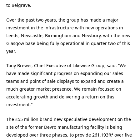
to Belgrave.
Over the past two years, the group has made a major
investment in the infrastructure with new operations in
Leeds, Newcastle, Birmingham and Newbury, with the new
Glasgow base being fully operational in quarter two of this
year.
Tony Brewer, Chief Executive of Likewise Group, said: “We
have made significant progress on expanding our sales
teams and point of sale displays to expand and create a
much greater market presence. We remain focused on
accelerating growth and delivering a return on this
investment.”
The £55 million brand new speculative development on the
site of the former Devro manufacturing facility is being
developed over three phases, to provide 261,193ft² over five