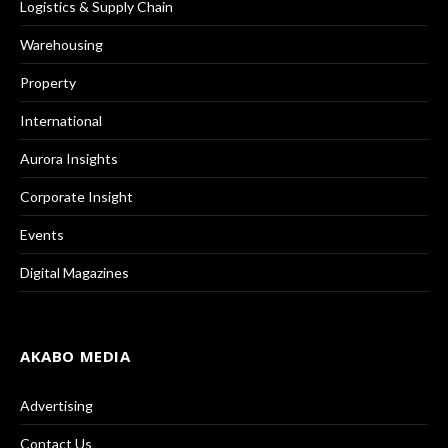
Logistics & Supply Chain
Warehousing
Property
International
Aurora Insights
Corporate Insight
Events
Digital Magazines
AKABO MEDIA
Advertising
Contact Us