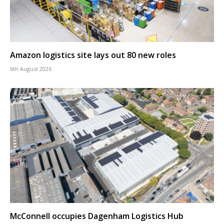
Amazon logistics site lays out 80 new roles
6th August 2026
McConnell occupies Dagenham Logistics Hub