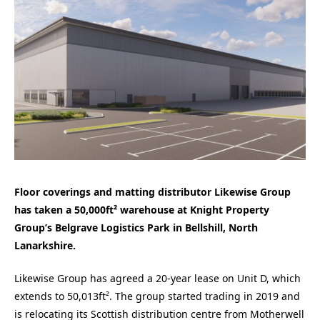
Floor coverings and matting distributor Likewise Group
has taken a 50,000ft² warehouse at Knight Property
Group’s Belgrave Logistics Park in Bellshill, North
Lanarkshire.
Likewise Group has agreed a 20-year lease on Unit D, which
extends to 50,013ft². The group started trading in 2019 and
is relocating its Scottish distribution centre from Motherwell