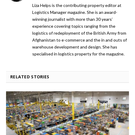
Liza Helps is the contributing property editor at
Logistics Manager magazine. She is an award-
winning journalist with more than 30 years’
experience covering topics ranging from the
logistics of redeployment of the British Army from
Afghanistan to e-commerce and the in and outs of
warehouse development and design. She has
specialised in logistics property for the magazine.
RELATED STORIES