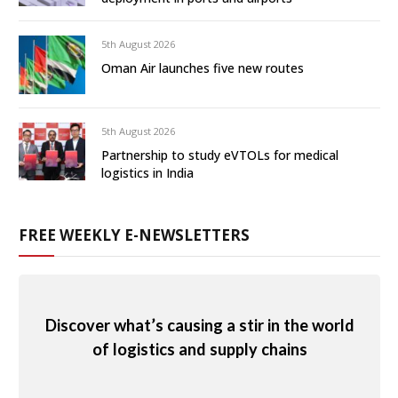
5th August 2026
Oman Air launches five new routes
5th August 2026
Partnership to study eVTOLs for medical
logistics in India
FREE WEEKLY E-NEWSLETTERS
Discover what’s causing a stir in the world
of logistics and supply chains