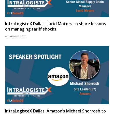
IntraLogisteX Dallas: Lucid Motors to share lessons
on managing tariff shocks
4th August 2026
IntraLogisteX Dallas: Amazon’s Michael Shorrosh to