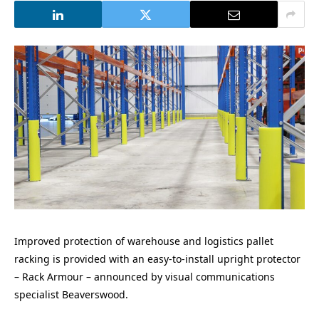
Improved protection of warehouse and logistics pallet
racking is provided with an easy-to-install upright protector
– Rack Armour – announced by visual communications
specialist Beaverswood.