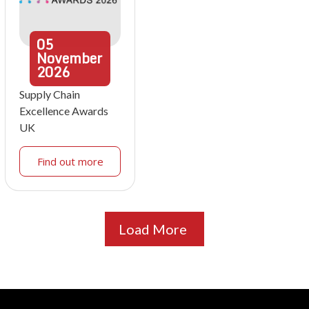
05
November
2026
Supply Chain
Excellence Awards
UK
Find out more
Load More