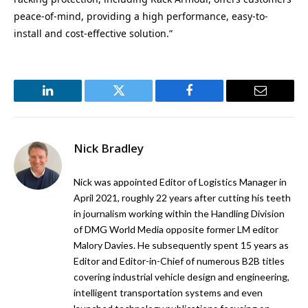
peace-of-mind, providing a high performance, easy-to-
install and cost-effective solution.”
LinkedIn
Twitter
Facebook
Email
Nick Bradley
Nick was appointed Editor of Logistics Manager in
April 2021, roughly 22 years after cutting his teeth
in journalism working within the Handling Division
of DMG World Media opposite former LM editor
Malory Davies. He subsequently spent 15 years as
Editor and Editor-in-Chief of numerous B2B titles
covering industrial vehicle design and engineering,
intelligent transportation systems and even