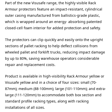
Part of the new Visusafe range, the highly visible Rack
Armour protectors feature an impact-resistant, cylindrical
outer casing manufactured from ballistics-grade plastic,
which is wrapped around an energy- absorbing patented
closed-cell foam interior for added protection and safety.
The protectors can clip quickly and easily onto the upright
sections of pallet racking to help deflect collisions from
wheeled pallet and forklift trucks, reducing impact damage
by up to 80%, saving warehouse operators considerable
repair and replacement costs.
Product is available in high-visibility Rack Armour yellow or
Visusafe yellow and in a choice of four sizes: small (70-
87mm); medium (88-100mm); large (101-110mm); and extra-
large (111-120mm) to accommodate both box section and
standard profile racking types, along with racking
installations of all sizes.