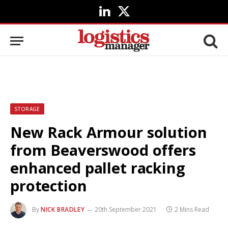
LinkedIn
X
(Twitter)
STORAGE
New Rack Armour solution
from Beaverswood offers
enhanced pallet racking
protection
By
NICK BRADLEY
20th September 2021
2 Mins Read