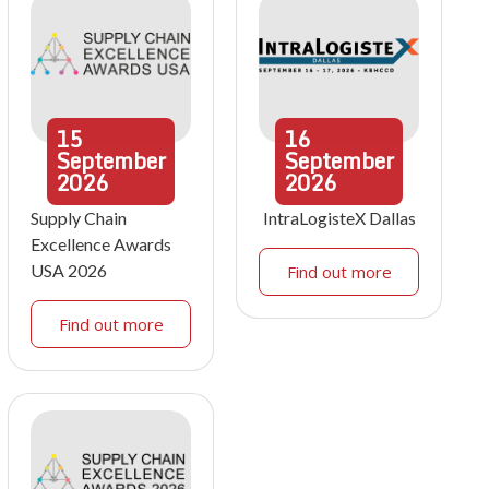
15
16
September
September
2026
2026
Supply Chain
IntraLogisteX Dallas
Excellence Awards
USA 2026
Find out more
Find out more