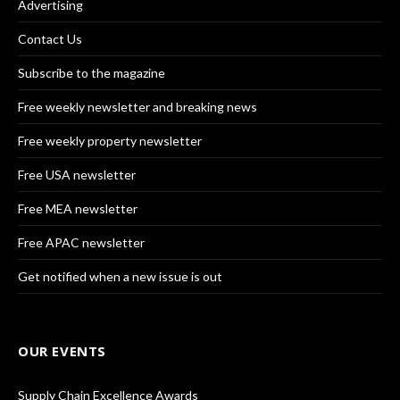
Advertising
Contact Us
Subscribe to the magazine
Free weekly newsletter and breaking news
Free weekly property newsletter
Free USA newsletter
Free MEA newsletter
Free APAC newsletter
Get notified when a new issue is out
OUR EVENTS
Supply Chain Excellence Awards