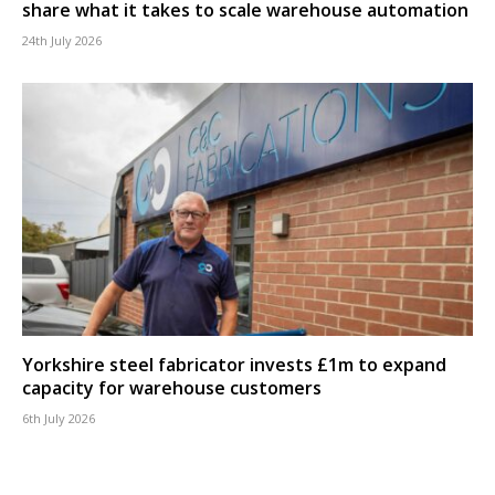
share what it takes to scale warehouse automation
24th July 2026
Yorkshire steel fabricator invests £1m to expand
capacity for warehouse customers
6th July 2026