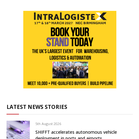
LATEST NEWS STORIES
5th August 2026
SHIFFT accelerates autonomous vehicle
deployment in ports and airports