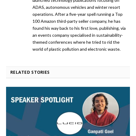
launched technology publications focusing on
ADAS, autonomous vehicles and winter resort
operations. After a five-year spell running a Top
100 Amazon third-party seller company, he has
found his way back to his first love, publishing, via
an events company specialised in sustainability-
themed conferences where he tried to rid the
world of plastic pollution and electronic waste.
RELATED STORIES