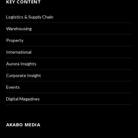
KEY CONTENT
Logistics & Supply Chain
Warehousing
Property
International
Aurora Insights
Corporate Insight
Events
Digital Magazines
AKABO MEDIA