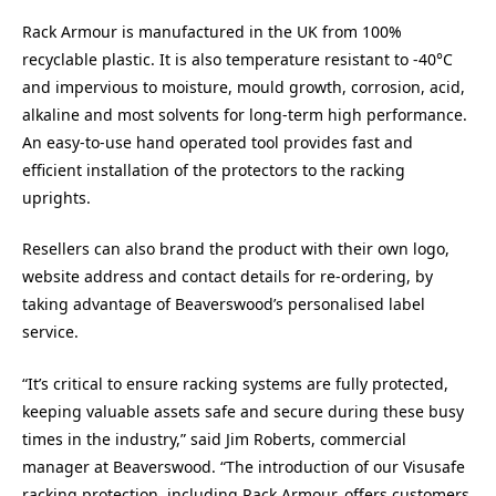
Rack Armour is manufactured in the UK from 100%
recyclable plastic. It is also temperature resistant to -40°C
and impervious to moisture, mould growth, corrosion, acid,
alkaline and most solvents for long-term high performance.
An easy-to-use hand operated tool provides fast and
efficient installation of the protectors to the racking
uprights.
Resellers can also brand the product with their own logo,
website address and contact details for re-ordering, by
taking advantage of Beaverswood’s personalised label
service.
“It’s critical to ensure racking systems are fully protected,
keeping valuable assets safe and secure during these busy
times in the industry,” said Jim Roberts, commercial
manager at Beaverswood. “The introduction of our Visusafe
racking protection, including Rack Armour, offers customers