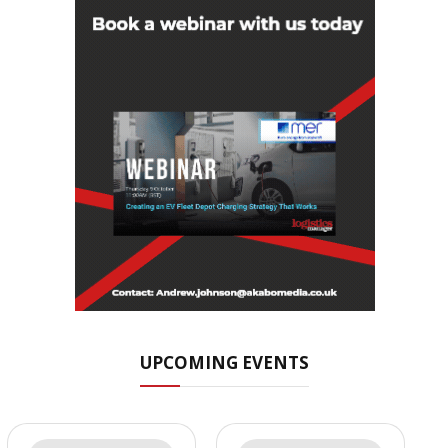
UPCOMING EVENTS