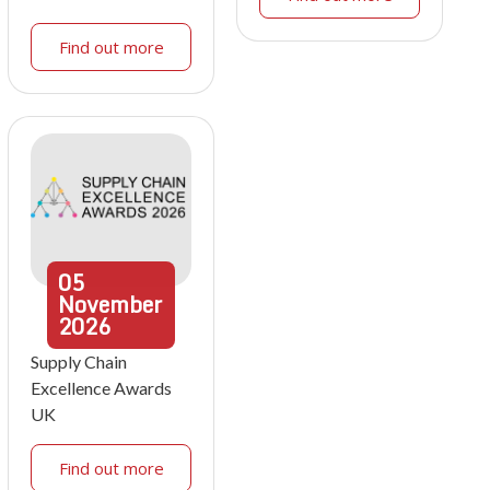
Find out more
05
November
2026
Supply Chain
Excellence Awards
UK
Find out more