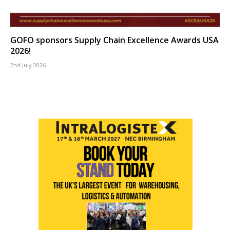
GOFO sponsors Supply Chain Excellence Awards USA
2026!
2nd July 2026