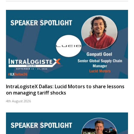
IntraLogisteX Dallas: Lucid Motors to share lessons
on managing tariff shocks
4th August 2026