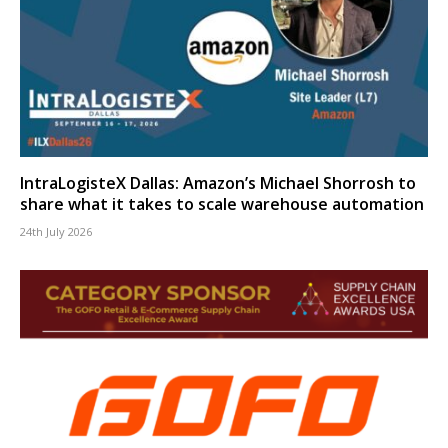
IntraLogisteX Dallas: Amazon’s Michael Shorrosh to
share what it takes to scale warehouse automation
24th July 2026