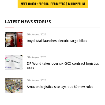
LATEST NEWS STORIES
6th August 2026
Royal Mail launches electric cargo bikes
6th August 2026
DP World takes over six GXO contract logistics
sites
6th August 2026
Amazon logistics site lays out 80 new roles