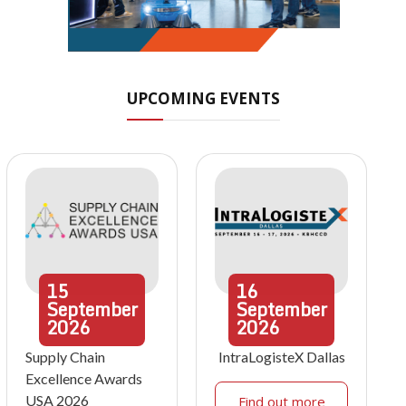
UPCOMING EVENTS
15
16
September
September
2026
2026
Supply Chain
IntraLogisteX Dallas
Excellence Awards
USA 2026
Find out more