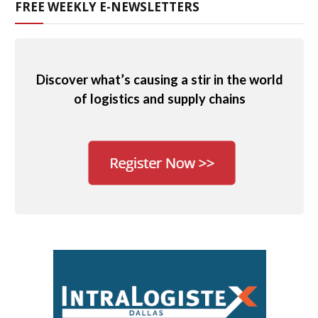
FREE WEEKLY E-NEWSLETTERS
Discover what’s causing a stir in the world
of logistics and supply chains