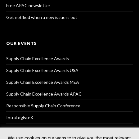
Free APAC newsletter
Get notified when a new issue is out
OUR EVENTS
Supply Chain Excellence Awards
Supply Chain Excellence Awards USA
Supply Chain Excellence Awards MEA
Supply Chain Excellence Awards APAC
Responsible Supply Chain Conference
IntraLogisteX
We use cookies on our website to give you the most relevant