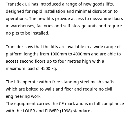
Transdek UK has introduced a range of new goods lifts,
designed for rapid installation and minimal disruption to
operations. The new lifts provide access to mezzanine floors
in warehouses, factories and self-storage units and require
no pits to be installed.
Transdek says that the lifts are available in a wide range of
platform lengths from 1000mm to 4000mm and are able to
access second floors up to four metres high with a
maximum load of 4500 kg.
The lifts operate within free-standing steel mesh shafts
which are bolted to walls and floor and require no civil
engineering work.
The equipment carries the CE mark and is in full compliance
with the LOLER and PUWER (1998) standards.