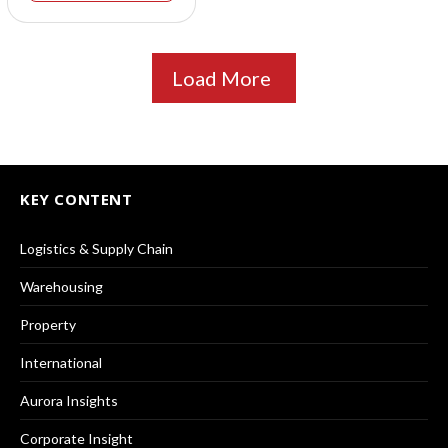
Load More
KEY CONTENT
Logistics & Supply Chain
Warehousing
Property
International
Aurora Insights
Corporate Insight