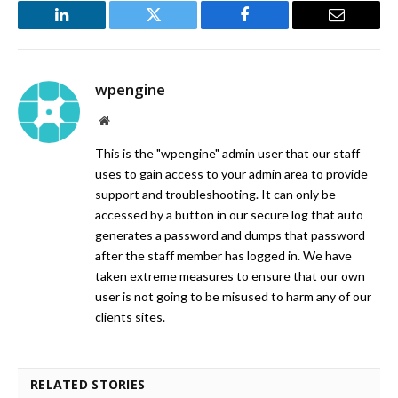
LinkedIn
Twitter
Facebook
Email
wpengine
Website
This is the "wpengine" admin user that our staff
uses to gain access to your admin area to provide
support and troubleshooting. It can only be
accessed by a button in our secure log that auto
generates a password and dumps that password
after the staff member has logged in. We have
taken extreme measures to ensure that our own
user is not going to be misused to harm any of our
clients sites.
RELATED STORIES