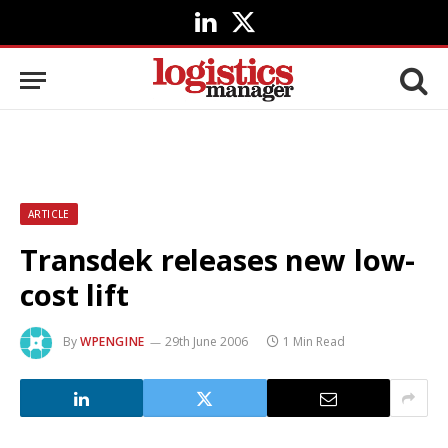
LinkedIn
X
(Twitter)
ARTICLE
Transdek releases new low-
cost lift
By
WPENGINE
29th June 2006
1 Min Read