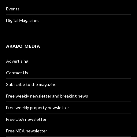
Events
Digital Magazines
AKABO MEDIA
Advertising
Contact Us
Subscribe to the magazine
Free weekly newsletter and breaking news
Free weekly property newsletter
Free USA newsletter
Free MEA newsletter