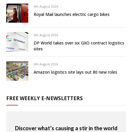
6th August 2026
Royal Mail launches electric cargo bikes
6th August 2026
DP World takes over six GXO contract logistics
sites
6th August 2026
Amazon logistics site lays out 80 new roles
FREE WEEKLY E-NEWSLETTERS
Discover what’s causing a stir in the world