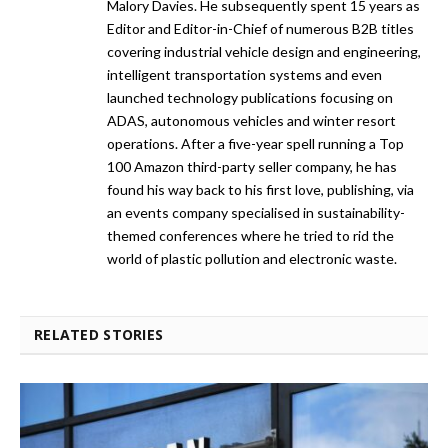
Malory Davies. He subsequently spent 15 years as
Editor and Editor-in-Chief of numerous B2B titles
covering industrial vehicle design and engineering,
intelligent transportation systems and even
launched technology publications focusing on
ADAS, autonomous vehicles and winter resort
operations. After a five-year spell running a Top
100 Amazon third-party seller company, he has
found his way back to his first love, publishing, via
an events company specialised in sustainability-
themed conferences where he tried to rid the
world of plastic pollution and electronic waste.
RELATED STORIES