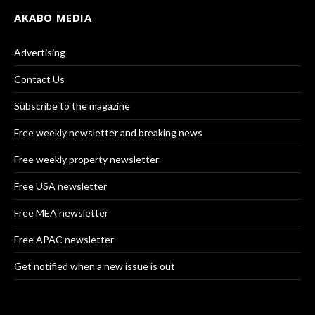
AKABO MEDIA
Advertising
Contact Us
Subscribe to the magazine
Free weekly newsletter and breaking news
Free weekly property newsletter
Free USA newsletter
Free MEA newsletter
Free APAC newsletter
Get notified when a new issue is out