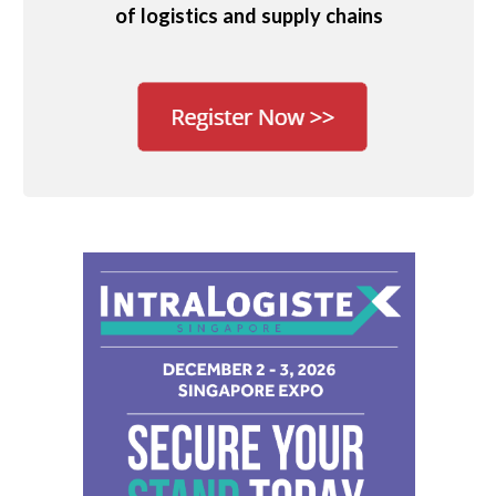
of logistics and supply chains