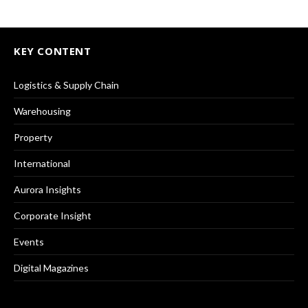
KEY CONTENT
Logistics & Supply Chain
Warehousing
Property
International
Aurora Insights
Corporate Insight
Events
Digital Magazines