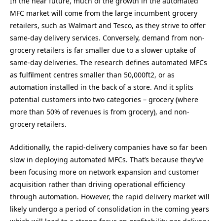
In the near future, much of the growth in the automated
MFC market will come from the large incumbent grocery
retailers, such as Walmart and Tesco, as they strive to offer
same-day delivery services. Conversely, demand from non-
grocery retailers is far smaller due to a slower uptake of
same-day deliveries. The research defines automated MFCs
as fulfilment centres smaller than 50,000ft2, or as
automation installed in the back of a store. And it splits
potential customers into two categories – grocery (where
more than 50% of revenues is from grocery), and non-
grocery retailers.
Additionally, the rapid-delivery companies have so far been
slow in deploying automated MFCs. That’s because they’ve
been focusing more on network expansion and customer
acquisition rather than driving operational efficiency
through automation. However, the rapid delivery market will
likely undergo a period of consolidation in the coming years