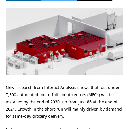
New research from Interact Analysis shows that just under
7,300 automated micro-fulfilment centres (MFCs) will be
installed by the end of 2030, up from just 86 at the end of
2021. Growth in the short-run will mainly driven by demand
for same-day grocery delivery.