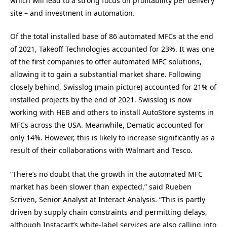
which will lead to a strong focus on profitability per delivery
site – and investment in automation.
Of the total installed base of 86 automated MFCs at the end
of 2021, Takeoff Technologies accounted for 23%. It was one
of the first companies to offer automated MFC solutions,
allowing it to gain a substantial market share. Following
closely behind, Swisslog (main picture) accounted for 21% of
installed projects by the end of 2021. Swisslog is now
working with HEB and others to install AutoStore systems in
MFCs across the USA. Meanwhile, Dematic accounted for
only 14%. However, this is likely to increase significantly as a
result of their collaborations with Walmart and Tesco.
“There’s no doubt that the growth in the automated MFC
market has been slower than expected,” said Rueben
Scriven, Senior Analyst at Interact Analysis. “This is partly
driven by supply chain constraints and permitting delays,
although Instacart’s white-label services are also calling into