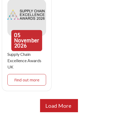
05
November
2026
Supply Chain
Excellence Awards
UK
Find out more
Load More