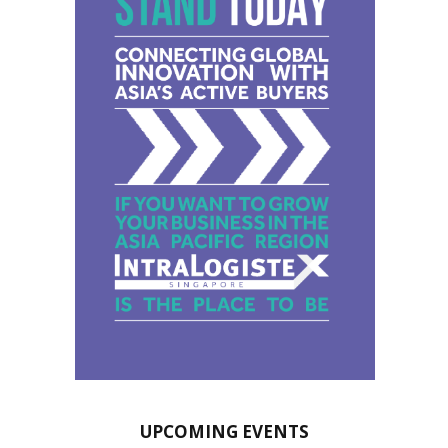
UPCOMING EVENTS