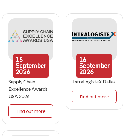
15
16
September
September
2026
2026
Supply Chain
IntraLogisteX Dallas
Excellence Awards
USA 2026
Find out more
Find out more