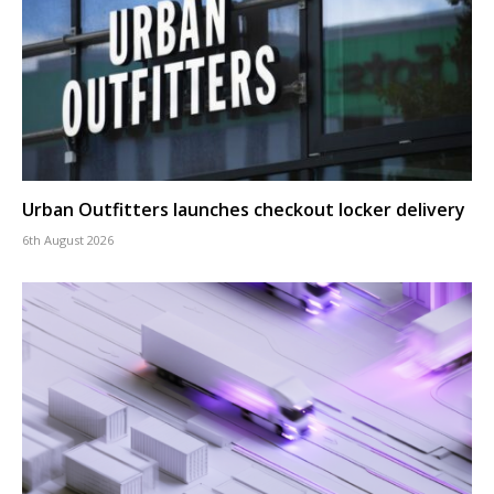
Urban Outfitters launches checkout locker delivery
6th August 2026