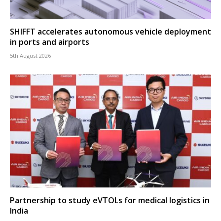
SHIFFT accelerates autonomous vehicle deployment
in ports and airports
5th August 2026
Partnership to study eVTOLs for medical logistics in
India