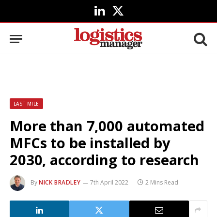
LinkedIn
X
(Twitter)
LAST MILE
More than 7,000 automated
MFCs to be installed by
2030, according to research
By
NICK BRADLEY
7th April 2022
2 Mins Read