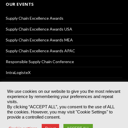
OUR EVENTS
Supply Chain Excellence Awards
Supply Chain Excellence Awards USA
Supply Chain Excellence Awards MEA
Supply Chain Excellence Awards APAC
Responsible Supply Chain Conference
IntraLogisteX
We use cookies on our website to give you the most relevant
experience by remembering your preferences and repeat
© 2025
Akabo Media Ltd
Registered No 07766641 England | All
visits.
rights reserved.
By clicking “ACCEPT ALL”, you consent to the use of ALL
Registered Office: Akabo Media, GG.007, Metal Box Factory, 30
the cookies. However, you may visit "Cookie Settings" to
Great Guildford St, SE1 0HS
provide a controlled consent.
Terms & Conditions
Privacy Policy
Cookie Policy