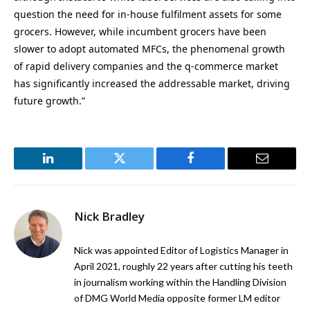
question the need for in-house fulfilment assets for some
grocers. However, while incumbent grocers have been
slower to adopt automated MFCs, the phenomenal growth
of rapid delivery companies and the q-commerce market
has significantly increased the addressable market, driving
future growth.”
LinkedIn
Twitter
Facebook
Email
Nick Bradley
Nick was appointed Editor of Logistics Manager in
April 2021, roughly 22 years after cutting his teeth
in journalism working within the Handling Division
of DMG World Media opposite former LM editor