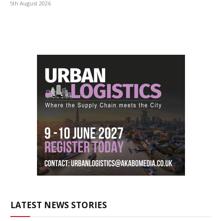
5th August 2026
LATEST NEWS STORIES