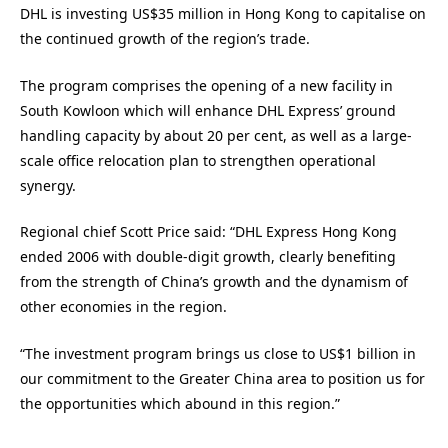
DHL is investing US$35 million in Hong Kong to capitalise on
the continued growth of the region’s trade.
The program comprises the opening of a new facility in
South Kowloon which will enhance DHL Express’ ground
handling capacity by about 20 per cent, as well as a large-
scale office relocation plan to strengthen operational
synergy.
Regional chief Scott Price said: “DHL Express Hong Kong
ended 2006 with double-digit growth, clearly benefiting
from the strength of China’s growth and the dynamism of
other economies in the region.
“The investment program brings us close to US$1 billion in
our commitment to the Greater China area to position us for
the opportunities which abound in this region.”