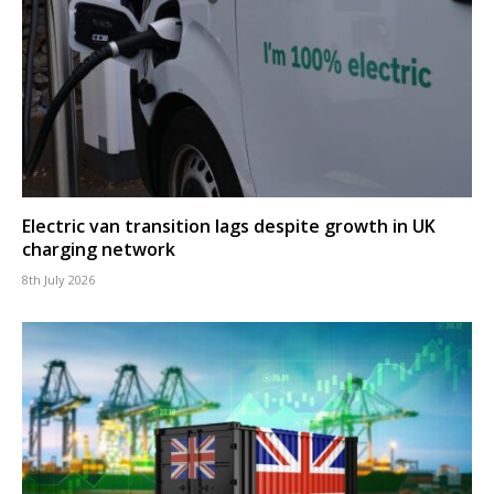
Electric van transition lags despite growth in UK
charging network
8th July 2026