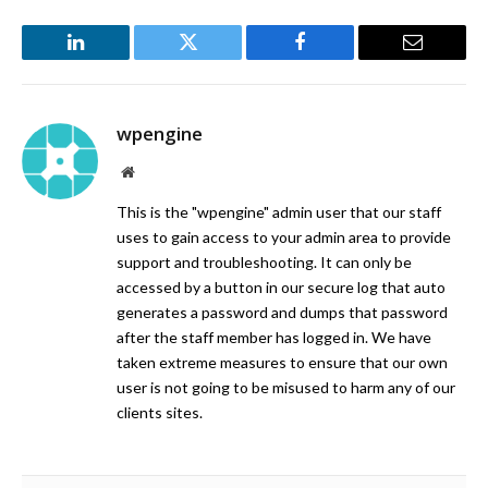
LinkedIn
Twitter
Facebook
Email
wpengine
Website
This is the "wpengine" admin user that our staff
uses to gain access to your admin area to provide
support and troubleshooting. It can only be
accessed by a button in our secure log that auto
generates a password and dumps that password
after the staff member has logged in. We have
taken extreme measures to ensure that our own
user is not going to be misused to harm any of our
clients sites.