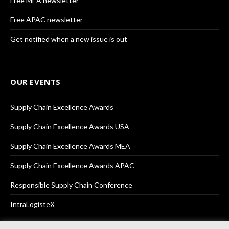
Free MEA newsletter
Free APAC newsletter
Get notified when a new issue is out
OUR EVENTS
Supply Chain Excellence Awards
Supply Chain Excellence Awards USA
Supply Chain Excellence Awards MEA
Supply Chain Excellence Awards APAC
Responsible Supply Chain Conference
IntraLogisteX