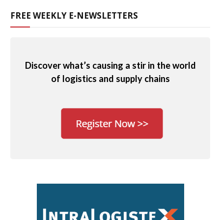
FREE WEEKLY E-NEWSLETTERS
Discover what’s causing a stir in the world
of logistics and supply chains