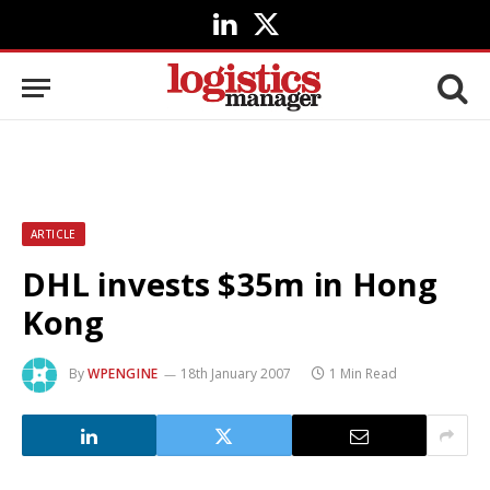
LinkedIn
X
(Twitter)
ARTICLE
DHL invests $35m in Hong
Kong
By
WPENGINE
18th January 2007
1 Min Read