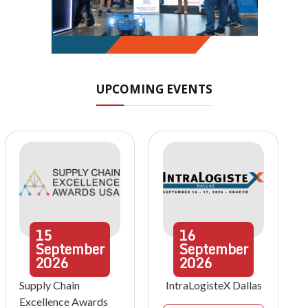
UPCOMING EVENTS
15
16
September
September
2026
2026
Supply Chain
IntraLogisteX Dallas
Excellence Awards