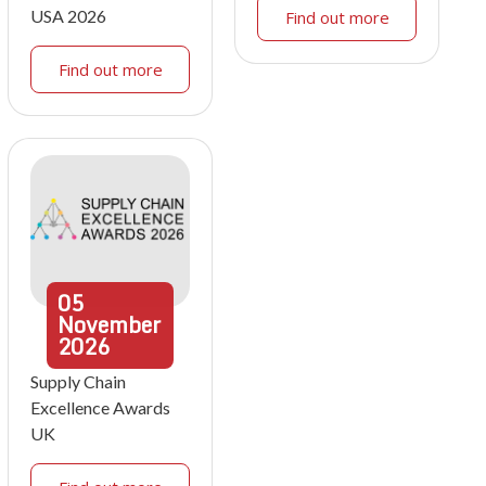
USA 2026
Find out more
Find out more
05
November
2026
Supply Chain
Excellence Awards
UK