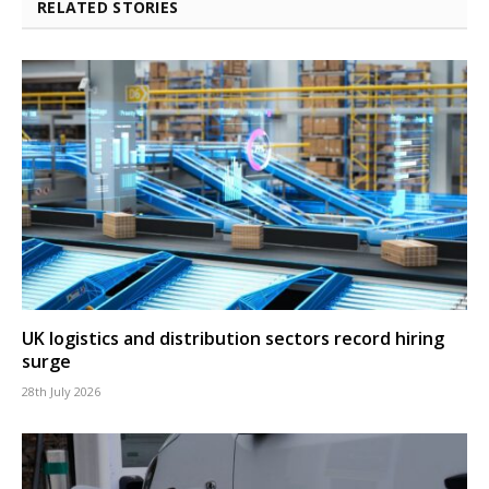
RELATED STORIES
UK logistics and distribution sectors record hiring
surge
28th July 2026