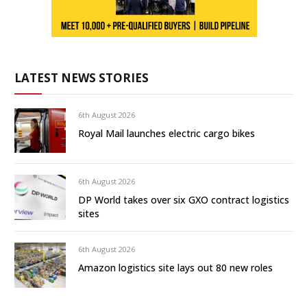
LATEST NEWS STORIES
6th August 2026
Royal Mail launches electric cargo bikes
6th August 2026
DP World takes over six GXO contract logistics
sites
6th August 2026
Amazon logistics site lays out 80 new roles