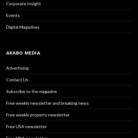
Corporate Insight
Events
Digital Magazines
AKABO MEDIA
Advertising
Contact Us
Subscribe to the magazine
Free weekly newsletter and breaking news
Free weekly property newsletter
Free USA newsletter