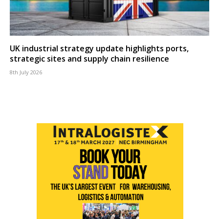
UK industrial strategy update highlights ports,
strategic sites and supply chain resilience
8th July 2026