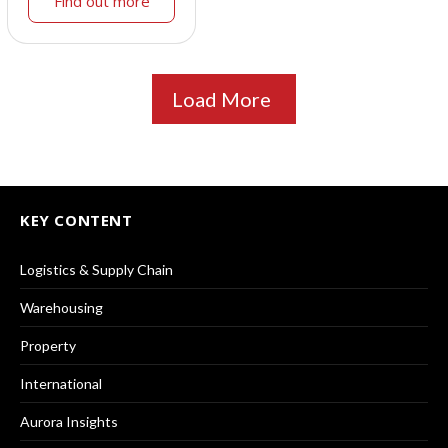
Find out more
Load More
KEY CONTENT
Logistics & Supply Chain
Warehousing
Property
International
Aurora Insights