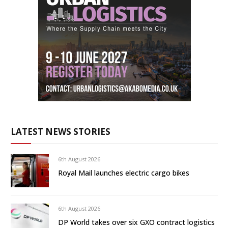
LATEST NEWS STORIES
6th August 2026
Royal Mail launches electric cargo bikes
6th August 2026
DP World takes over six GXO contract logistics