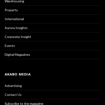
Warehousing
Property
International
Aurora Insights
Corporate Insight
Events
Digital Magazines
AKABO MEDIA
Advertising
Contact Us
Subscribe to the magazine