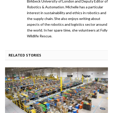
Birkbeck University of London and Deputy Editor of
Robotics & Automation. Michelle has a particular
interest in sustainability and ethics in robotics and
the supply chain. She also enjoys writing about
aspects of the robotics and logistics sector around
the world. In her spare time, she volunteers at Folly
Wildlife Rescue.
RELATED STORIES