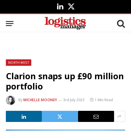
LinkedIn
X
(Twitter)
NORTH WEST
Clarion snaps up £90 million
portfolio
By
MICHELLE MOONEY
3rd July 2023
1 Min Read