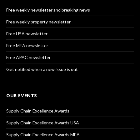
Free weekly newsletter and breaking news
Free weekly property newsletter
Free USA newsletter
Free MEA newsletter
Free APAC newsletter
Get notified when a new issue is out
OUR EVENTS
Supply Chain Excellence Awards
Supply Chain Excellence Awards USA
Supply Chain Excellence Awards MEA