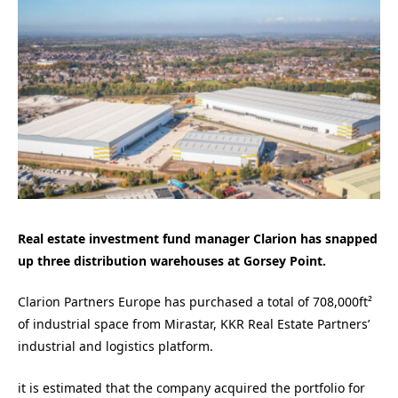
Real estate investment fund manager Clarion has snapped
up three distribution warehouses at Gorsey Point.
Clarion Partners Europe has purchased a total of 708,000ft²
of industrial space from Mirastar, KKR Real Estate Partners’
industrial and logistics platform.
it is estimated that the company acquired the portfolio for