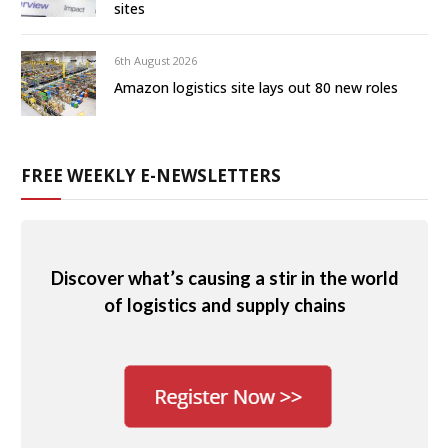
sites
6th August 2026
Amazon logistics site lays out 80 new roles
FREE WEEKLY E-NEWSLETTERS
Discover what’s causing a stir in the world
of logistics and supply chains