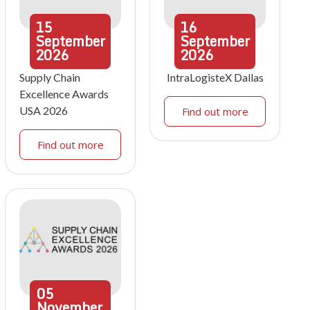
15
16
September
September
2026
2026
Supply Chain
IntraLogisteX Dallas
Excellence Awards
USA 2026
Find out more
Find out more
05
November