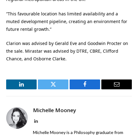
“This favourable location has limited availability and a
muted development pipeline, creating an environment for
future rental growth.”
Clarion was advised by Gerald Eve and Goodwin Procter on
the sale. Mirastar was advised by DTRE, CBRE, Clifford
Chance, and Osborne Clarke.
LinkedIn
Twitter
Facebook
Email
Michelle Mooney
LinkedIn
Michelle Mooney is a Philosophy graduate from