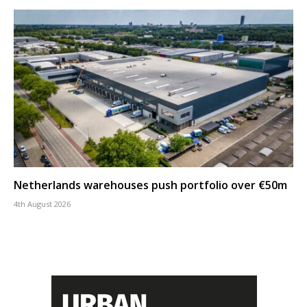
Netherlands warehouses push portfolio over €50m
4th August 2026