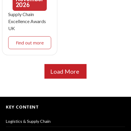
2026
Supply Chain
Excellence Awards
UK
Find out more
Load More
KEY CONTENT
Logistics & Supply Chain