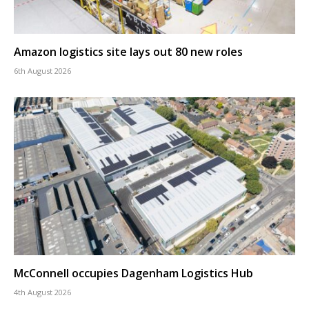
Amazon logistics site lays out 80 new roles
6th August 2026
McConnell occupies Dagenham Logistics Hub
4th August 2026