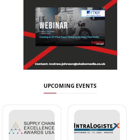
UPCOMING EVENTS