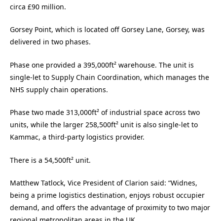
circa £90 million.
Gorsey Point, which is located off Gorsey Lane, Gorsey, was
delivered in two phases.
Phase one provided a 395,000ft² warehouse. The unit is
single-let to Supply Chain Coordination, which manages the
NHS supply chain operations.
Phase two made 313,000ft² of industrial space across two
units, while the larger 258,500ft² unit is also single-let to
Kammac, a third-party logistics provider.
There is a 54,500ft² unit.
Matthew Tatlock, Vice President of Clarion said: “Widnes,
being a prime logistics destination, enjoys robust occupier
demand, and offers the advantage of proximity to two major
regional metropolitan areas in the UK.