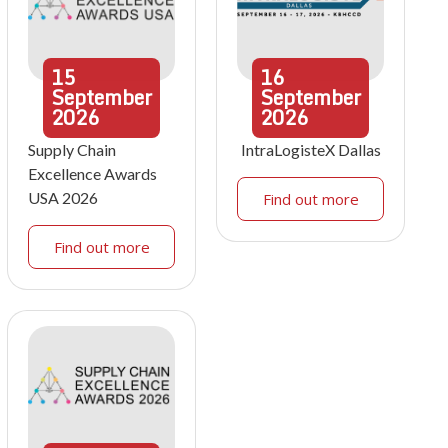
15
16
September
September
2026
2026
Supply Chain
IntraLogisteX Dallas
Excellence Awards
USA 2026
Find out more
Find out more