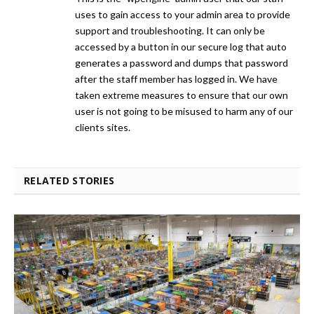
uses to gain access to your admin area to provide
support and troubleshooting. It can only be
accessed by a button in our secure log that auto
generates a password and dumps that password
after the staff member has logged in. We have
taken extreme measures to ensure that our own
user is not going to be misused to harm any of our
clients sites.
RELATED STORIES