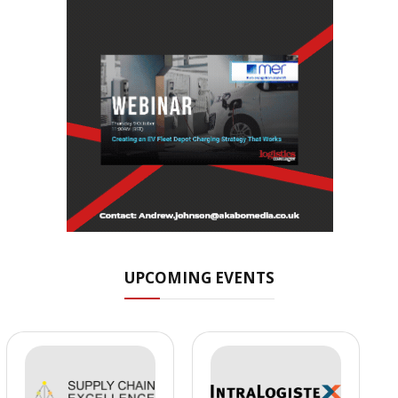
UPCOMING EVENTS