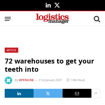
LinkedIn
X
(Twitter)
ARTICLE
72 warehouses to get your
teeth into
By
WPENGINE
31st January 2007
1 Min Read