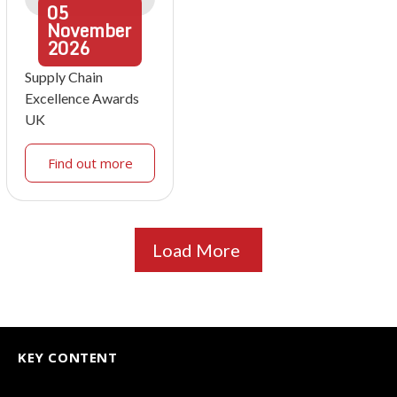
05
November
2026
Supply Chain
Excellence Awards
UK
Find out more
Load More
KEY CONTENT