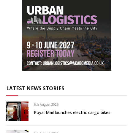
LATEST NEWS STORIES
6th August 2026
Royal Mail launches electric cargo bikes