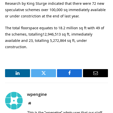
Research by King Sturge indicated that there were 72 new
speculative schemes over 100,000 sq immediately available
or under constriction at the end of last year.
The total floorspace equates to 18.2 million sq ft with 49 of
the schemes, totalling12,946,513 sq ft, immediately
available and 23, totalling 5,272,864 sq ft, under
construction.
LinkedIn
Twitter
Facebook
Email
wpengine
Website
This is the "wpengine" admin user that our staff