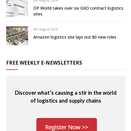
6th August 2026
DP World takes over six GXO contract logistics
sites
6th August 2026
Amazon logistics site lays out 80 new roles
FREE WEEKLY E-NEWSLETTERS
Discover what’s causing a stir in the world
of logistics and supply chains