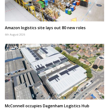
Amazon logistics site lays out 80 new roles
6th August 2026
McConnell occupies Dagenham Logistics Hub