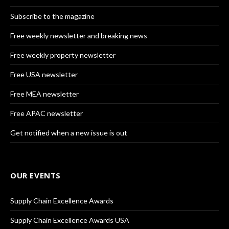
Subscribe to the magazine
Free weekly newsletter and breaking news
Free weekly property newsletter
Free USA newsletter
Free MEA newsletter
Free APAC newsletter
Get notified when a new issue is out
OUR EVENTS
Supply Chain Excellence Awards
Supply Chain Excellence Awards USA