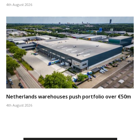
4th August 2026
Netherlands warehouses push portfolio over €50m
4th August 2026