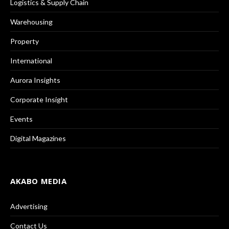
Logistics & Supply Chain
Warehousing
Property
International
Aurora Insights
Corporate Insight
Events
Digital Magazines
AKABO MEDIA
Advertising
Contact Us