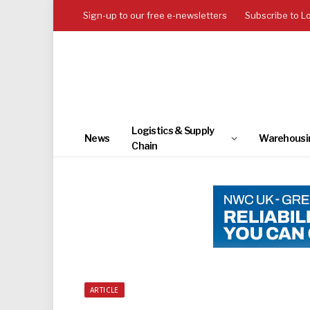
Sign-up to our free e-newsletters
Subscribe to L
Logistics & Supply
News
Warehousi
Chain
ARTICLE