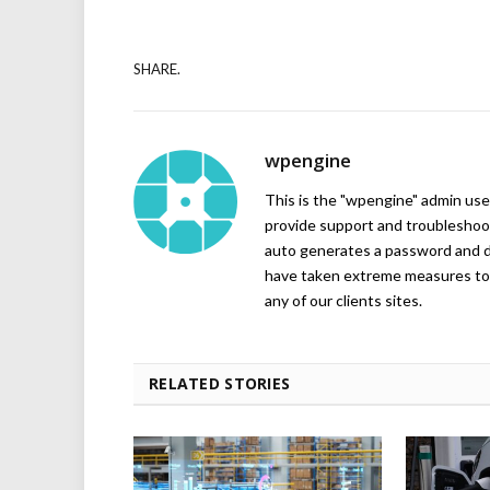
SHARE.
wpengine
This is the "wpengine" admin user
provide support and troubleshoot
auto generates a password and d
have taken extreme measures to 
any of our clients sites.
RELATED STORIES