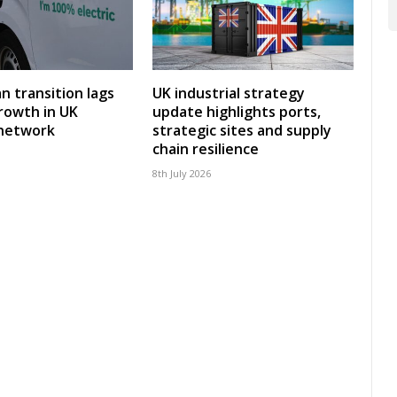
an transition lags
UK industrial strategy
rowth in UK
update highlights ports,
 network
strategic sites and supply
chain resilience
8th July 2026