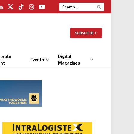
LinkedIn
X
TikTok
Instagram
YouTube
(Twitter)
SUBSCRIBE >
orate
Digital
Events
ght
Magazines