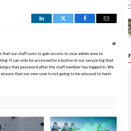
LinkedIn
Twitter
Facebook
Email
Website
 that our staff uses to gain access to your admin area to
ing. It can only be accessed by a button in our secure log that
umps that password after the staff member has logged in. We
ensure that our own user is not going to be misused to harm