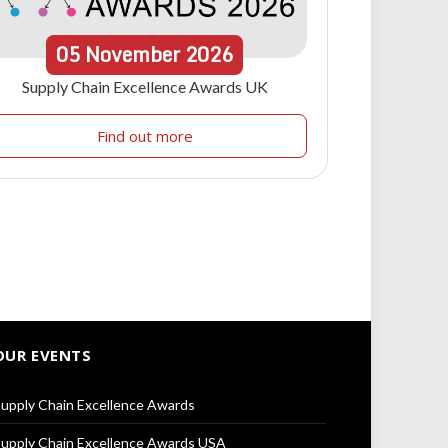
05
November
2026
Supply Chain Excellence Awards UK
Find out more
OUR EVENTS
upply Chain Excellence Awards
upply Chain Excellence Awards USA