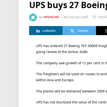
UPS buys 27 Boein
By
WPENGINE
8th February 2007
1 Min 
LinkedIn
Twitter
UPS has ordered 27 Boeing 767-300ER freighte
going review of the Airbus A380.
The company saw growth of 12 per cent in th
The freighters will be used on routes to an
within Asia and Europe.
The planes will be delivered between 2009 
UPS has not disclosed the value of the contr