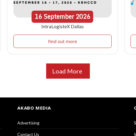
16
September
2026
IntraLogisteX Dallas
Find out more
Load More
AKABO MEDIA
Advertising
S
Contact Us
S