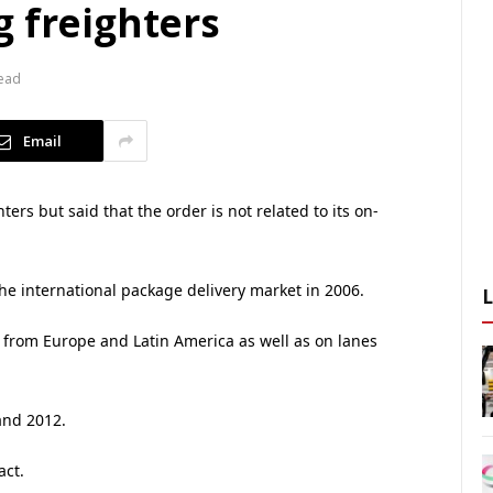
g freighters
Read
Email
rs but said that the order is not related to its on-
e international package delivery market in 2006.
d from Europe and Latin America as well as on lanes
and 2012.
act.