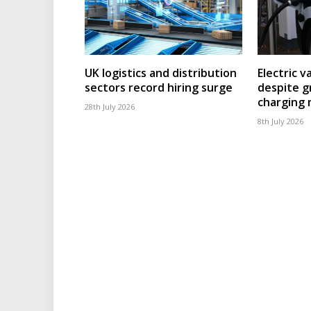
UK logistics and distribution
Electric v
sectors record hiring surge
despite g
charging
28th July 2026
8th July 2026