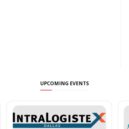
UPCOMING EVENTS