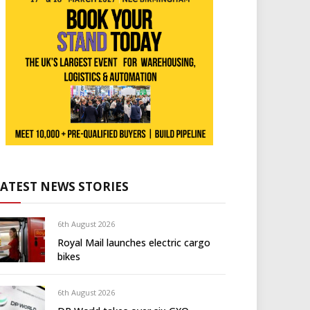
LATEST NEWS STORIES
6th August 2026
Royal Mail launches electric cargo
bikes
6th August 2026