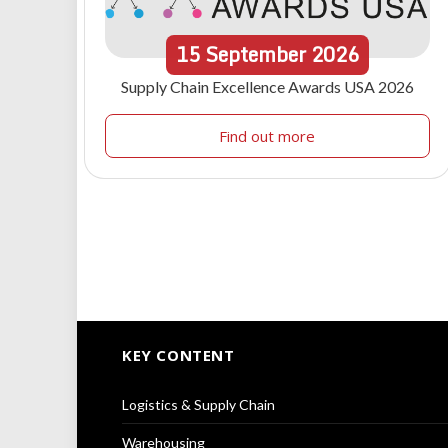
15
September
2026
Supply Chain Excellence Awards USA 2026
Find out more
KEY CONTENT
Logistics & Supply Chain
Warehousing