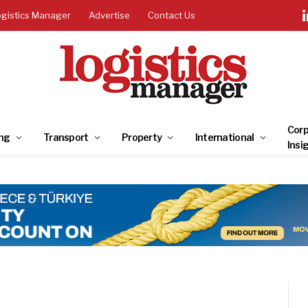
ogistics Manager
Advertise
Contact Us
Corp
ng
Transport
Property
International
Insi