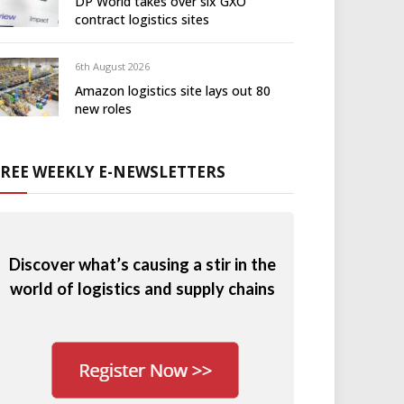
DP World takes over six GXO
contract logistics sites
6th August 2026
Amazon logistics site lays out 80
new roles
FREE WEEKLY E-NEWSLETTERS
Discover what’s causing a stir in the
world of logistics and supply chains