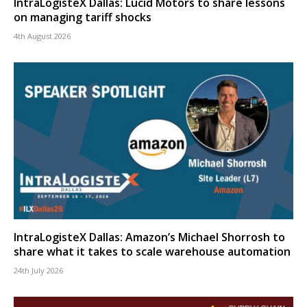
IntraLogisteX Dallas: Lucid Motors to share lessons
on managing tariff shocks
4th August 2026
IntraLogisteX Dallas: Amazon’s Michael Shorrosh to
share what it takes to scale warehouse automation
24th July 2026