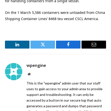
for handling containers from a single vessel.
On the 1 March 5,586 containers were unloaded from China
Shipping Container Lines’ 8468 teu vessel CSCL America.
LinkedIn
Twitter
Facebook
Email
wpengine
Website
This is the "wpengine" admin user that our staff
uses to gain access to your admin area to provide
support and troubleshooting. It can only be
accessed by a button in our secure log that auto
generates a password and dumps that password