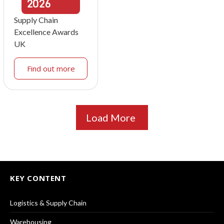
2026
Supply Chain
Excellence Awards
UK
Find out more
Load More
KEY CONTENT
Logistics & Supply Chain
Warehousing