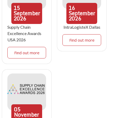
15
16
September
September
2026
2026
Supply Chain
IntraLogisteX Dallas
Excellence Awards
USA 2026
Find out more
Find out more
05
November