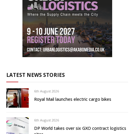
LATEST NEWS STORIES
6th August 2026
Royal Mail launches electric cargo bikes
6th August 2026
DP World takes over six GXO contract logistics