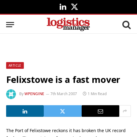
LinkedIn
X
(Twitter)
ARTICLE
Felixstowe is a fast mover
By
WPENGINE
7th March 2007
1 Min Read
The Port of Felixstowe reckons it has broken the UK record