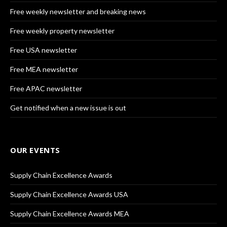
Free weekly newsletter and breaking news
Free weekly property newsletter
Free USA newsletter
Free MEA newsletter
Free APAC newsletter
Get notified when a new issue is out
OUR EVENTS
Supply Chain Excellence Awards
Supply Chain Excellence Awards USA
Supply Chain Excellence Awards MEA