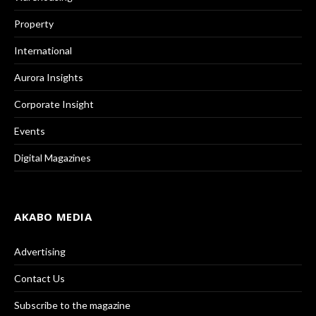
Property
International
Aurora Insights
Corporate Insight
Events
Digital Magazines
AKABO MEDIA
Advertising
Contact Us
Subscribe to the magazine