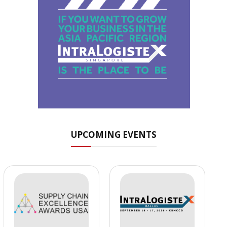
UPCOMING EVENTS