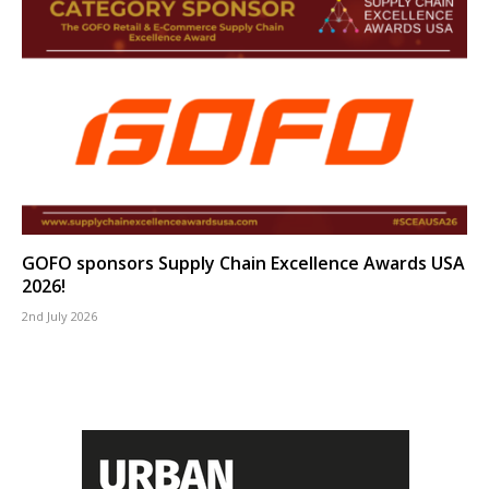
GOFO sponsors Supply Chain Excellence Awards USA
2026!
2nd July 2026