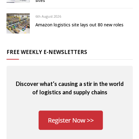
sites
6th August 2026
Amazon logistics site lays out 80 new roles
FREE WEEKLY E-NEWSLETTERS
Discover what’s causing a stir in the world
of logistics and supply chains