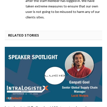
after the staff member has logged in. We have
taken extreme measures to ensure that our own
user is not going to be misused to harm any of our
clients sites.
RELATED STORIES