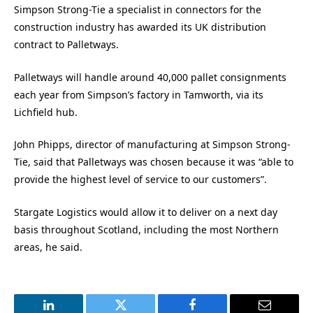
Simpson Strong-Tie a specialist in connectors for the
construction industry has awarded its UK distribution
contract to Palletways.
Palletways will handle around 40,000 pallet consignments
each year from Simpson’s factory in Tamworth, via its
Lichfield hub.
John Phipps, director of manufacturing at Simpson Strong-
Tie, said that Palletways was chosen because it was “able to
provide the highest level of service to our customers”.
Stargate Logistics would allow it to deliver on a next day
basis throughout Scotland, including the most Northern
areas, he said.