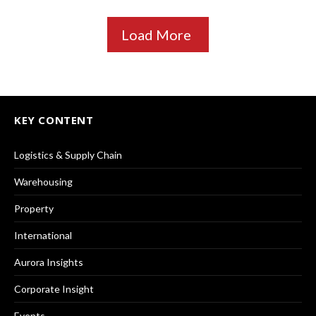
Load More
KEY CONTENT
Logistics & Supply Chain
Warehousing
Property
International
Aurora Insights
Corporate Insight
Events