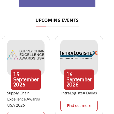
UPCOMING EVENTS
15
16
September
September
2026
2026
Supply Chain
IntraLogisteX Dallas
Excellence Awards
USA 2026
Find out more