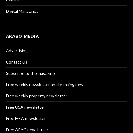
Digital Magazines
AKABO MEDIA
Advertising
Contact Us
Subscribe to the magazine
Free weekly newsletter and breaking news
Free weekly property newsletter
Free USA newsletter
Free MEA newsletter
Free APAC newsletter