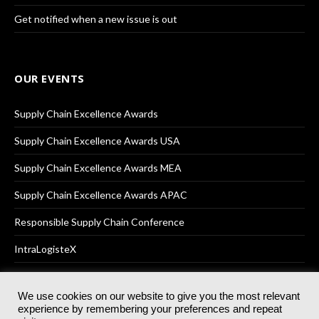
Get notified when a new issue is out
OUR EVENTS
Supply Chain Excellence Awards
Supply Chain Excellence Awards USA
Supply Chain Excellence Awards MEA
Supply Chain Excellence Awards APAC
Responsible Supply Chain Conference
IntraLogisteX
We use cookies on our website to give you the most relevant
experience by remembering your preferences and repeat
© 2025
Akabo Media Ltd
Registered No 07766641 England | All