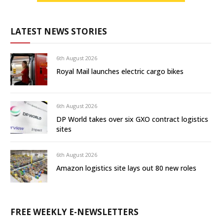
LATEST NEWS STORIES
6th August 2026
Royal Mail launches electric cargo bikes
6th August 2026
DP World takes over six GXO contract logistics
sites
6th August 2026
Amazon logistics site lays out 80 new roles
FREE WEEKLY E-NEWSLETTERS