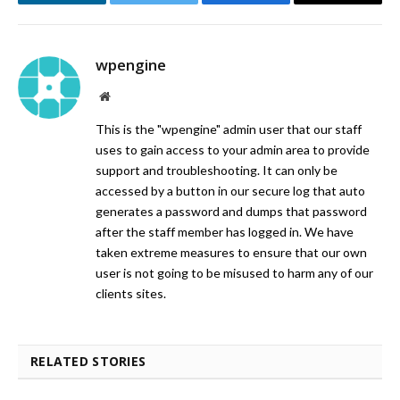
LinkedIn
Twitter
Facebook
Email
wpengine
Website
This is the "wpengine" admin user that our staff
uses to gain access to your admin area to provide
support and troubleshooting. It can only be
accessed by a button in our secure log that auto
generates a password and dumps that password
after the staff member has logged in. We have
taken extreme measures to ensure that our own
user is not going to be misused to harm any of our
clients sites.
RELATED STORIES