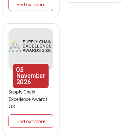
Find out more
05
November
2026
Supply Chain
Excellence Awards
UK
Find out more