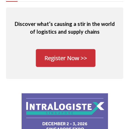
Discover what’s causing a stir in the world
of logistics and supply chains