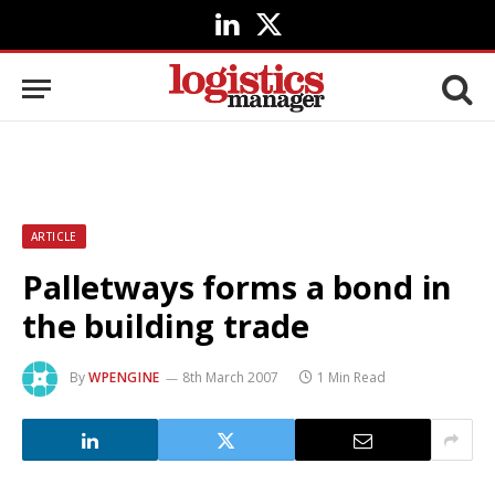
LinkedIn
X
(Twitter)
ARTICLE
Palletways forms a bond in
the building trade
By
WPENGINE
8th March 2007
1 Min Read