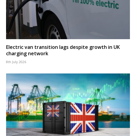
Electric van transition lags despite growth in UK
charging network
8th July 2026