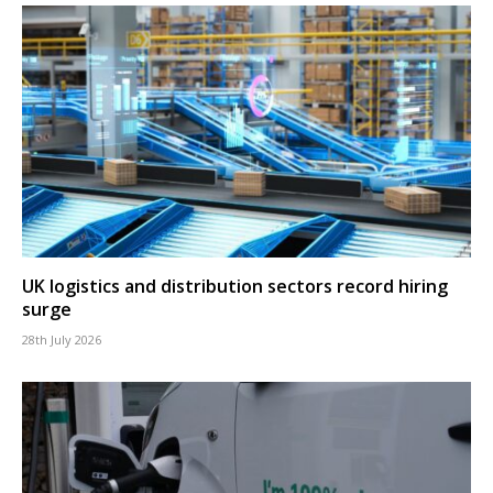
UK logistics and distribution sectors record hiring
surge
28th July 2026