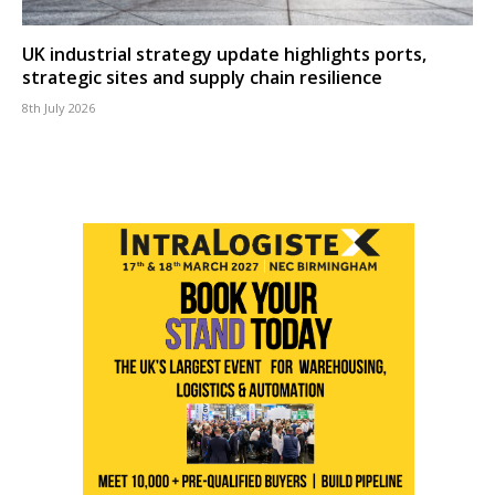
UK industrial strategy update highlights ports,
strategic sites and supply chain resilience
8th July 2026