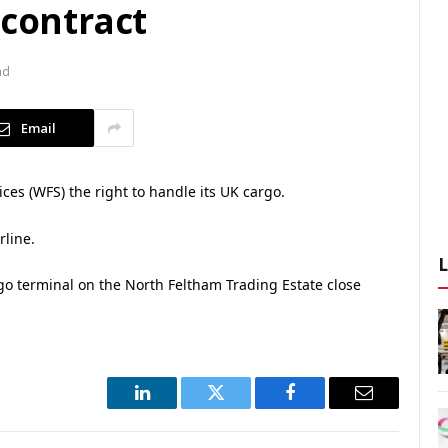
 contract
ad
Email
ces (WFS) the right to handle its UK cargo.
rline.
argo terminal on the North Feltham Trading Estate close
LinkedIn
Twitter
Facebook
Email