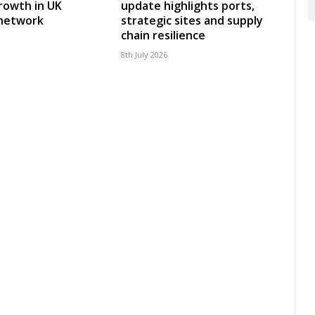
rowth in UK
update highlights ports,
 network
strategic sites and supply
chain resilience
8th July 2026