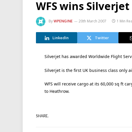
WFS wins Silverjet
By
WPENGINE
20th March 2007
1 Min Re
LinkedIn
Twitter
Silverjet has awarded Worldwide Flight Servi
Silverjet is the first UK business class only ai
WFS will receive cargo at its 60,000 sq ft c
to Heathrow.
SHARE.