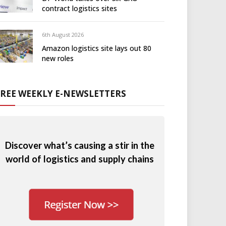
contract logistics sites
6th August 2026
Amazon logistics site lays out 80
new roles
FREE WEEKLY E-NEWSLETTERS
Discover what’s causing a stir in the
world of logistics and supply chains