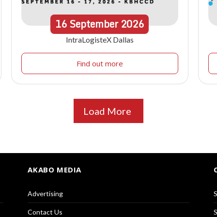
16
September
2026
IntraLogisteX Dallas
Find out more
Load More
AKABO MEDIA
Advertising
S
Contact Us
S