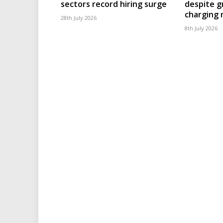
sectors record hiring surge
despite g
charging
28th July 2026
8th July 2026