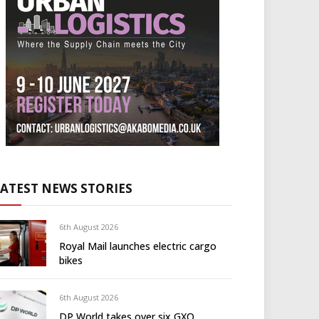
LATEST NEWS STORIES
6th August 2026
Royal Mail launches electric cargo
bikes
6th August 2026
DP World takes over six GXO