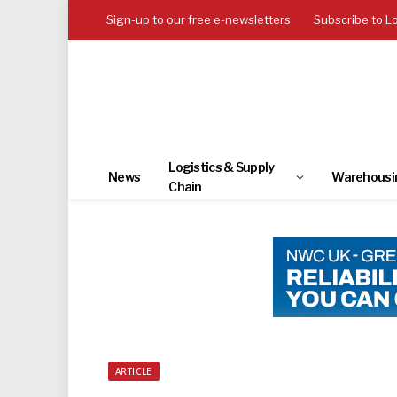
Sign-up to our free e-newsletters
Subscribe to L
Logistics & Supply
News
Warehousi
Chain
ARTICLE