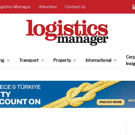
ogistics Manager
Advertise
Contact Us
Corp
ng
Transport
Property
International
Insi