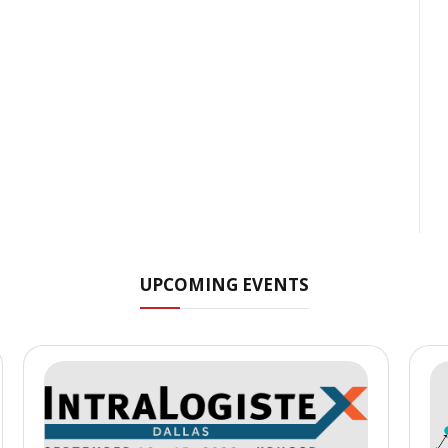
UPCOMING EVENTS