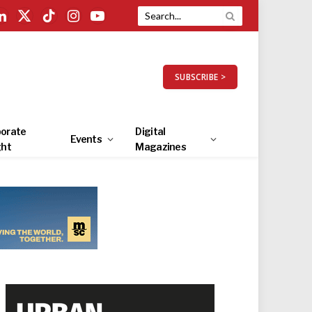
LinkedIn
X
TikTok
Instagram
YouTube
(Twitter)
SUBSCRIBE >
orate
Digital
Events
ght
Magazines