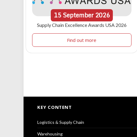
15
September
2026
Supply Chain Excellence Awards USA 2026
Find out more
KEY CONTENT
Logistics & Supply Chain
Warehousing