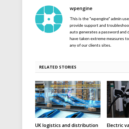
wpengine
This is the "wpengine" admin user
provide support and troubleshoot
auto generates a password and d
have taken extreme measures to 
any of our clients sites.
RELATED STORIES
UK logistics and distribution
Electric v