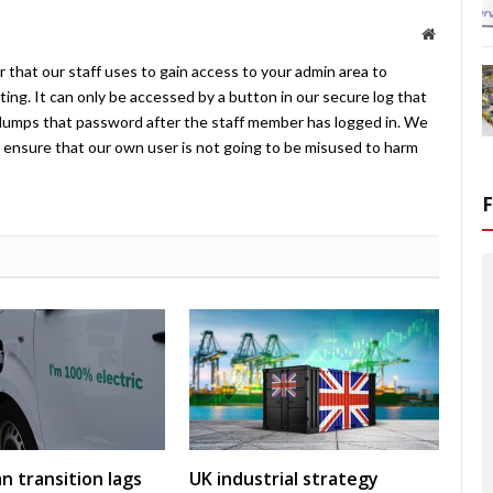
Website
 that our staff uses to gain access to your admin area to
ing. It can only be accessed by a button in our secure log that
umps that password after the staff member has logged in. We
ensure that our own user is not going to be misused to harm
an transition lags
UK industrial strategy