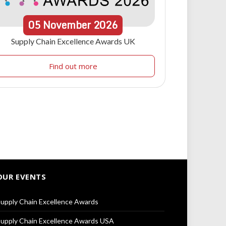
05
November
2026
Supply Chain Excellence Awards UK
Find out more
OUR EVENTS
upply Chain Excellence Awards
upply Chain Excellence Awards USA