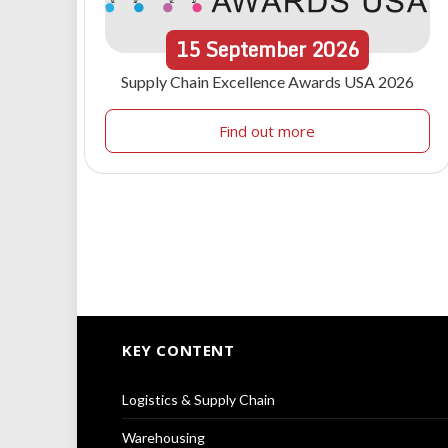
15
September
2026
Supply Chain Excellence Awards USA 2026
Find out more
KEY CONTENT
Logistics & Supply Chain
Warehousing