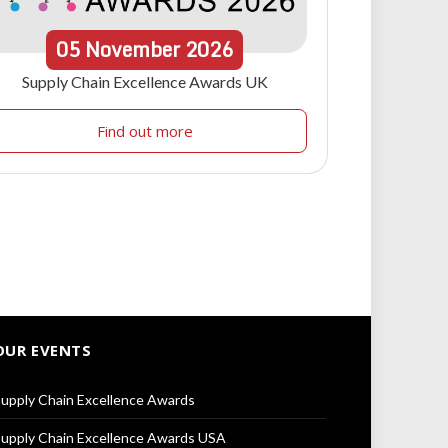
05
November
2026
Supply Chain Excellence Awards UK
Find out more
OUR EVENTS
upply Chain Excellence Awards
upply Chain Excellence Awards USA