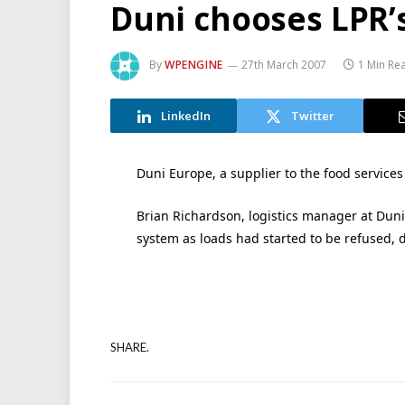
Duni chooses LPR’s
By
WPENGINE
27th March 2007
1 Min Re
LinkedIn
Twitter
Duni Europe, a supplier to the food services 
Brian Richardson, logistics manager at Duni
system as loads had started to be refused, 
SHARE.