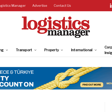
ogistics Manager
Advertise
Contact Us
Corp
ng
Transport
Property
International
Insi