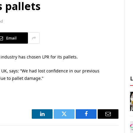
 pallets
ad
Email
industry has chosen LPR for its pallets.
 UK, says: “We had lost confidence in our previous
due to pallet damage.”
LinkedIn
Twitter
Facebook
Email