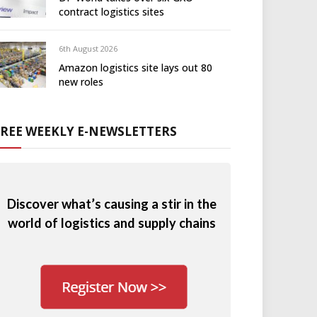
contract logistics sites
6th August 2026
Amazon logistics site lays out 80
new roles
FREE WEEKLY E-NEWSLETTERS
Discover what’s causing a stir in the
world of logistics and supply chains