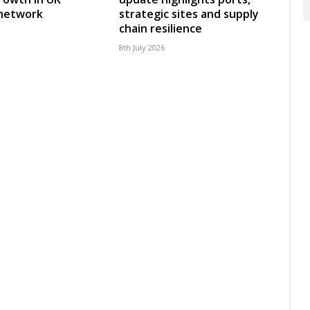
 network
strategic sites and supply
chain resilience
8th July 2026