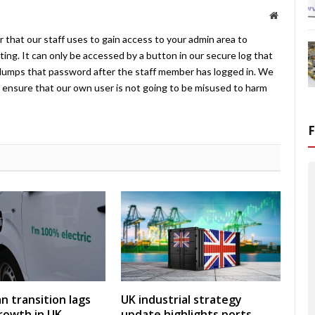
Website
 that our staff uses to gain access to your admin area to
ing. It can only be accessed by a button in our secure log that
umps that password after the staff member has logged in. We
ensure that our own user is not going to be misused to harm
an transition lags
UK industrial strategy
rowth in UK
update highlights ports,