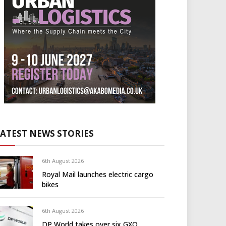
LATEST NEWS STORIES
6th August 2026
Royal Mail launches electric cargo
bikes
6th August 2026
DP World takes over six GXO