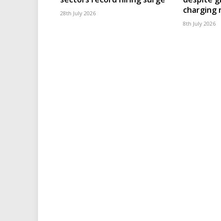
charging
28th July 2026
8th July 2026