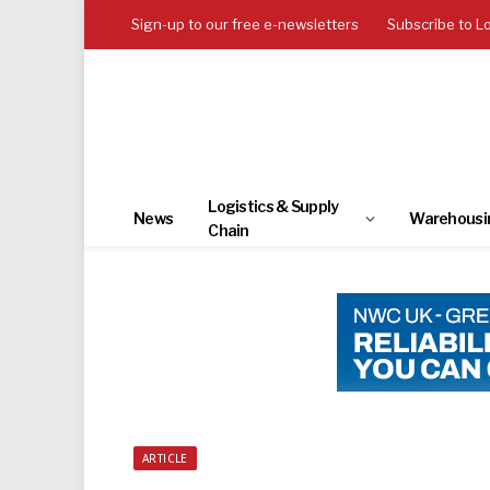
Sign-up to our free e-newsletters
Subscribe to L
Logistics & Supply
News
Warehousi
Chain
ARTICLE