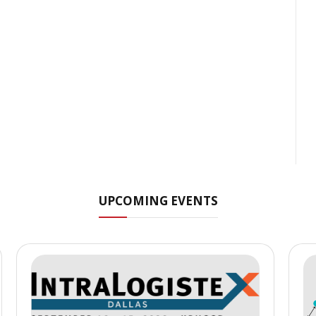
UPCOMING EVENTS