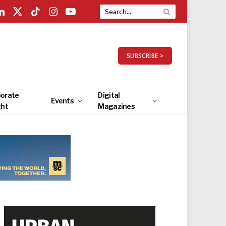
LinkedIn
X
TikTok
Instagram
YouTube
(Twitter)
SUBSCRIBE >
orate
Digital
Events
ght
Magazines