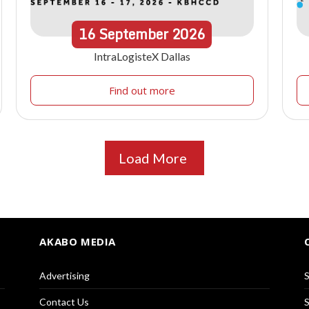
16
September
2026
IntraLogisteX Dallas
Find out more
Load More
AKABO MEDIA
Advertising
S
Contact Us
S