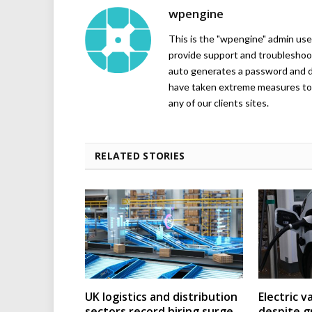
wpengine
This is the "wpengine" admin user
provide support and troubleshoot
auto generates a password and d
have taken extreme measures to 
any of our clients sites.
RELATED STORIES
UK logistics and distribution
Electric v
sectors record hiring surge
despite g