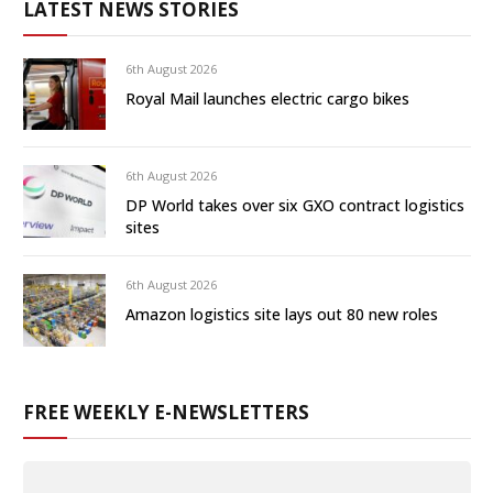
LATEST NEWS STORIES
6th August 2026
Royal Mail launches electric cargo bikes
6th August 2026
DP World takes over six GXO contract logistics
sites
6th August 2026
Amazon logistics site lays out 80 new roles
FREE WEEKLY E-NEWSLETTERS