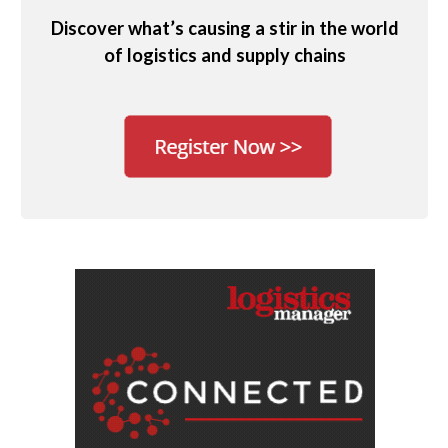
Discover what’s causing a stir in the world
of logistics and supply chains