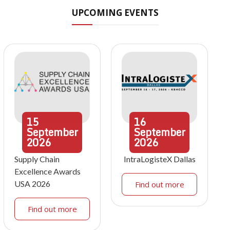
UPCOMING EVENTS
15
16
September
September
2026
2026
Supply Chain
IntraLogisteX Dallas
Excellence Awards
USA 2026
Find out more
Find out more