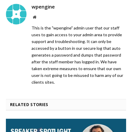
wpengine
Website
This is the "wpengine" admin user that our staff
uses to gain access to your admin area to provide
support and troubleshooting. It can only be
accessed by a button in our secure log that auto
generates a password and dumps that password
after the staff member has logged in. We have
taken extreme measures to ensure that our own
user is not going to be misused to harm any of our
clients sites.
RELATED STORIES