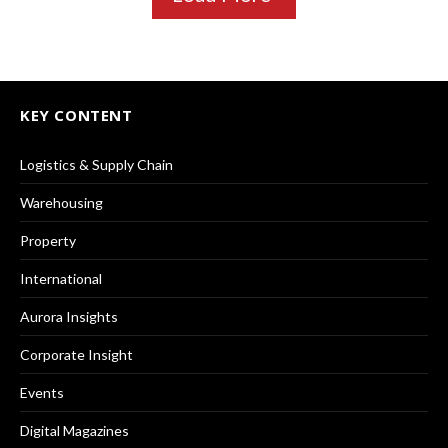
KEY CONTENT
Logistics & Supply Chain
Warehousing
Property
International
Aurora Insights
Corporate Insight
Events
Digital Magazines