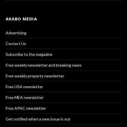
AKABO MEDIA
Advertising
Contact Us
Subscribe to the magazine
Free weekly newsletter and breaking news
Free weekly property newsletter
Free USA newsletter
Free MEA newsletter
Free APAC newsletter
Get notified when a new issue is out