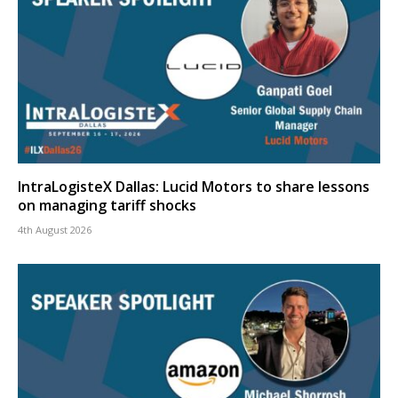
IntraLogisteX Dallas: Lucid Motors to share lessons
on managing tariff shocks
4th August 2026