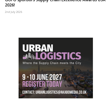
2026!
2nd July 2026