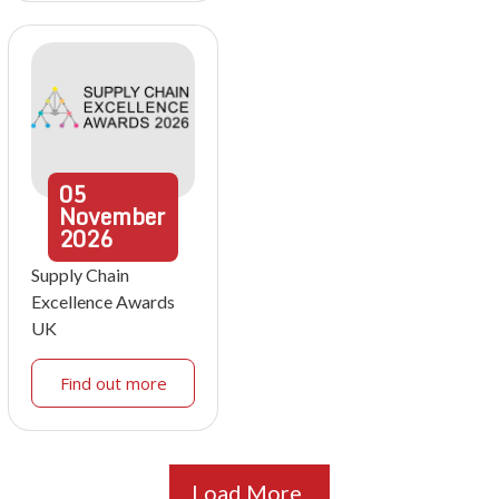
05
November
2026
Supply Chain
Excellence Awards
UK
Find out more
Load More