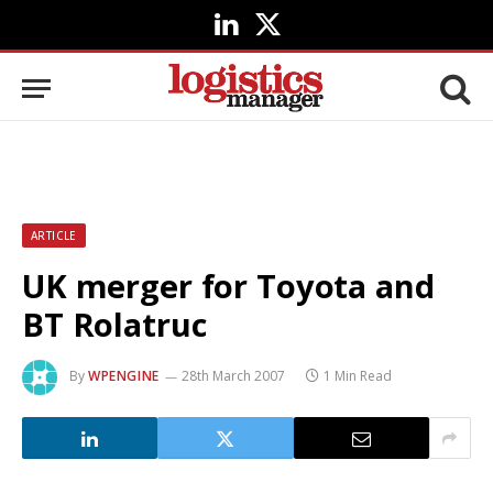
LinkedIn
X
(Twitter)
ARTICLE
UK merger for Toyota and
BT Rolatruc
By
WPENGINE
28th March 2007
1 Min Read