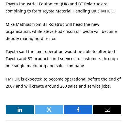
Toyota Industrial Equipment (UK) and BT Rolatruc are
combining to form Toyota Material Handling UK (TMHUK).
Mike Mathias from BT Rolatruc will head the new
organisation, while Steve Hodkinson of Toyota will become
deputy managing director.
Toyota said the joint operation would be able to offer both
Toyota and BT products and services to customers through
one single marketing and sales company.
TMHUK is expected to become operational before the end of
2007 and will create around 200 sales and service jobs.
LinkedIn
Twitter
Facebook
Email