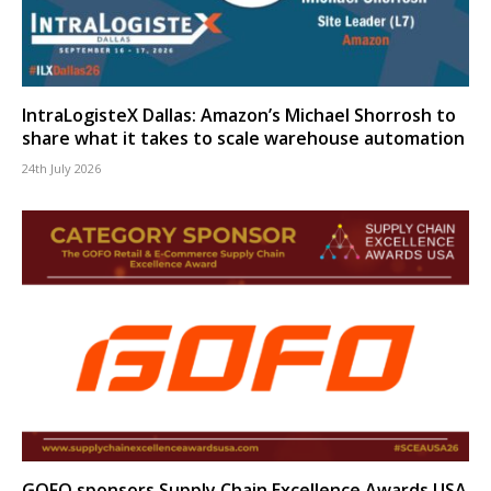
IntraLogisteX Dallas: Amazon’s Michael Shorrosh to
share what it takes to scale warehouse automation
24th July 2026
GOFO sponsors Supply Chain Excellence Awards USA