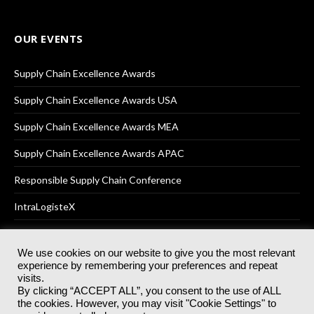
OUR EVENTS
Supply Chain Excellence Awards
Supply Chain Excellence Awards USA
Supply Chain Excellence Awards MEA
Supply Chain Excellence Awards APAC
Responsible Supply Chain Conference
IntraLogisteX
We use cookies on our website to give you the most relevant
experience by remembering your preferences and repeat
© 2025
Akabo Media Ltd
Registered No 07766641 England | All
visits.
rights reserved.
By clicking “ACCEPT ALL”, you consent to the use of ALL
Registered Office: Akabo Media, GG.007, Metal Box Factory, 30
the cookies. However, you may visit "Cookie Settings" to
Great Guildford St, SE1 0HS