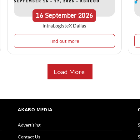
16
September
2026
IntraLogisteX Dallas
Find out more
Load More
AKABO MEDIA
Advertising
S
Contact Us
S