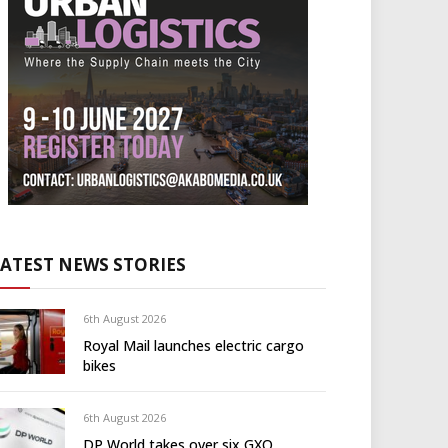
LATEST NEWS STORIES
6th August 2026
Royal Mail launches electric cargo
bikes
6th August 2026
DP World takes over six GXO