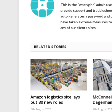
This is the "wpengine" admin user
provide support and troubleshoot
auto generates a password and d
have taken extreme measures to 
any of our clients sites.
RELATED STORIES
Amazon logistics site lays
McConnell
out 80 new roles
Dagenham
6th August 2026
4th August 20