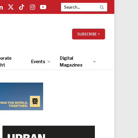
LinkedIn
X
TikTok
Instagram
YouTube
(Twitter)
SUBSCRIBE >
orate
Digital
Events
ght
Magazines