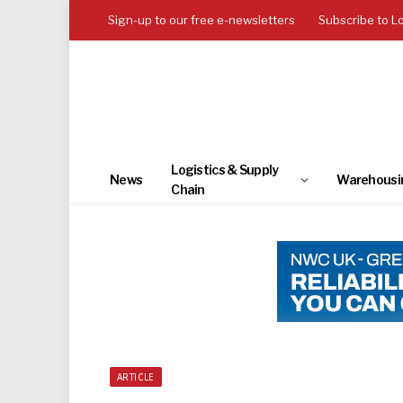
Sign-up to our free e-newsletters
Subscribe to L
Logistics & Supply
News
Warehousi
Chain
ARTICLE