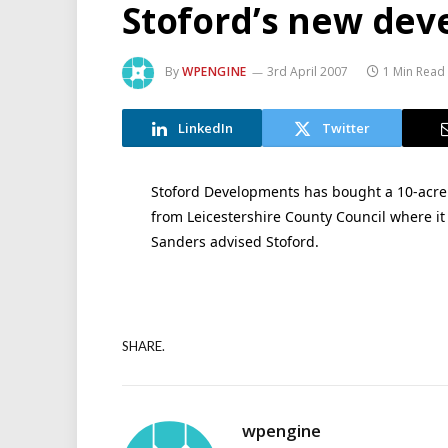
Stoford’s new de
By
WPENGINE
3rd April 2007
1 Min Read
LinkedIn
Twitter
Stoford Developments has bought a 10-acre
from Leicestershire County Council where it
Sanders advised Stoford.
SHARE.
wpengine