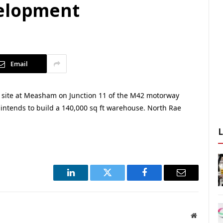
velopment
Email
 site at Measham on Junction 11 of the M42 motorway
 intends to build a 140,000 sq ft warehouse. North Rae
LinkedIn
Twitter
Facebook
Email
Website