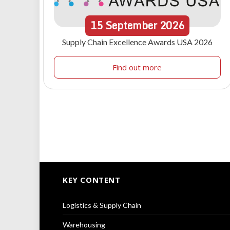
15
September
2026
Supply Chain Excellence Awards USA 2026
Find out more
KEY CONTENT
Logistics & Supply Chain
Warehousing