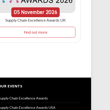
05
November
2026
Supply Chain Excellence Awards UK
Find out more
OUR EVENTS
upply Chain Excellence Awards
upply Chain Excellence Awards USA