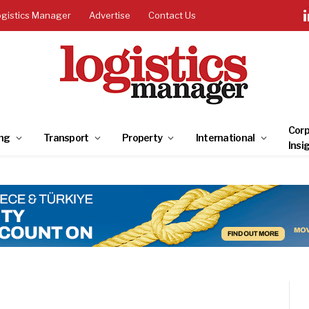
ogistics Manager
Advertise
Contact Us
Corp
ng
Transport
Property
International
Insi