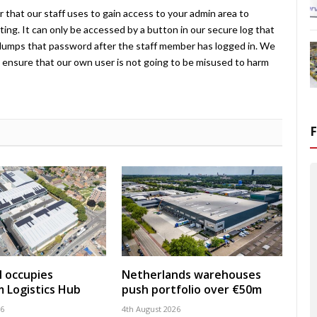
 that our staff uses to gain access to your admin area to
ing. It can only be accessed by a button in our secure log that
umps that password after the staff member has logged in. We
ensure that our own user is not going to be misused to harm
 occupies
Netherlands warehouses
 Logistics Hub
push portfolio over €50m
26
4th August 2026