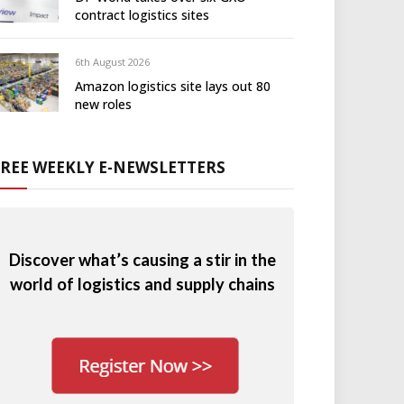
contract logistics sites
6th August 2026
Amazon logistics site lays out 80
new roles
FREE WEEKLY E-NEWSLETTERS
Discover what’s causing a stir in the
world of logistics and supply chains