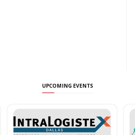
UPCOMING EVENTS