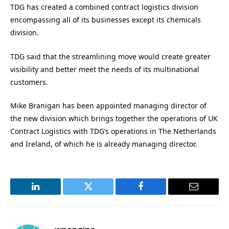
TDG has created a combined contract logistics division
encompassing all of its businesses except its chemicals
division.
TDG said that the streamlining move would create greater
visibility and better meet the needs of its multinational
customers.
Mike Branigan has been appointed managing director of
the new division which brings together the operations of UK
Contract Logistics with TDG’s operations in The Netherlands
and Ireland, of which he is already managing director.
LinkedIn
Twitter
Facebook
Email