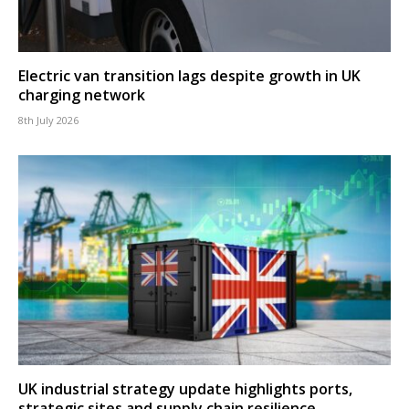
Electric van transition lags despite growth in UK
charging network
8th July 2026
UK industrial strategy update highlights ports,
strategic sites and supply chain resilience