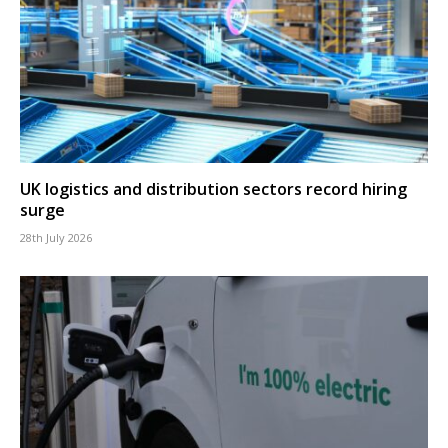
UK logistics and distribution sectors record hiring
surge
28th July 2026