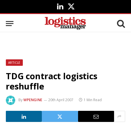
LinkedIn
X
(Twitter)
ARTICLE
TDG contract logistics
reshuffle
By
WPENGINE
20th April 2007
1 Min Read