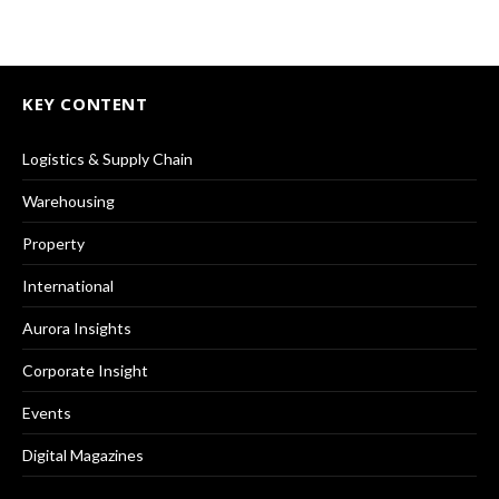
KEY CONTENT
Logistics & Supply Chain
Warehousing
Property
International
Aurora Insights
Corporate Insight
Events
Digital Magazines