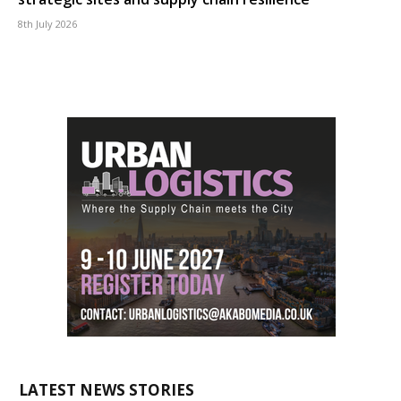
8th July 2026
LATEST NEWS STORIES