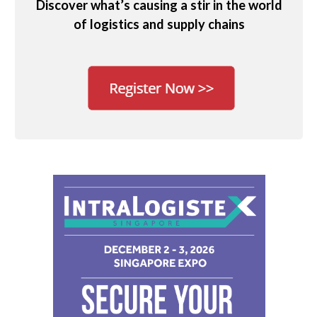
Discover what’s causing a stir in the world
of logistics and supply chains