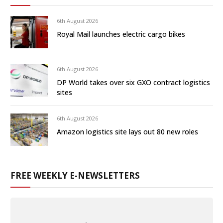
6th August 2026
Royal Mail launches electric cargo bikes
6th August 2026
DP World takes over six GXO contract logistics
sites
6th August 2026
Amazon logistics site lays out 80 new roles
FREE WEEKLY E-NEWSLETTERS