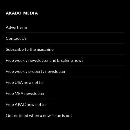
AKABO MEDIA
Advertising
Contact Us
Subscribe to the magazine
Free weekly newsletter and breaking news
Free weekly property newsletter
Free USA newsletter
Free MEA newsletter
Free APAC newsletter
Get notified when a new issue is out