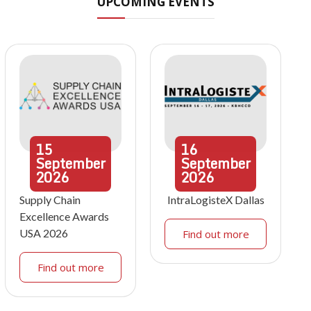
UPCOMING EVENTS
15
16
September
September
2026
2026
Supply Chain
IntraLogisteX Dallas
Excellence Awards
USA 2026
Find out more
Find out more