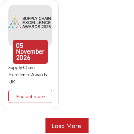
05
November
2026
Supply Chain
Excellence Awards
UK
Find out more
Load More