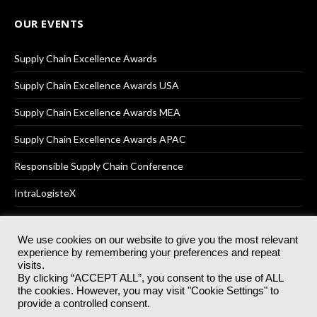
OUR EVENTS
Supply Chain Excellence Awards
Supply Chain Excellence Awards USA
Supply Chain Excellence Awards MEA
Supply Chain Excellence Awards APAC
Responsible Supply Chain Conference
IntraLogisteX
We use cookies on our website to give you the most relevant
experience by remembering your preferences and repeat
© 2025
Akabo Media Ltd
Registered No 07766641 England | All
visits.
rights reserved.
By clicking “ACCEPT ALL”, you consent to the use of ALL
Registered Office: Akabo Media, GG.007, Metal Box Factory, 30
the cookies. However, you may visit "Cookie Settings" to
Great Guildford St, SE1 0HS
provide a controlled consent.