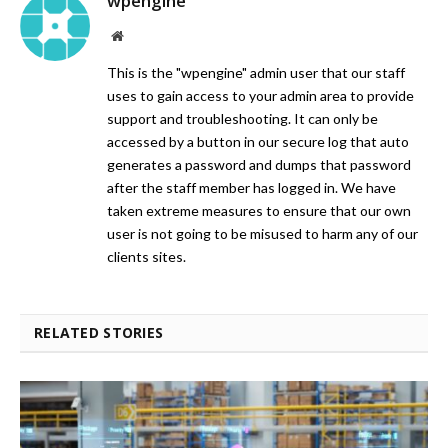
wpengine
Website
This is the "wpengine" admin user that our staff
uses to gain access to your admin area to provide
support and troubleshooting. It can only be
accessed by a button in our secure log that auto
generates a password and dumps that password
after the staff member has logged in. We have
taken extreme measures to ensure that our own
user is not going to be misused to harm any of our
clients sites.
RELATED STORIES