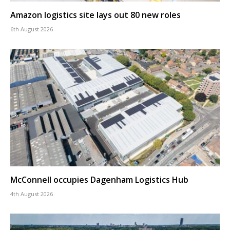
Amazon logistics site lays out 80 new roles
6th August 2026
McConnell occupies Dagenham Logistics Hub
4th August 2026