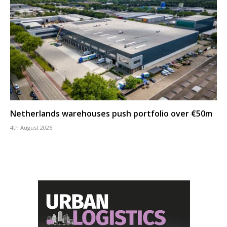
Netherlands warehouses push portfolio over €50m
4th August 2026