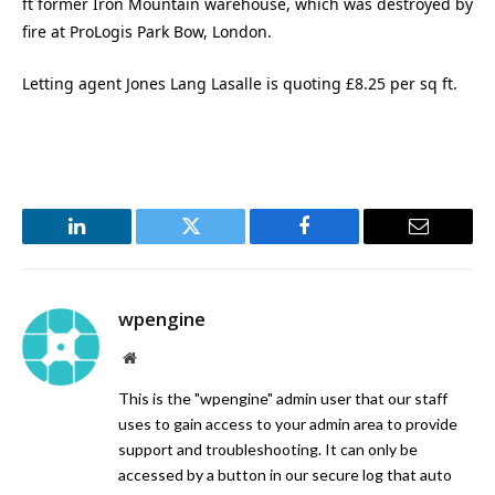
ft former Iron Mountain warehouse, which was destroyed by
fire at ProLogis Park Bow, London.
Letting agent Jones Lang Lasalle is quoting £8.25 per sq ft.
LinkedIn
Twitter
Facebook
Email
wpengine
Website
This is the "wpengine" admin user that our staff
uses to gain access to your admin area to provide
support and troubleshooting. It can only be
accessed by a button in our secure log that auto