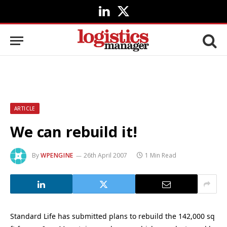
LinkedIn
X
(Twitter)
ARTICLE
We can rebuild it!
By
WPENGINE
26th April 2007
1 Min Read
Standard Life has submitted plans to rebuild the 142,000 sq