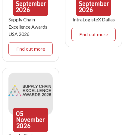
September
September
2026
2026
Supply Chain
IntraLogisteX Dallas
Excellence Awards
USA 2026
Find out more
Find out more
05
November
2026