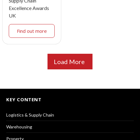
Supply Chain
Excellence Awards
UK
Find out more
Load More
KEY CONTENT
Logistics & Supply Chain
Warehousing
Property