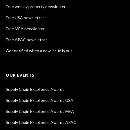
Free weekly property newsletter
Free USA newsletter
Free MEA newsletter
Free APAC newsletter
Get notified when a new issue is out
OUR EVENTS
Supply Chain Excellence Awards
Supply Chain Excellence Awards USA
Supply Chain Excellence Awards MEA
Supply Chain Excellence Awards APAC