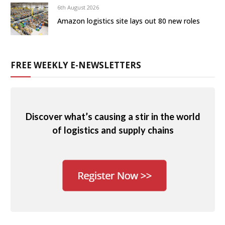
6th August 2026
Amazon logistics site lays out 80 new roles
FREE WEEKLY E-NEWSLETTERS
Discover what’s causing a stir in the world
of logistics and supply chains