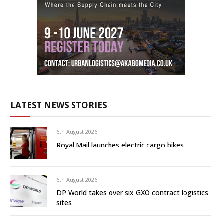
LATEST NEWS STORIES
6th August 2026
Royal Mail launches electric cargo bikes
6th August 2026
DP World takes over six GXO contract logistics
sites