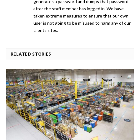
generates a password and dumps that password
after the staff member has logged in. We have
taken extreme measures to ensure that our own
user is not going to be misused to harm any of our
clients sites.
RELATED STORIES