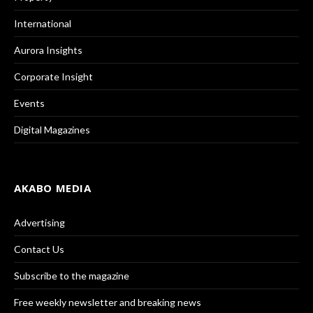
International
Aurora Insights
Corporate Insight
Events
Digital Magazines
AKABO MEDIA
Advertising
Contact Us
Subscribe to the magazine
Free weekly newsletter and breaking news