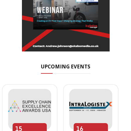
UPCOMING EVENTS
15
16