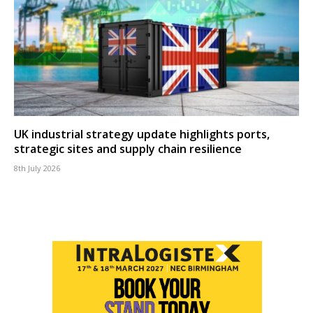
UK industrial strategy update highlights ports,
strategic sites and supply chain resilience
8th July 2026