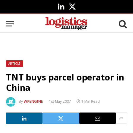
LinkedIn
X
(Twitter)
ARTICLE
TNT buys parcel operator in
China
By
WPENGINE
1st May 2007
1 Min Read