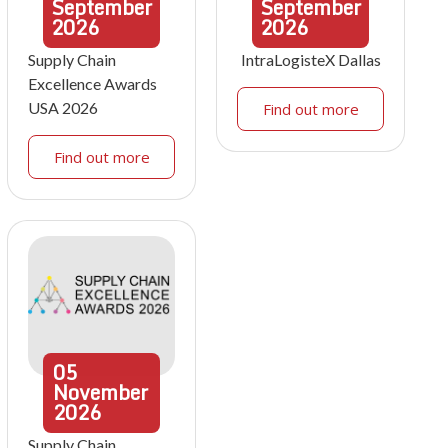
September
September
2026
2026
Supply Chain
IntraLogisteX Dallas
Excellence Awards
USA 2026
Find out more
Find out more
05
November
2026
Supply Chain