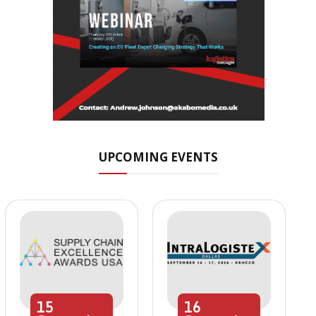
UPCOMING EVENTS
15
16