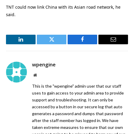
TNT could now link China with its Asian road network, he
said.
LinkedIn
Twitter
Facebook
Email
wpengine
Website
This is the "wpengine" admin user that our staff
uses to gain access to your admin area to provide
support and troubleshooting. It can only be
accessed by a button in our secure log that auto
generates a password and dumps that password
after the staff member has logged in. We have
taken extreme measures to ensure that our own