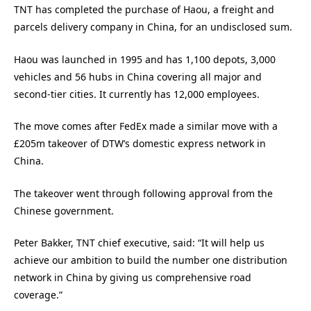
TNT has completed the purchase of Haou, a freight and
parcels delivery company in China, for an undisclosed sum.
Haou was launched in 1995 and has 1,100 depots, 3,000
vehicles and 56 hubs in China covering all major and
second-tier cities. It currently has 12,000 employees.
The move comes after FedEx made a similar move with a
£205m takeover of DTW’s domestic express network in
China.
The takeover went through following approval from the
Chinese government.
Peter Bakker, TNT chief executive, said: “It will help us
achieve our ambition to build the number one distribution
network in China by giving us comprehensive road
coverage.”