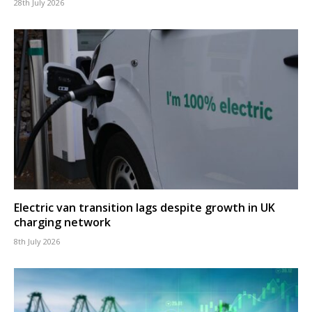
28th July 2026
Electric van transition lags despite growth in UK
charging network
8th July 2026