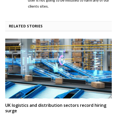
user is not going to be misused to harm any of our
clients sites.
RELATED STORIES
UK logistics and distribution sectors record hiring
surge