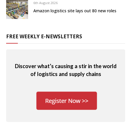
6th August 2026
Amazon logistics site lays out 80 new roles
FREE WEEKLY E-NEWSLETTERS
Discover what’s causing a stir in the world
of logistics and supply chains