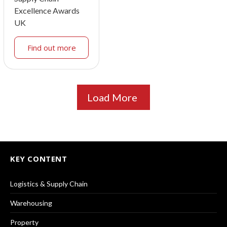
Excellence Awards
UK
Find out more
Load More
KEY CONTENT
Logistics & Supply Chain
Warehousing
Property