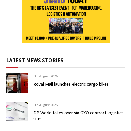
LATEST NEWS STORIES
6th August 2026
Royal Mail launches electric cargo bikes
6th August 2026
DP World takes over six GXO contract logistics
sites