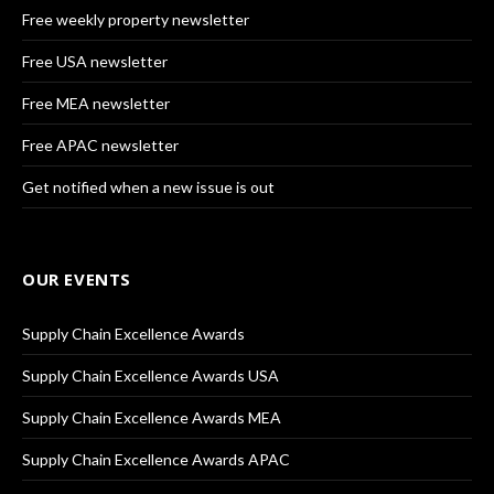
Free weekly property newsletter
Free USA newsletter
Free MEA newsletter
Free APAC newsletter
Get notified when a new issue is out
OUR EVENTS
Supply Chain Excellence Awards
Supply Chain Excellence Awards USA
Supply Chain Excellence Awards MEA
Supply Chain Excellence Awards APAC