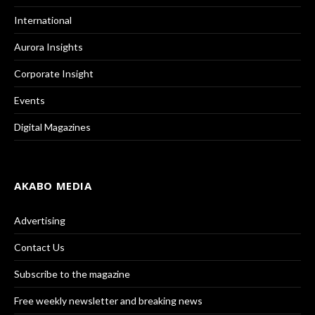
International
Aurora Insights
Corporate Insight
Events
Digital Magazines
AKABO MEDIA
Advertising
Contact Us
Subscribe to the magazine
Free weekly newsletter and breaking news