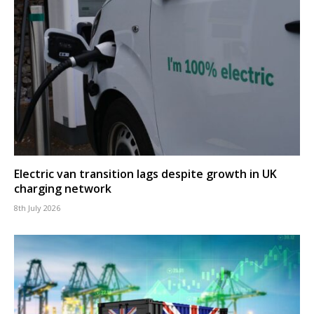
Electric van transition lags despite growth in UK
charging network
8th July 2026