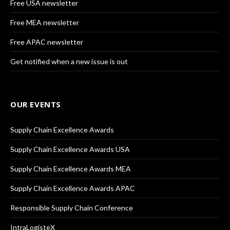
Free USA newsletter
Free MEA newsletter
Free APAC newsletter
Get notified when a new issue is out
OUR EVENTS
Supply Chain Excellence Awards
Supply Chain Excellence Awards USA
Supply Chain Excellence Awards MEA
Supply Chain Excellence Awards APAC
Responsible Supply Chain Conference
IntraLogisteX