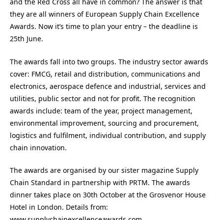
and the Red Cross all have in common? The answer is that
they are all winners of European Supply Chain Excellence
Awards. Now it’s time to plan your entry – the deadline is
25th June.
The awards fall into two groups. The industry sector awards
cover: FMCG, retail and distribution, communications and
electronics, aerospace defence and industrial, services and
utilities, public sector and not for profit. The recognition
awards include: team of the year, project management,
environmental improvement, sourcing and procurement,
logistics and fulfilment, individual contribution, and supply
chain innovation.
The awards are organised by our sister magazine Supply
Chain Standard in partnership with PRTM. The awards
dinner takes place on 30th October at the Grosvenor House
Hotel in London. Details from:
www.supplychainexcellenceawards.com