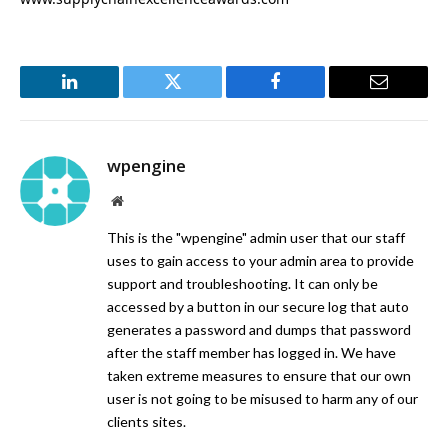
LinkedIn
Twitter
Facebook
Email
wpengine
Website
This is the "wpengine" admin user that our staff
uses to gain access to your admin area to provide
support and troubleshooting. It can only be
accessed by a button in our secure log that auto
generates a password and dumps that password
after the staff member has logged in. We have
taken extreme measures to ensure that our own
user is not going to be misused to harm any of our
clients sites.