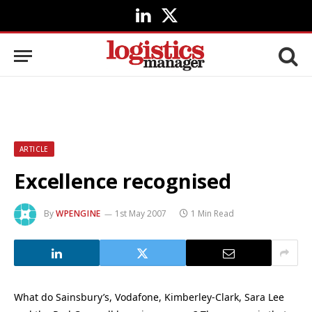
LinkedIn
X
(Twitter)
ARTICLE
Excellence recognised
By
WPENGINE
1st May 2007
1 Min Read
What do Sainsbury’s, Vodafone, Kimberley-Clark, Sara Lee