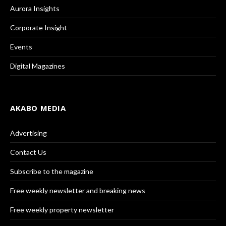
Aurora Insights
Corporate Insight
Events
Digital Magazines
AKABO MEDIA
Advertising
Contact Us
Subscribe to the magazine
Free weekly newsletter and breaking news
Free weekly property newsletter