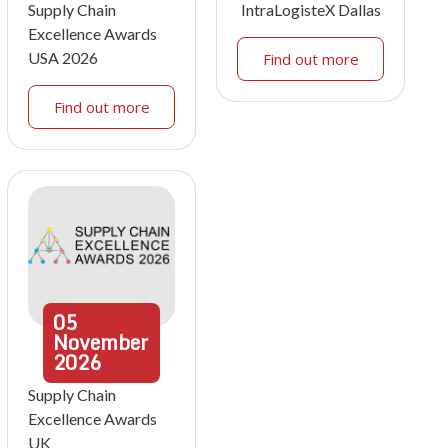
Supply Chain
IntraLogisteX Dallas
Excellence Awards
USA 2026
Find out more
Find out more
05
November
2026
Supply Chain
Excellence Awards
UK