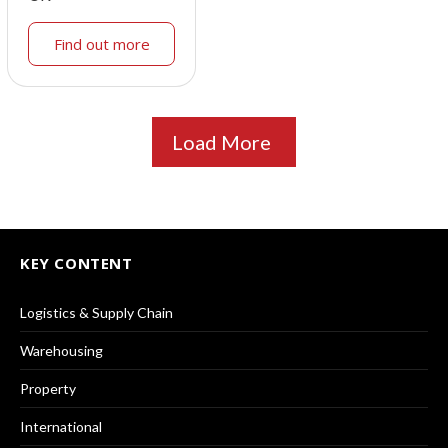
Find out more
Load More
KEY CONTENT
Logistics & Supply Chain
Warehousing
Property
International