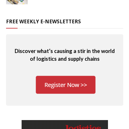
FREE WEEKLY E-NEWSLETTERS
Discover what’s causing a stir in the world
of logistics and supply chains