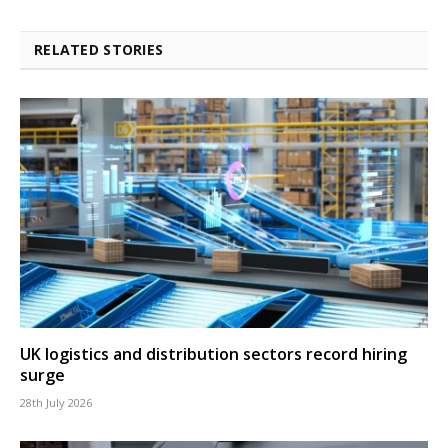
RELATED STORIES
UK logistics and distribution sectors record hiring
surge
28th July 2026