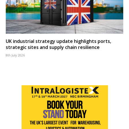
UK industrial strategy update highlights ports,
strategic sites and supply chain resilience
8th July 2026