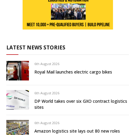
LATEST NEWS STORIES
6th August 2026
Royal Mail launches electric cargo bikes
6th August 2026
DP World takes over six GXO contract logistics
sites
6th August 2026
Amazon logistics site lays out 80 new roles