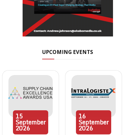
UPCOMING EVENTS
15
16
September
September
2026
2026