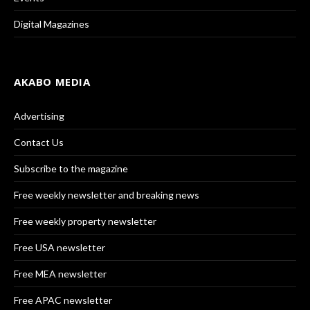
Digital Magazines
AKABO MEDIA
Advertising
Contact Us
Subscribe to the magazine
Free weekly newsletter and breaking news
Free weekly property newsletter
Free USA newsletter
Free MEA newsletter
Free APAC newsletter