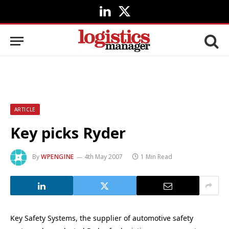
LinkedIn
X
(Twitter)
ARTICLE
Key picks Ryder
By
WPENGINE
4th May 2007
1 Min Read
Key Safety Systems, the supplier of automotive safety