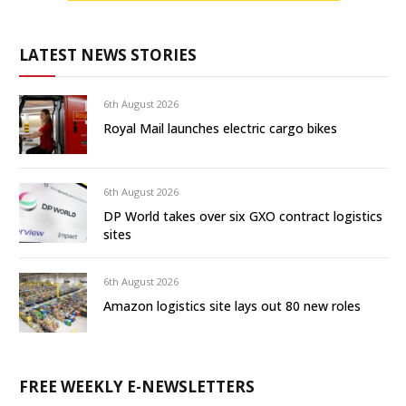
LATEST NEWS STORIES
6th August 2026
Royal Mail launches electric cargo bikes
6th August 2026
DP World takes over six GXO contract logistics
sites
6th August 2026
Amazon logistics site lays out 80 new roles
FREE WEEKLY E-NEWSLETTERS