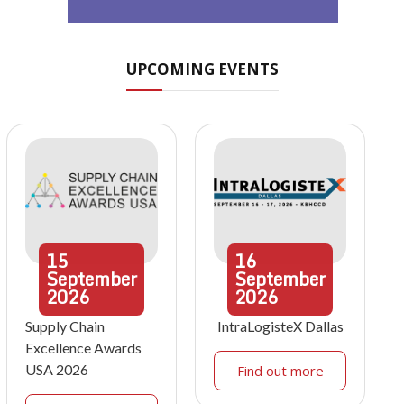
UPCOMING EVENTS
15
16
September
September
2026
2026
Supply Chain
IntraLogisteX Dallas
Excellence Awards
USA 2026
Find out more