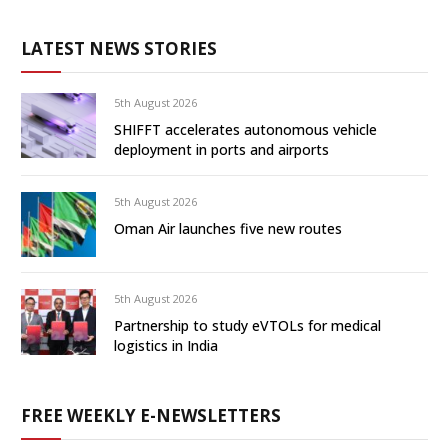
LATEST NEWS STORIES
5th August 2026
SHIFFT accelerates autonomous vehicle
deployment in ports and airports
5th August 2026
Oman Air launches five new routes
5th August 2026
Partnership to study eVTOLs for medical
logistics in India
FREE WEEKLY E-NEWSLETTERS