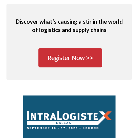
Discover what’s causing a stir in the world
of logistics and supply chains