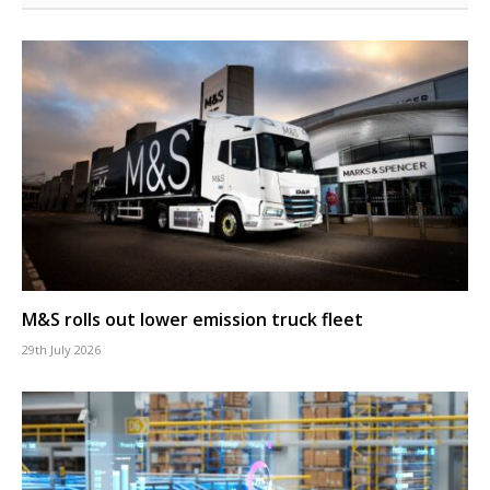
M&S rolls out lower emission truck fleet
29th July 2026