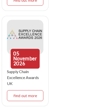
Find out more
05
November
2026
Supply Chain
Excellence Awards
UK
Find out more