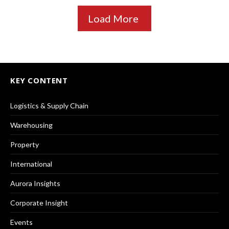
Load More
KEY CONTENT
Logistics & Supply Chain
Warehousing
Property
International
Aurora Insights
Corporate Insight
Events