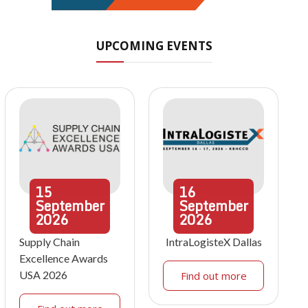
UPCOMING EVENTS
15
16
September
September
2026
2026
Supply Chain
IntraLogisteX Dallas
Excellence Awards
USA 2026
Find out more