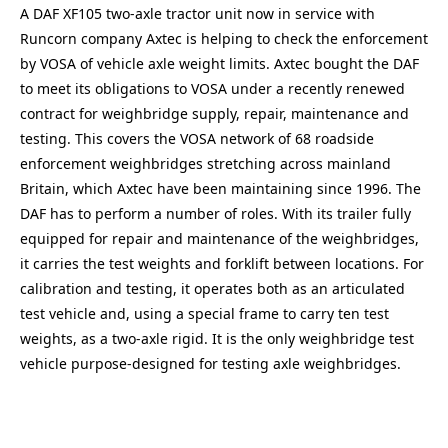
A DAF XF105 two-axle tractor unit now in service with
Runcorn company Axtec is helping to check the enforcement
by VOSA of vehicle axle weight limits. Axtec bought the DAF
to meet its obligations to VOSA under a recently renewed
contract for weighbridge supply, repair, maintenance and
testing. This covers the VOSA network of 68 roadside
enforcement weighbridges stretching across mainland
Britain, which Axtec have been maintaining since 1996. The
DAF has to perform a number of roles. With its trailer fully
equipped for repair and maintenance of the weighbridges,
it carries the test weights and forklift between locations. For
calibration and testing, it operates both as an articulated
test vehicle and, using a special frame to carry ten test
weights, as a two-axle rigid. It is the only weighbridge test
vehicle purpose-designed for testing axle weighbridges.