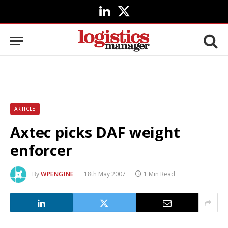
LinkedIn
X
(Twitter)
ARTICLE
Axtec picks DAF weight
enforcer
By
WPENGINE
18th May 2007
1 Min Read