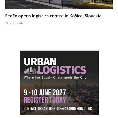
FedEx opens logistics centre in Košice, Slovakia
22nd July 2026