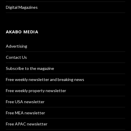
Digital Magazines
AKABO MEDIA
Advertising
Contact Us
Subscribe to the magazine
Free weekly newsletter and breaking news
Free weekly property newsletter
Free USA newsletter
Free MEA newsletter
Free APAC newsletter