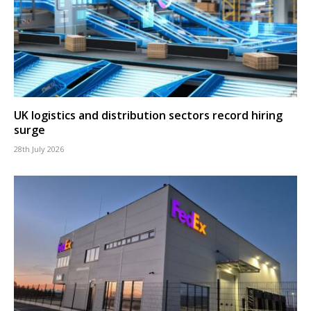
UK logistics and distribution sectors record hiring
surge
28th July 2026