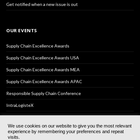
Get notified when a new issue is out
OUR EVENTS
Supply Chain Excellence Awards
Supply Chain Excellence Awards USA
Supply Chain Excellence Awards MEA
Supply Chain Excellence Awards APAC
Responsible Supply Chain Conference
IntraLogisteX
We use cookies on our website to give you the most relevant
experience by remembering your preferences and repeat
© 2025
Akabo Media Ltd
Registered No 07766641 England | All
visits.