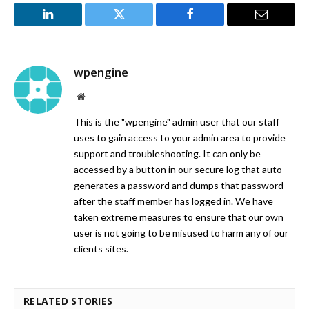
LinkedIn
Twitter
Facebook
Email
wpengine
Website
This is the "wpengine" admin user that our staff
uses to gain access to your admin area to provide
support and troubleshooting. It can only be
accessed by a button in our secure log that auto
generates a password and dumps that password
after the staff member has logged in. We have
taken extreme measures to ensure that our own
user is not going to be misused to harm any of our
clients sites.
RELATED STORIES