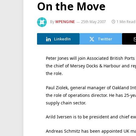
On the Move
By
WPENGINE
25th May 2007
1 Min Read
LinkedIn
Twitter
Peter Jones will join Associated British Port
the chief of Mersey Docks & Harbour and repl
the role.
Paul Ziolek, general manager of Oakland Inte
the role of operations director. He has 25-ye
supply chain sector.
Arild Iversen is to be president and chief e
Andreas Schmitz has been appointed UK man