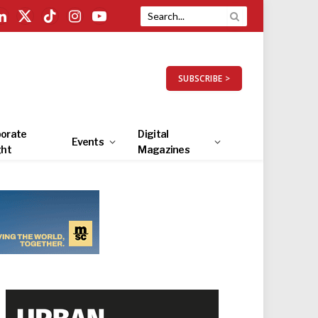
LinkedIn
X
TikTok
Instagram
YouTube
(Twitter)
SUBSCRIBE >
orate
Digital
Events
ght
Magazines