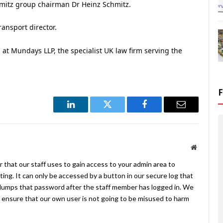
hmitz group chairman Dr Heinz Schmitz.
ransport director.
p at Mundays LLP, the specialist UK law firm serving the
LinkedIn
Twitter
Facebook
Email
Website
 that our staff uses to gain access to your admin area to
ing. It can only be accessed by a button in our secure log that
umps that password after the staff member has logged in. We
ensure that our own user is not going to be misused to harm