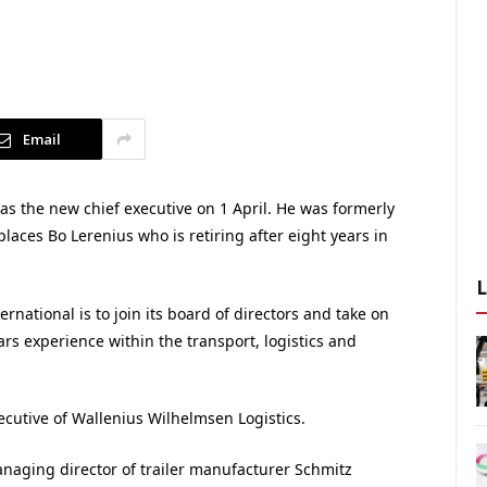
Email
s as the new chief executive on 1 April. He was formerly
aces Bo Lerenius who is retiring after eight years in
rnational is to join its board of directors and take on
ars experience within the transport, logistics and
xecutive of Wallenius Wilhelmsen Logistics.
aging director of trailer manufacturer Schmitz