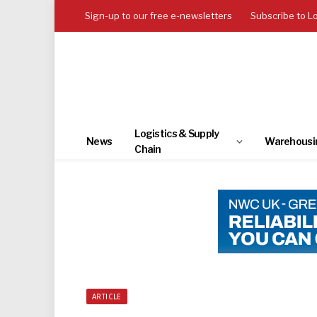
Sign-up to our free e-newsletters
Subscribe to L
Logistics & Supply
News
Warehousi
Chain
ARTICLE