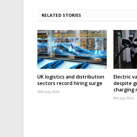
RELATED STORIES
UK logistics and distribution
Electric v
sectors record hiring surge
despite g
charging
28th July 2026
8th July 2026