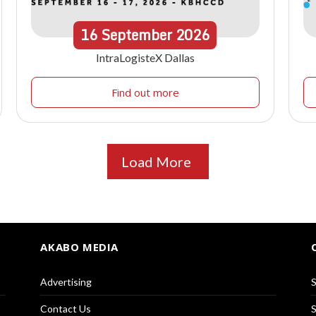
16
September
2026
IntraLogisteX Dallas
Find out more
Load More
AKABO MEDIA
Advertising
S
Contact Us
S