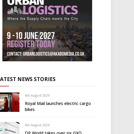
LATEST NEWS STORIES
6th August 2026
Royal Mail launches electric cargo
bikes
6th August 2026
DP World takes over six GXO