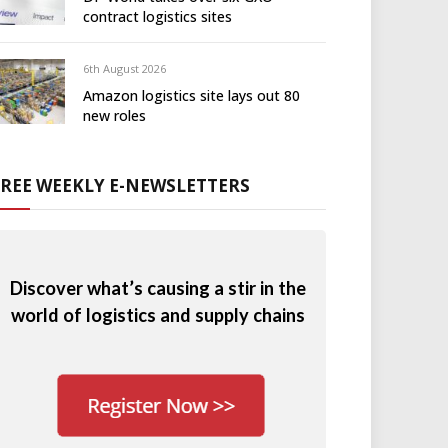
contract logistics sites
6th August 2026
Amazon logistics site lays out 80
new roles
FREE WEEKLY E-NEWSLETTERS
Discover what’s causing a stir in the
world of logistics and supply chains