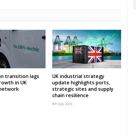
an transition lags
UK industrial strategy
rowth in UK
update highlights ports,
 network
strategic sites and supply
chain resilience
8th July 2026