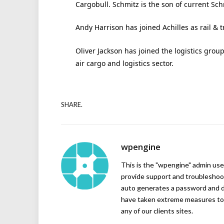
Cargobull. Schmitz is the son of current Sc
Andy Harrison has joined Achilles as rail & t
Oliver Jackson has joined the logistics grou
air cargo and logistics sector.
SHARE.
wpengine
This is the "wpengine" admin user
provide support and troubleshoot
auto generates a password and d
have taken extreme measures to 
any of our clients sites.