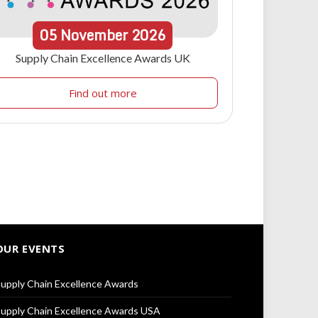
05
November
2026
Supply Chain Excellence Awards UK
Find out more
OUR EVENTS
upply Chain Excellence Awards
upply Chain Excellence Awards USA