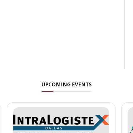
UPCOMING EVENTS