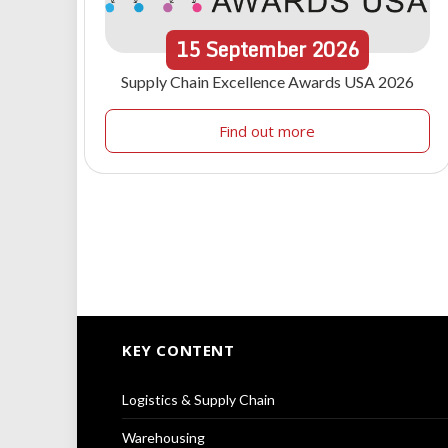
15
September
2026
Supply Chain Excellence Awards USA 2026
Find out more
KEY CONTENT
Logistics & Supply Chain
Warehousing