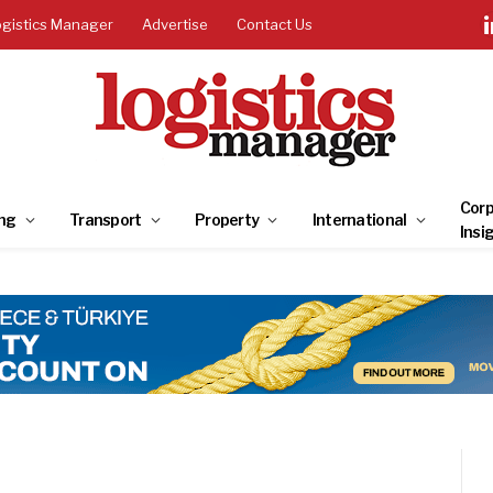
ogistics Manager
Advertise
Contact Us
Corp
ng
Transport
Property
International
Insi