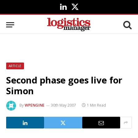
LinkedIn
X
(Twitter)
ARTICLE
Second phase goes live for
Simon
By
WPENGINE
30th May 2007
1 Min Read