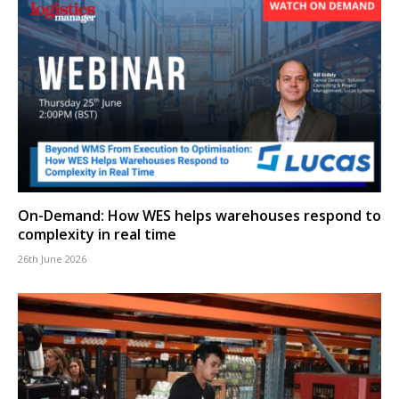
On-Demand: How WES helps warehouses respond to
complexity in real time
26th June 2026