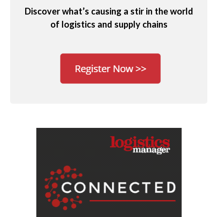
Discover what’s causing a stir in the world
of logistics and supply chains