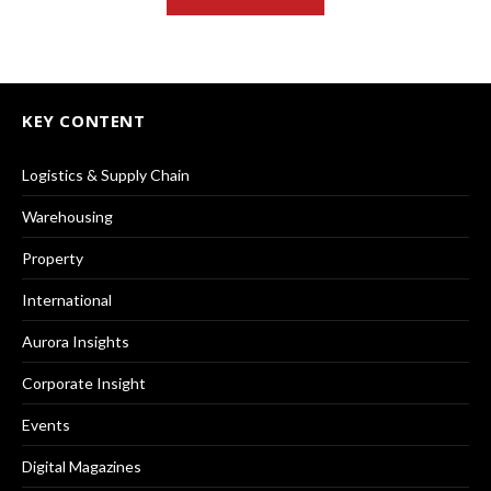
KEY CONTENT
Logistics & Supply Chain
Warehousing
Property
International
Aurora Insights
Corporate Insight
Events
Digital Magazines