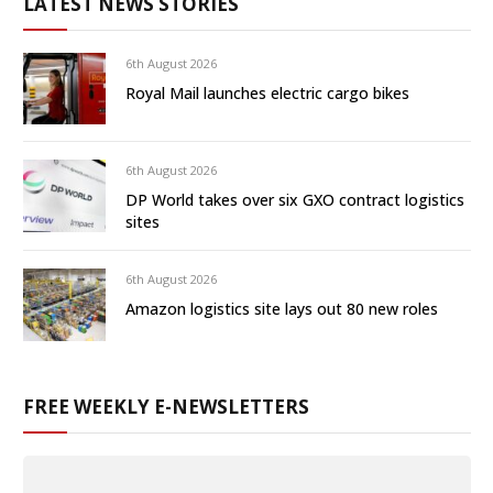
LATEST NEWS STORIES
6th August 2026
Royal Mail launches electric cargo bikes
6th August 2026
DP World takes over six GXO contract logistics
sites
6th August 2026
Amazon logistics site lays out 80 new roles
FREE WEEKLY E-NEWSLETTERS