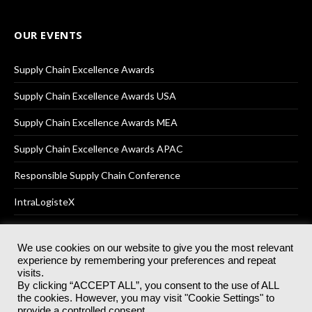
OUR EVENTS
Supply Chain Excellence Awards
Supply Chain Excellence Awards USA
Supply Chain Excellence Awards MEA
Supply Chain Excellence Awards APAC
Responsible Supply Chain Conference
IntraLogisteX
We use cookies on our website to give you the most relevant
experience by remembering your preferences and repeat
© 2025
Akabo Media Ltd
Registered No 07766641 England | All
visits.
rights reserved.
By clicking “ACCEPT ALL”, you consent to the use of ALL
Registered Office: Akabo Media, GG.007, Metal Box Factory, 30
the cookies. However, you may visit "Cookie Settings" to
Great Guildford St, SE1 0HS
provide a controlled consent.