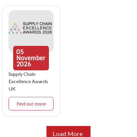
05
November
2026
Supply Chain
Excellence Awards
UK
Find out more
Load More