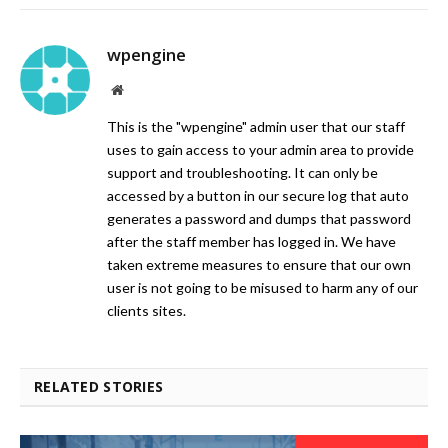
wpengine
Website
This is the "wpengine" admin user that our staff
uses to gain access to your admin area to provide
support and troubleshooting. It can only be
accessed by a button in our secure log that auto
generates a password and dumps that password
after the staff member has logged in. We have
taken extreme measures to ensure that our own
user is not going to be misused to harm any of our
clients sites.
RELATED STORIES