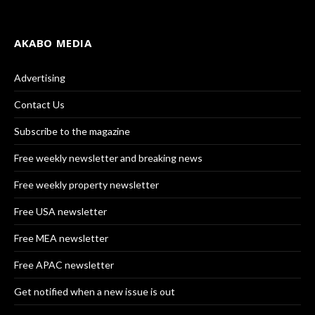
AKABO MEDIA
Advertising
Contact Us
Subscribe to the magazine
Free weekly newsletter and breaking news
Free weekly property newsletter
Free USA newsletter
Free MEA newsletter
Free APAC newsletter
Get notified when a new issue is out