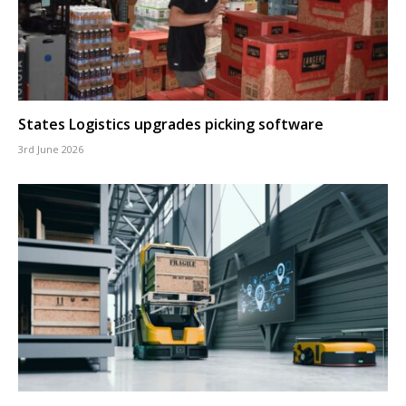
States Logistics upgrades picking software
3rd June 2026