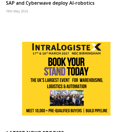
SAP and Cyberwave deploy AI-robotics
18th May 2026