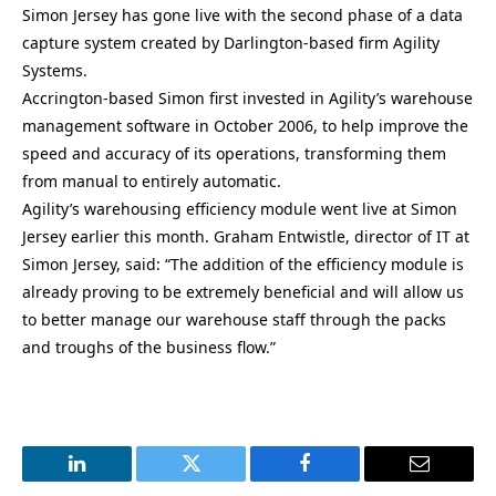
Simon Jersey has gone live with the second phase of a data
capture system created by Darlington-based firm Agility
Systems.
Accrington-based Simon first invested in Agility’s warehouse
management software in October 2006, to help improve the
speed and accuracy of its operations, transforming them
from manual to entirely automatic.
Agility’s warehousing efficiency module went live at Simon
Jersey earlier this month. Graham Entwistle, director of IT at
Simon Jersey, said: “The addition of the efficiency module is
already proving to be extremely beneficial and will allow us
to better manage our warehouse staff through the packs
and troughs of the business flow.”
LinkedIn
Twitter
Facebook
Email