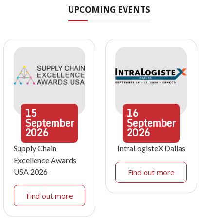
UPCOMING EVENTS
15
16
September
September
2026
2026
Supply Chain
IntraLogisteX Dallas
Excellence Awards
USA 2026
Find out more
Find out more