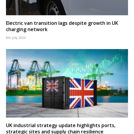
Electric van transition lags despite growth in UK
charging network
8th July 2026
UK industrial strategy update highlights ports,
strategic sites and supply chain resilience