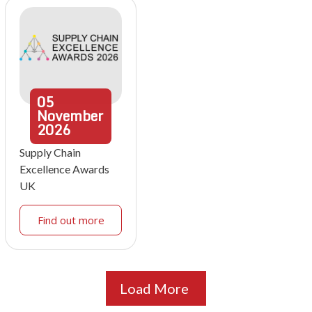
05
November
2026
Supply Chain
Excellence Awards
UK
Find out more
Load More