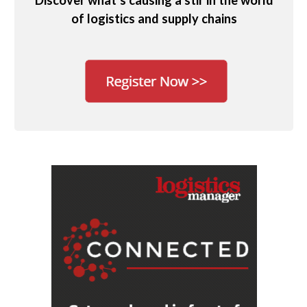
Discover what’s causing a stir in the world
of logistics and supply chains