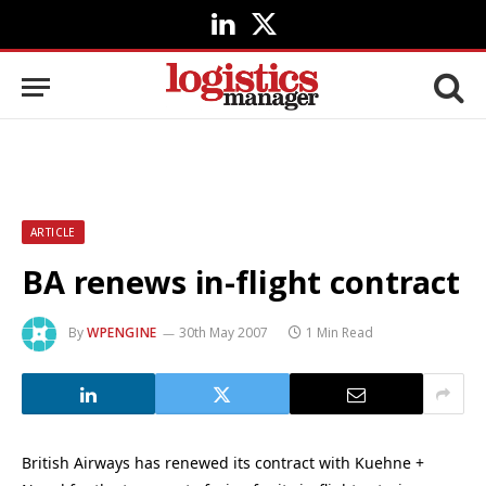
LinkedIn
X
(Twitter)
ARTICLE
BA renews in-flight contract
By
WPENGINE
30th May 2007
1 Min Read
British Airways has renewed its contract with Kuehne +