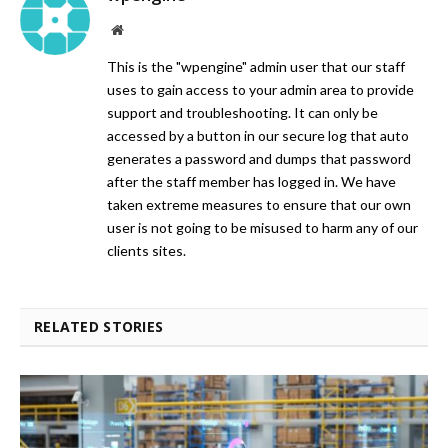
Website
This is the "wpengine" admin user that our staff
uses to gain access to your admin area to provide
support and troubleshooting. It can only be
accessed by a button in our secure log that auto
generates a password and dumps that password
after the staff member has logged in. We have
taken extreme measures to ensure that our own
user is not going to be misused to harm any of our
clients sites.
RELATED STORIES