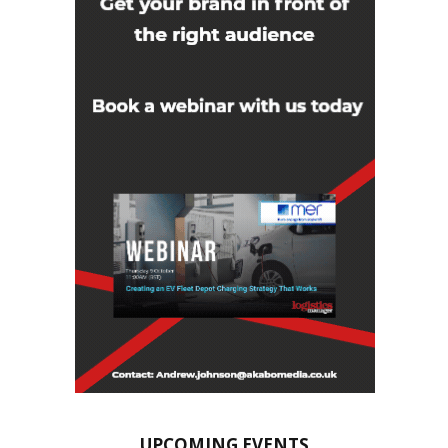
UPCOMING EVENTS