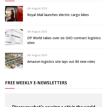
6th August 2026
Royal Mail launches electric cargo bikes
6th August 2026
DP World takes over six GXO contract logistics
sites
6th August 2026
Amazon logistics site lays out 80 new roles
FREE WEEKLY E-NEWSLETTERS