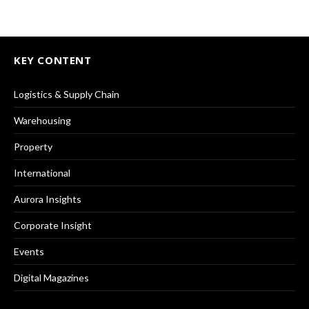
KEY CONTENT
Logistics & Supply Chain
Warehousing
Property
International
Aurora Insights
Corporate Insight
Events
Digital Magazines