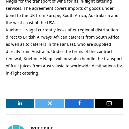
Nagel for the transport of wine for its in-flight catering
services. The agreement covers imports of goods under
bond to the UK from Europe, South Africa, Australasia and
the west coast of the USA.
Kuehne + Nagel currently looks after regional distribution
direct to British Airways’ African caterers from South Africa,
as well as to caterers in the Far East, who are supplied
directly from Australia. Under the terms of the contract
renewal, Kuehne + Nagel will now also handle the transport
of fruit juices from Australasia to worldwide destinations for
in-flight catering.
LinkedIn
Twitter
Facebook
Email
wpengine