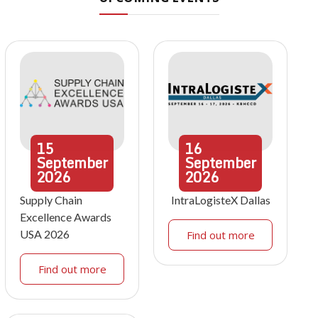
15
16
September
September
2026
2026
Supply Chain
IntraLogisteX Dallas
Excellence Awards
USA 2026
Find out more
Find out more