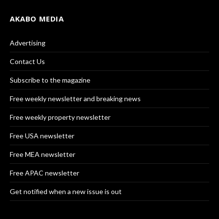
AKABO MEDIA
Advertising
Contact Us
Subscribe to the magazine
Free weekly newsletter and breaking news
Free weekly property newsletter
Free USA newsletter
Free MEA newsletter
Free APAC newsletter
Get notified when a new issue is out