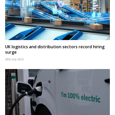
UK logistics and distribution sectors record hiring
surge
28th July 2026