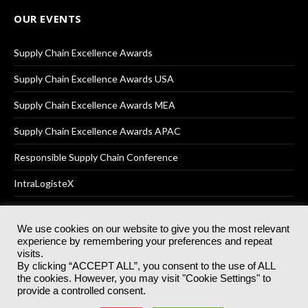
OUR EVENTS
Supply Chain Excellence Awards
Supply Chain Excellence Awards USA
Supply Chain Excellence Awards MEA
Supply Chain Excellence Awards APAC
Responsible Supply Chain Conference
IntraLogisteX
We use cookies on our website to give you the most relevant
experience by remembering your preferences and repeat
© 2025
Akabo Media Ltd
Registered No 07766641 England | All
visits.
rights reserved.
By clicking “ACCEPT ALL”, you consent to the use of ALL
Registered Office: Akabo Media, GG.007, Metal Box Factory, 30
the cookies. However, you may visit "Cookie Settings" to
Great Guildford St, SE1 0HS
provide a controlled consent.