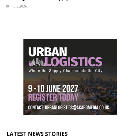
8th July 2026
LATEST NEWS STORIES