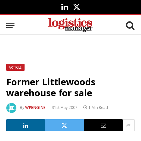
LinkedIn
X
(Twitter)
ARTICLE
Former Littlewoods
warehouse for sale
By
WPENGINE
31st May 2007
1 Min Read