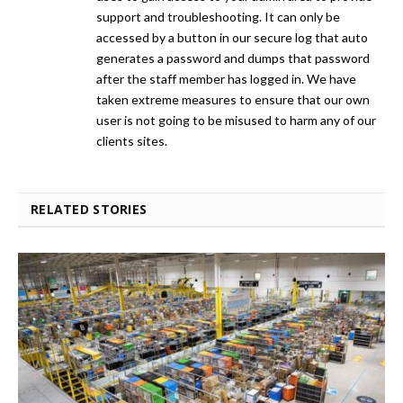
support and troubleshooting. It can only be
accessed by a button in our secure log that auto
generates a password and dumps that password
after the staff member has logged in. We have
taken extreme measures to ensure that our own
user is not going to be misused to harm any of our
clients sites.
RELATED STORIES