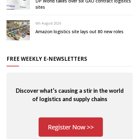
DP World takes over six GXO contract logistics
sites
6th August 2026
Amazon logistics site lays out 80 new roles
FREE WEEKLY E-NEWSLETTERS
Discover what’s causing a stir in the world
of logistics and supply chains