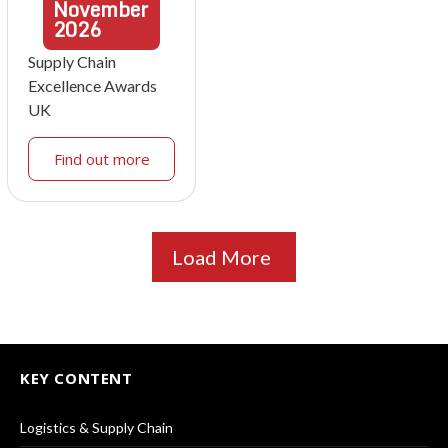
November
2026
Supply Chain
Excellence Awards
UK
Find out more
Load More
KEY CONTENT
Logistics & Supply Chain