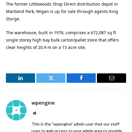
The former Littlewoods Shop Direct distribution depot in
Martland Park, Wigan is up for sale through agents King
Sturge.
The warehouse, built in 1976, comprises a 672,087 sq ft
single storey high bay bulk carton/pallet store that offers
clear heights of 20.4 m on a 15 acre site.
LinkedIn
Twitter
Facebook
Email
wpengine
Website
This is the "wpengine" admin user that our staff
uses to gain access to your admin area to provide