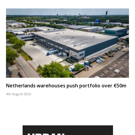
Netherlands warehouses push portfolio over €50m
4th August 2026