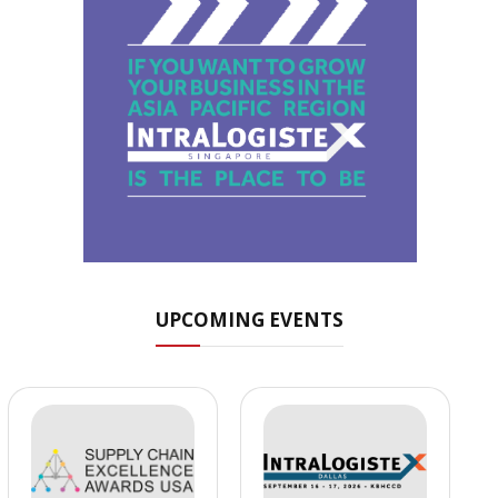
UPCOMING EVENTS