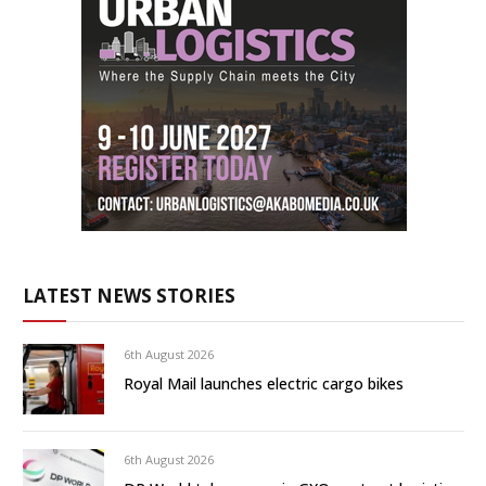
LATEST NEWS STORIES
6th August 2026
Royal Mail launches electric cargo bikes
6th August 2026