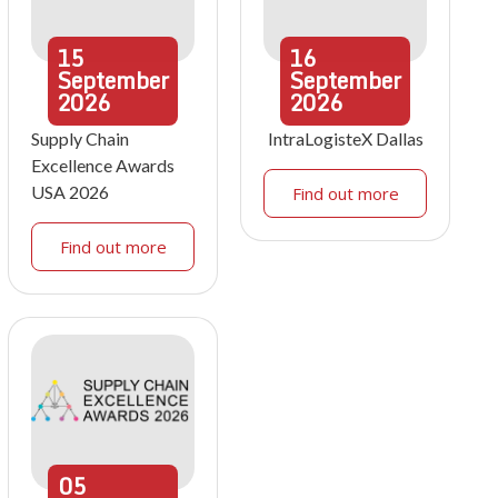
15
16
September
September
2026
2026
Supply Chain
IntraLogisteX Dallas
Excellence Awards
USA 2026
Find out more
Find out more
05