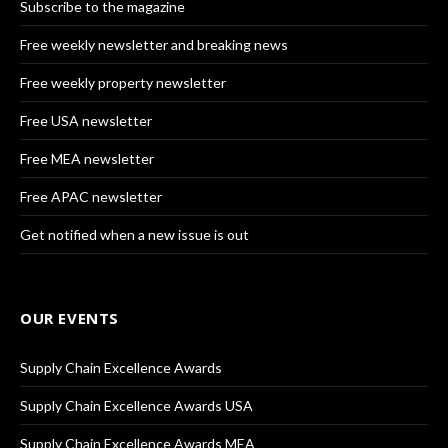
Subscribe to the magazine
Free weekly newsletter and breaking news
Free weekly property newsletter
Free USA newsletter
Free MEA newsletter
Free APAC newsletter
Get notified when a new issue is out
OUR EVENTS
Supply Chain Excellence Awards
Supply Chain Excellence Awards USA
Supply Chain Excellence Awards MEA