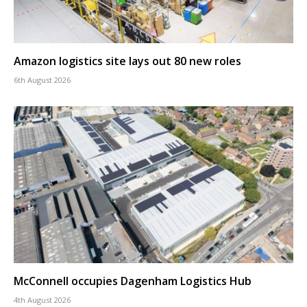
Amazon logistics site lays out 80 new roles
6th August 2026
McConnell occupies Dagenham Logistics Hub
4th August 2026