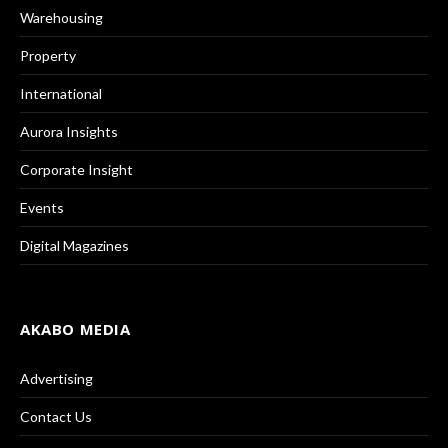
Warehousing
Property
International
Aurora Insights
Corporate Insight
Events
Digital Magazines
AKABO MEDIA
Advertising
Contact Us