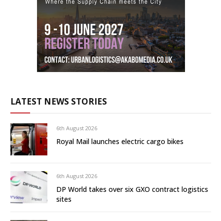
LATEST NEWS STORIES
6th August 2026
Royal Mail launches electric cargo bikes
6th August 2026
DP World takes over six GXO contract logistics
sites