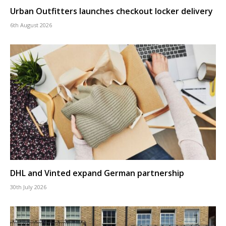
Urban Outfitters launches checkout locker delivery
6th August 2026
DHL and Vinted expand German partnership
30th July 2026