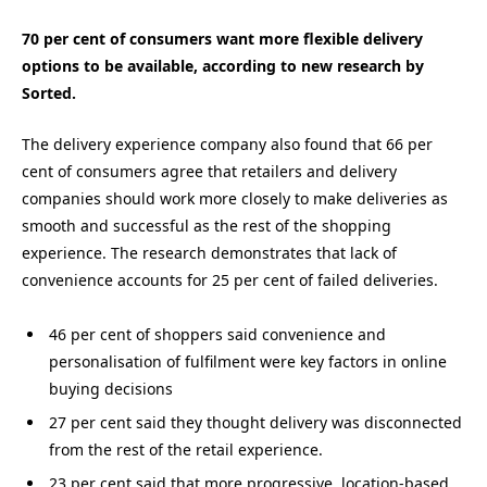
70 per cent of consumers want more flexible delivery
options to be available, according to new research by
Sorted.
The delivery experience company also found that 66 per
cent of consumers agree that retailers and delivery
companies should work more closely to make deliveries as
smooth and successful as the rest of the shopping
experience. The research demonstrates that lack of
convenience accounts for 25 per cent of failed deliveries.
46 per cent of shoppers said convenience and
personalisation of fulfilment were key factors in online
buying decisions
27 per cent said they thought delivery was disconnected
from the rest of the retail experience.
23 per cent said that more progressive, location-based