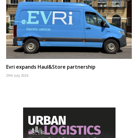
Evri expands Haul&Store partnership
29th July 2026