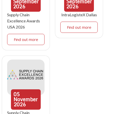
September
September
2026
2026
Supply Chain
IntraLogisteX Dallas
Excellence Awards
USA 2026
Find out more
Find out more
05
November
2026
Supply Chain