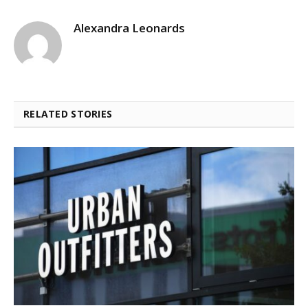
Alexandra Leonards
RELATED STORIES