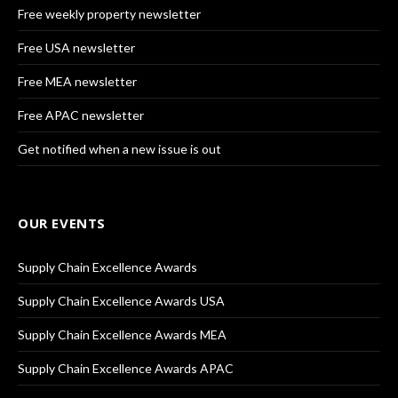
Free weekly property newsletter
Free USA newsletter
Free MEA newsletter
Free APAC newsletter
Get notified when a new issue is out
OUR EVENTS
Supply Chain Excellence Awards
Supply Chain Excellence Awards USA
Supply Chain Excellence Awards MEA
Supply Chain Excellence Awards APAC