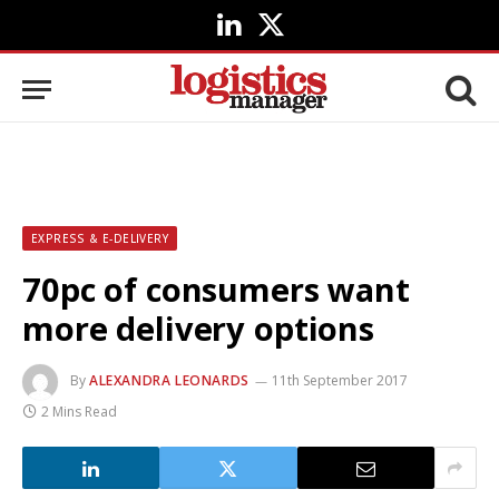
LinkedIn
X
(Twitter)
EXPRESS & E-DELIVERY
70pc of consumers want
more delivery options
By
ALEXANDRA LEONARDS
11th September 2017
2 Mins Read