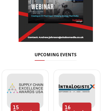
UPCOMING EVENTS
15
16