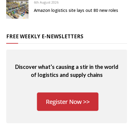
6th August 2026
Amazon logistics site lays out 80 new roles
FREE WEEKLY E-NEWSLETTERS
Discover what’s causing a stir in the world
of logistics and supply chains