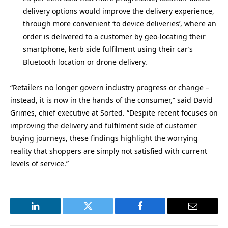
delivery options would improve the delivery experience,
through more convenient ‘to device deliveries’, where an
order is delivered to a customer by geo-locating their
smartphone, kerb side fulfilment using their car’s
Bluetooth location or drone delivery.
“Retailers no longer govern industry progress or change –
instead, it is now in the hands of the consumer,” said David
Grimes, chief executive at Sorted. “Despite recent focuses on
improving the delivery and fulfilment side of customer
buying journeys, these findings highlight the worrying
reality that shoppers are simply not satisfied with current
levels of service.”
LinkedIn
Twitter
Facebook
Email