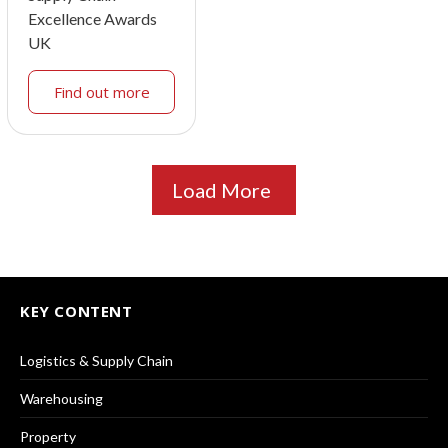
Excellence Awards
UK
Find out more
Load More
KEY CONTENT
Logistics & Supply Chain
Warehousing
Property