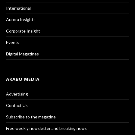
International
Aurora Insights
Corporate Insight
Events
Digital Magazines
AKABO MEDIA
Advertising
Contact Us
Subscribe to the magazine
Free weekly newsletter and breaking news