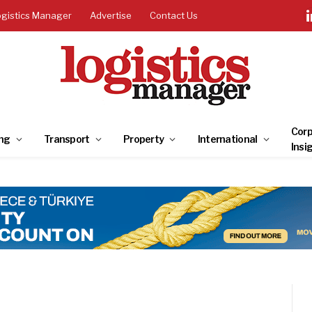
ogistics Manager
Advertise
Contact Us
Corp
ng
Transport
Property
International
Insi