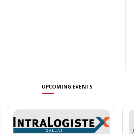
UPCOMING EVENTS