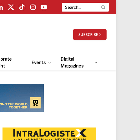
LinkedIn
X
TikTok
Instagram
YouTube
(Twitter)
SUBSCRIBE >
orate
Digital
Events
ght
Magazines