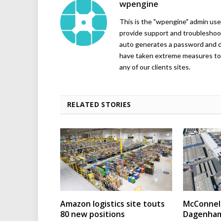
wpengine
This is the "wpengine" admin user
provide support and troubleshoot
auto generates a password and d
have taken extreme measures to 
any of our clients sites.
RELATED STORIES
Amazon logistics site touts
McConnell
80 new positions
Dagenham