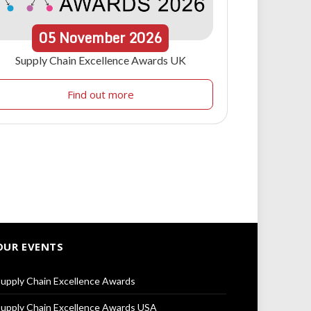
05
November
2026
Supply Chain Excellence Awards UK
Find out more
OUR EVENTS
upply Chain Excellence Awards
upply Chain Excellence Awards USA