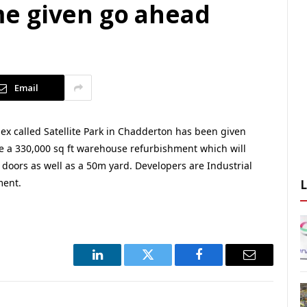
e given go ahead
Email
lex called Satellite Park in Chadderton has been given
ude a 330,000 sq ft warehouse refurbishment which will
 doors as well as a 50m yard. Developers are Industrial
ment.
LinkedIn
Twitter
Facebook
Email