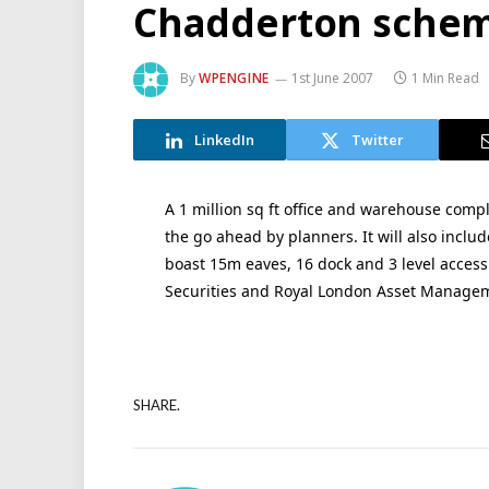
Chadderton schem
By
WPENGINE
1st June 2007
1 Min Read
LinkedIn
Twitter
A 1 million sq ft office and warehouse comp
the go ahead by planners. It will also incl
boast 15m eaves, 16 dock and 3 level access
Securities and Royal London Asset Manage
SHARE.