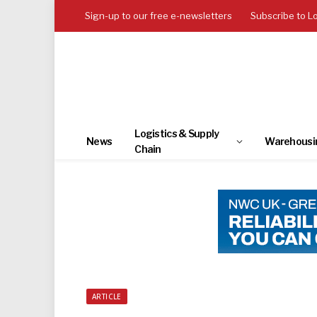
Sign-up to our free e-newsletters
Subscribe to L
Logistics & Supply
News
Warehousi
Chain
ARTICLE