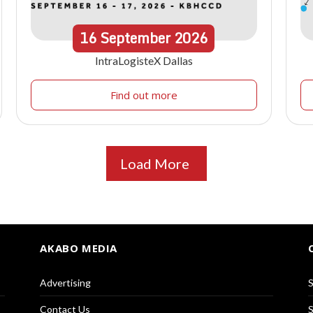
16
September
2026
IntraLogisteX Dallas
Find out more
Load More
AKABO MEDIA
Advertising
S
Contact Us
S