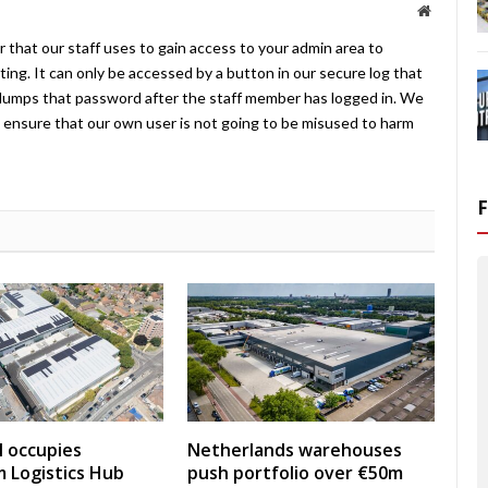
Website
 that our staff uses to gain access to your admin area to
ing. It can only be accessed by a button in our secure log that
umps that password after the staff member has logged in. We
ensure that our own user is not going to be misused to harm
 occupies
Netherlands warehouses
 Logistics Hub
push portfolio over €50m