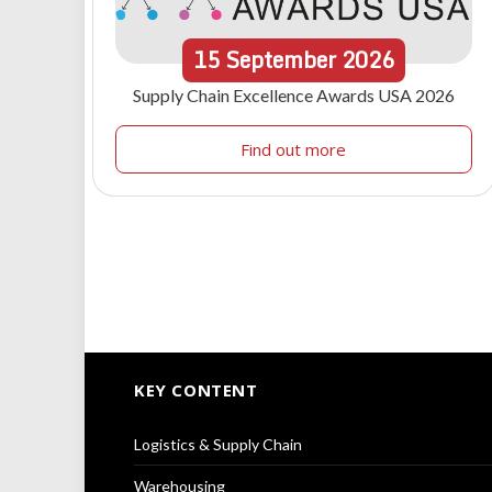
15
September
2026
Supply Chain Excellence Awards USA 2026
Find out more
KEY CONTENT
Logistics & Supply Chain
Warehousing