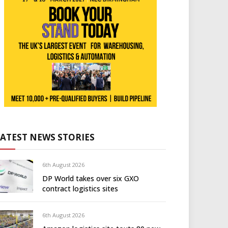
LATEST NEWS STORIES
6th August 2026
DP World takes over six GXO
contract logistics sites
6th August 2026