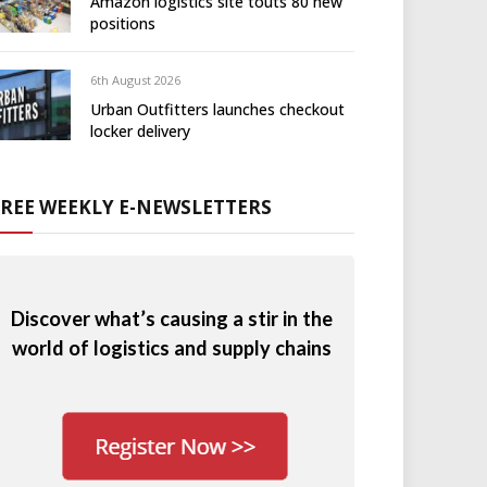
Amazon logistics site touts 80 new
positions
6th August 2026
Urban Outfitters launches checkout
locker delivery
FREE WEEKLY E-NEWSLETTERS
Discover what’s causing a stir in the
world of logistics and supply chains