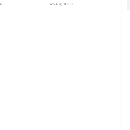
26
4th August 2026