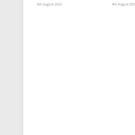
6th August 2026
4th August 20