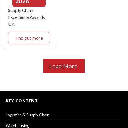
2026
Supply Chain
Excellence Awards
UK
Find out more
Load More
KEY CONTENT
Logistics & Supply Chain
Warehousing