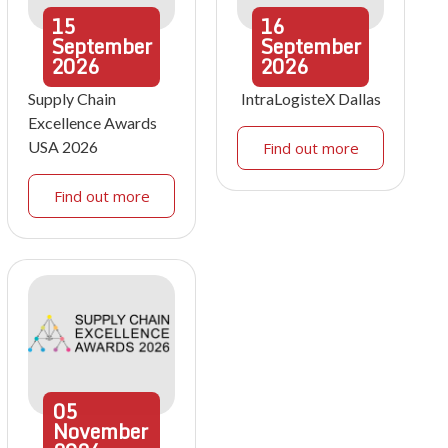
15
16
September
September
2026
2026
Supply Chain
IntraLogisteX Dallas
Excellence Awards
USA 2026
Find out more
Find out more
05
November