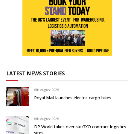
LATEST NEWS STORIES
6th August 2026
Royal Mail launches electric cargo bikes
6th August 2026
DP World takes over six GXO contract logistics
sites