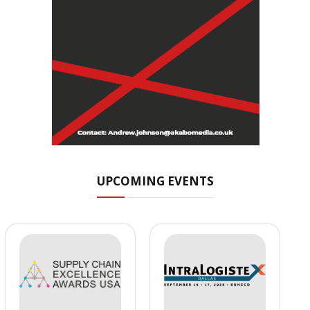
UPCOMING EVENTS