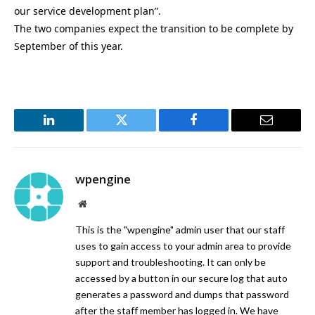
our service development plan”.
The two companies expect the transition to be complete by
September of this year.
LinkedIn
Twitter
Facebook
Email
wpengine
Website
This is the "wpengine" admin user that our staff
uses to gain access to your admin area to provide
support and troubleshooting. It can only be
accessed by a button in our secure log that auto
generates a password and dumps that password
after the staff member has logged in. We have