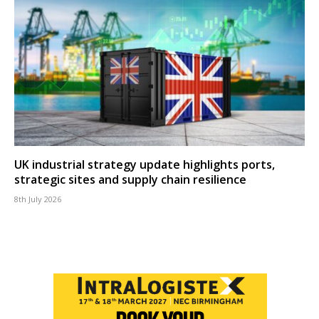
UK industrial strategy update highlights ports,
strategic sites and supply chain resilience
8th July 2026