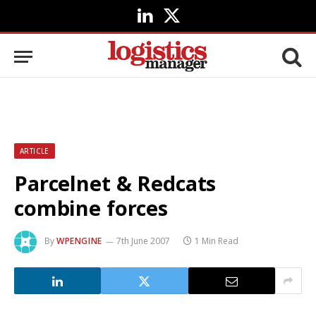
LinkedIn
X
(Twitter)
ARTICLE
Parcelnet & Redcats
combine forces
By
WPENGINE
7th June 2007
1 Min Read