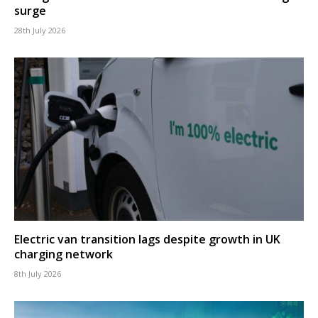
surge
28th July 2026
Electric van transition lags despite growth in UK
charging network
8th July 2026