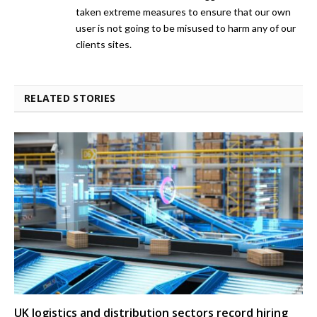
taken extreme measures to ensure that our own
user is not going to be misused to harm any of our
clients sites.
RELATED STORIES
UK logistics and distribution sectors record hiring