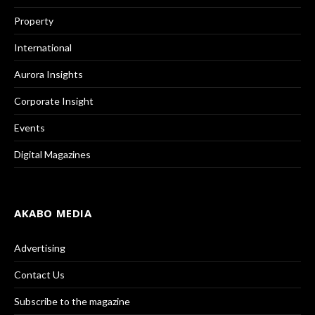
Property
International
Aurora Insights
Corporate Insight
Events
Digital Magazines
AKABO MEDIA
Advertising
Contact Us
Subscribe to the magazine