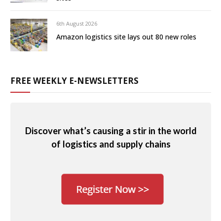
6th August 2026
Amazon logistics site lays out 80 new roles
FREE WEEKLY E-NEWSLETTERS
Discover what’s causing a stir in the world
of logistics and supply chains