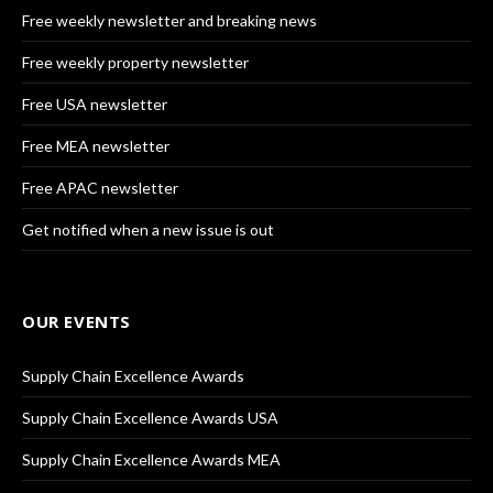
Free weekly newsletter and breaking news
Free weekly property newsletter
Free USA newsletter
Free MEA newsletter
Free APAC newsletter
Get notified when a new issue is out
OUR EVENTS
Supply Chain Excellence Awards
Supply Chain Excellence Awards USA
Supply Chain Excellence Awards MEA