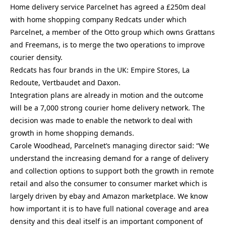
Home delivery service Parcelnet has agreed a £250m deal
with home shopping company Redcats under which
Parcelnet, a member of the Otto group which owns Grattans
and Freemans, is to merge the two operations to improve
courier density.
Redcats has four brands in the UK: Empire Stores, La
Redoute, Vertbaudet and Daxon.
Integration plans are already in motion and the outcome
will be a 7,000 strong courier home delivery network. The
decision was made to enable the network to deal with
growth in home shopping demands.
Carole Woodhead, Parcelnet’s managing director said: “We
understand the increasing demand for a range of delivery
and collection options to support both the growth in remote
retail and also the consumer to consumer market which is
largely driven by ebay and Amazon marketplace. We know
how important it is to have full national coverage and area
density and this deal itself is an important component of