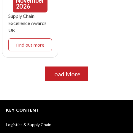
November
2026
Supply Chain
Excellence Awards
UK
Find out more
Load More
KEY CONTENT
Logistics & Supply Chain