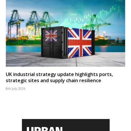
UK industrial strategy update highlights ports,
strategic sites and supply chain resilience
8th July 2026