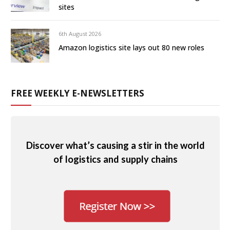
sites
6th August 2026
Amazon logistics site lays out 80 new roles
FREE WEEKLY E-NEWSLETTERS
Discover what’s causing a stir in the world
of logistics and supply chains