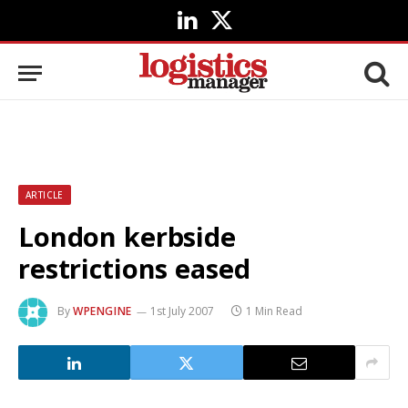
LinkedIn
X
(Twitter)
ARTICLE
London kerbside
restrictions eased
By
WPENGINE
1st July 2007
1 Min Read