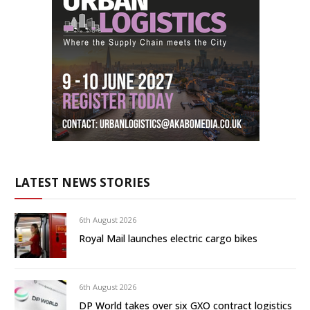
LATEST NEWS STORIES
6th August 2026
Royal Mail launches electric cargo bikes
6th August 2026
DP World takes over six GXO contract logistics