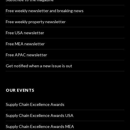
Free weekly newsletter and breaking news
Free weekly property newsletter
Free USA newsletter
Free MEA newsletter
Free APAC newsletter
Get notified when a new issue is out
OUR EVENTS
Supply Chain Excellence Awards
Supply Chain Excellence Awards USA
Supply Chain Excellence Awards MEA