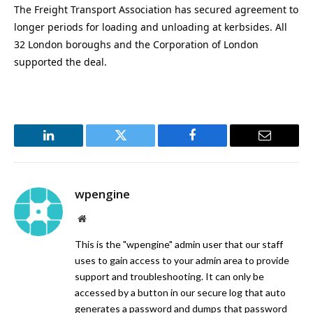
The Freight Transport Association has secured agreement to
longer periods for loading and unloading at kerbsides. All
32 London boroughs and the Corporation of London
supported the deal.
LinkedIn
Twitter
Facebook
Email
wpengine
Website
This is the "wpengine" admin user that our staff
uses to gain access to your admin area to provide
support and troubleshooting. It can only be
accessed by a button in our secure log that auto
generates a password and dumps that password