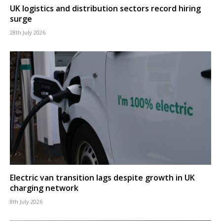
UK logistics and distribution sectors record hiring
surge
28th July 2026
Electric van transition lags despite growth in UK
charging network
8th July 2026