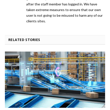
after the staff member has logged in. We have
taken extreme measures to ensure that our own
user is not going to be misused to harm any of our
clients sites.
RELATED STORIES