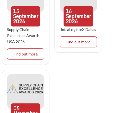
15
16
September
September
2026
2026
Supply Chain
IntraLogisteX Dallas
Excellence Awards
USA 2026
Find out more
Find out more
05