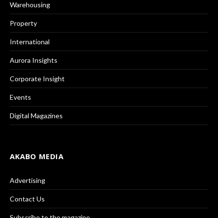
Warehousing
Property
International
Aurora Insights
Corporate Insight
Events
Digital Magazines
AKABO MEDIA
Advertising
Contact Us
Subscribe to the magazine