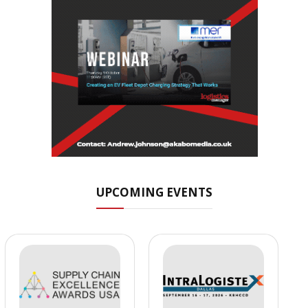
UPCOMING EVENTS