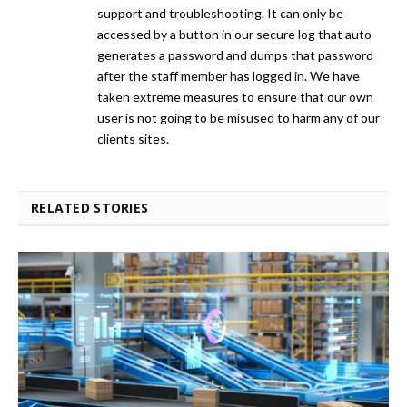
support and troubleshooting. It can only be
accessed by a button in our secure log that auto
generates a password and dumps that password
after the staff member has logged in. We have
taken extreme measures to ensure that our own
user is not going to be misused to harm any of our
clients sites.
RELATED STORIES