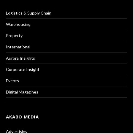
Logistics & Supply Chain
Warehousing
Property
International
Aurora Insights
Corporate Insight
Events
Digital Magazines
AKABO MEDIA
Advertising