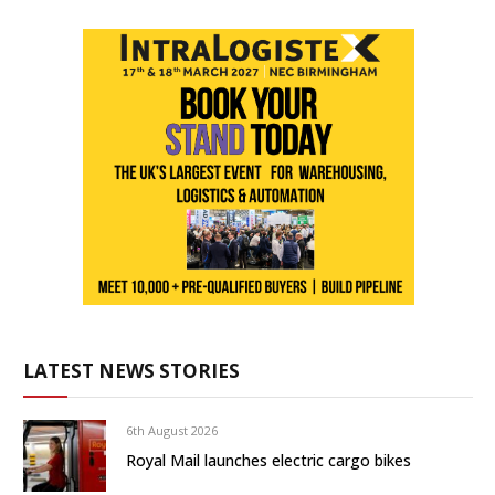
LATEST NEWS STORIES
6th August 2026
Royal Mail launches electric cargo bikes