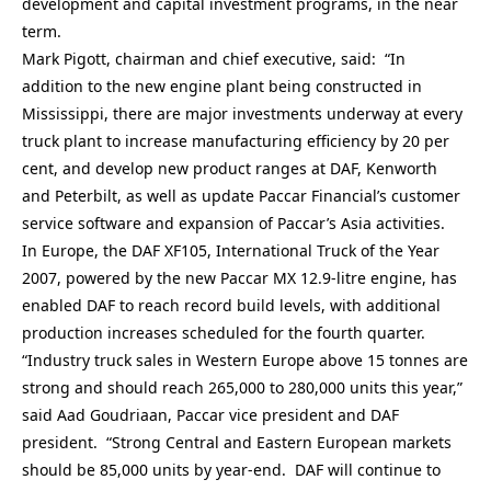
development and capital investment programs, in the near
term.
Mark Pigott, chairman and chief executive, said: “In
addition to the new engine plant being constructed in
Mississippi, there are major investments underway at every
truck plant to increase manufacturing efficiency by 20 per
cent, and develop new product ranges at DAF, Kenworth
and Peterbilt, as well as update Paccar Financial’s customer
service software and expansion of Paccar’s Asia activities.
In Europe, the DAF XF105, International Truck of the Year
2007, powered by the new Paccar MX 12.9-litre engine, has
enabled DAF to reach record build levels, with additional
production increases scheduled for the fourth quarter.
“Industry truck sales in Western Europe above 15 tonnes are
strong and should reach 265,000 to 280,000 units this year,”
said Aad Goudriaan, Paccar vice president and DAF
president. “Strong Central and Eastern European markets
should be 85,000 units by year-end. DAF will continue to