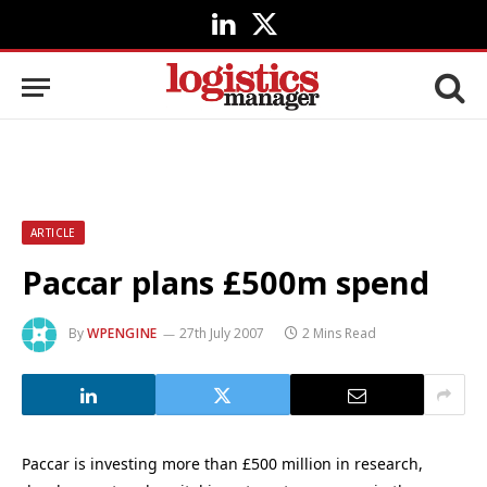
LinkedIn
X
(Twitter)
ARTICLE
Paccar plans £500m spend
By
WPENGINE
27th July 2007
2 Mins Read
Paccar is investing more than £500 million in research,