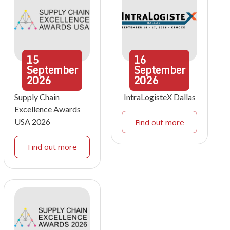
15
16
September
September
2026
2026
Supply Chain
IntraLogisteX Dallas
Excellence Awards
USA 2026
Find out more
Find out more