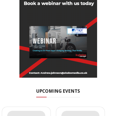
UPCOMING EVENTS