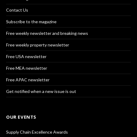
Contact Us
Subscribe to the magazine
Free weekly newsletter and breaking news
Free weekly property newsletter
Free USA newsletter
Free MEA newsletter
Free APAC newsletter
Get notified when a new issue is out
OUR EVENTS
Supply Chain Excellence Awards