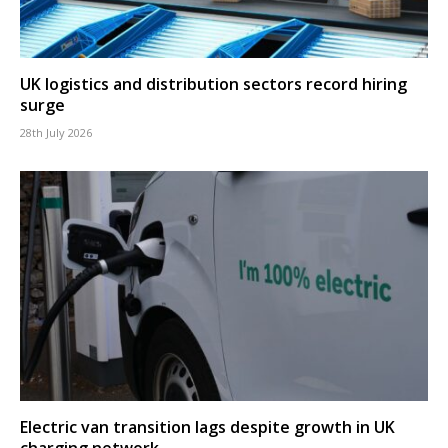
UK logistics and distribution sectors record hiring
surge
28th July 2026
Electric van transition lags despite growth in UK
charging network