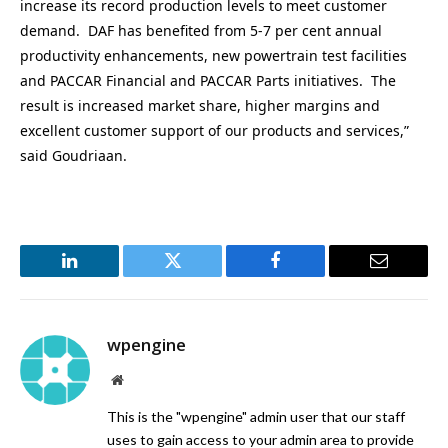
increase its record production levels to meet customer
demand. DAF has benefited from 5-7 per cent annual
productivity enhancements, new powertrain test facilities
and PACCAR Financial and PACCAR Parts initiatives. The
result is increased market share, higher margins and
excellent customer support of our products and services,”
said Goudriaan.
LinkedIn
Twitter
Facebook
Email
wpengine
Website
This is the "wpengine" admin user that our staff
uses to gain access to your admin area to provide