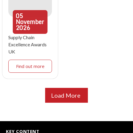
05
November
2026
Supply Chain
Excellence Awards
UK
Find out more
Load More
KEY CONTENT