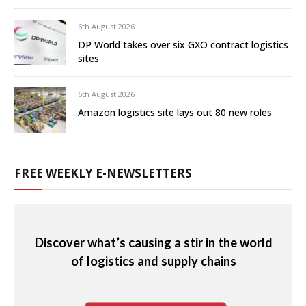
6th August 2026
DP World takes over six GXO contract logistics
sites
6th August 2026
Amazon logistics site lays out 80 new roles
FREE WEEKLY E-NEWSLETTERS
Discover what’s causing a stir in the world
of logistics and supply chains