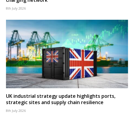
8th July 2026
UK industrial strategy update highlights ports,
strategic sites and supply chain resilience
8th July 2026