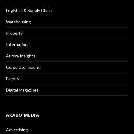
Logistics & Supply Chain
Warehousing
Property
International
Aurora Insights
Corporate Insight
Events
Digital Magazines
AKABO MEDIA
Advertising