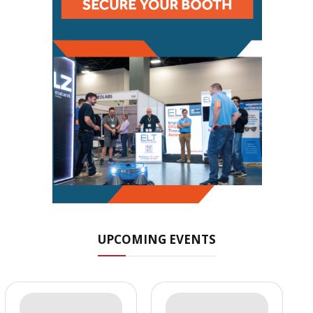
UPCOMING EVENTS