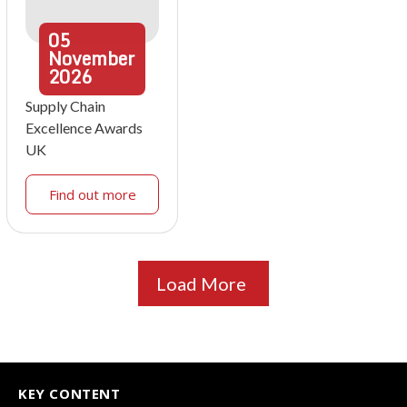
05
November
2026
Supply Chain
Excellence Awards
UK
Find out more
Load More
KEY CONTENT