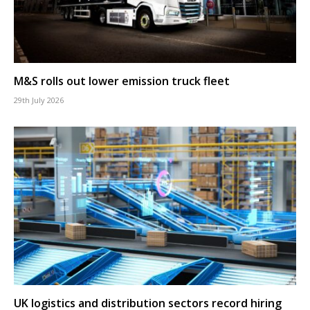
M&S rolls out lower emission truck fleet
29th July 2026
UK logistics and distribution sectors record hiring