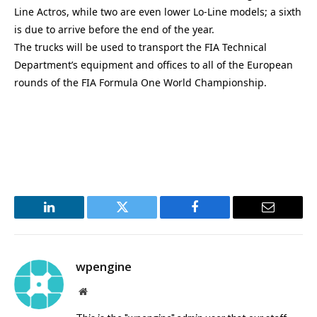
Line Actros, while two are even lower Lo-Line models; a sixth
is due to arrive before the end of the year.
The trucks will be used to transport the FIA Technical
Department’s equipment and offices to all of the European
rounds of the FIA Formula One World Championship.
LinkedIn
Twitter
Facebook
Email
wpengine
Website