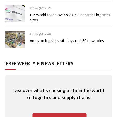
6th August 2026
DP World takes over six GXO contract logistics
sites
6th August 2026
Amazon logistics site lays out 80 new roles
FREE WEEKLY E-NEWSLETTERS
Discover what’s causing a stir in the world
of logistics and supply chains