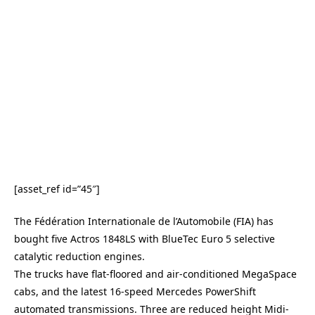
[asset_ref id=”45″]
The Fédération Internationale de l’Automobile (FIA) has
bought five Actros 1848LS with BlueTec Euro 5 selective
catalytic reduction engines.
The trucks have flat-floored and air-conditioned MegaSpace
cabs, and the latest 16-speed Mercedes PowerShift
automated transmissions. Three are reduced height Midi-