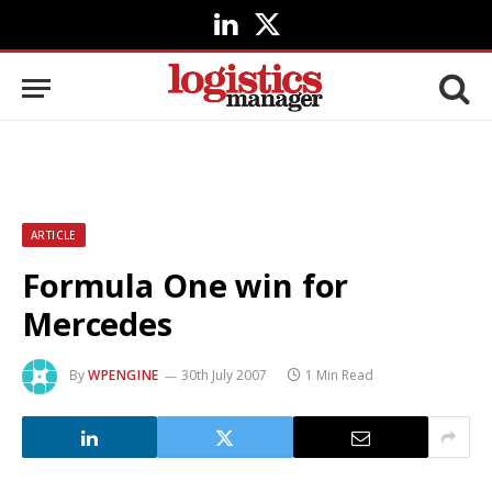
LinkedIn
X
(Twitter)
ARTICLE
Formula One win for
Mercedes
By
WPENGINE
30th July 2007
1 Min Read