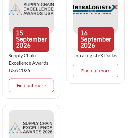
15
16
September
September
2026
2026
Supply Chain
IntraLogisteX Dallas
Excellence Awards
USA 2026
Find out more
Find out more