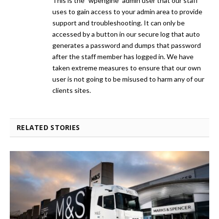
This is the "wpengine" admin user that our staff
uses to gain access to your admin area to provide
support and troubleshooting. It can only be
accessed by a button in our secure log that auto
generates a password and dumps that password
after the staff member has logged in. We have
taken extreme measures to ensure that our own
user is not going to be misused to harm any of our
clients sites.
RELATED STORIES