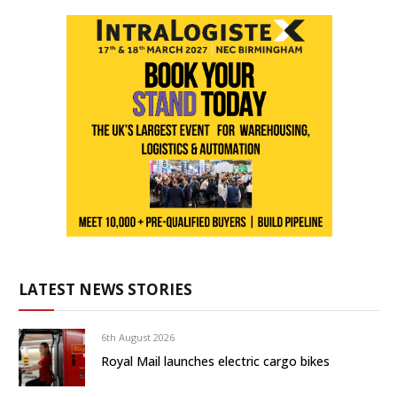
LATEST NEWS STORIES
6th August 2026
Royal Mail launches electric cargo bikes