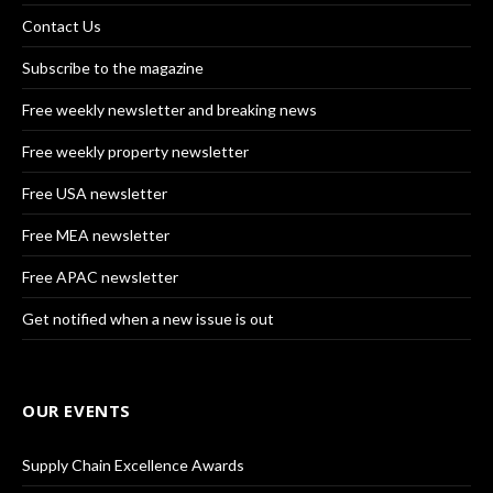
Contact Us
Subscribe to the magazine
Free weekly newsletter and breaking news
Free weekly property newsletter
Free USA newsletter
Free MEA newsletter
Free APAC newsletter
Get notified when a new issue is out
OUR EVENTS
Supply Chain Excellence Awards