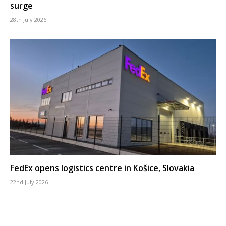
surge
28th July 2026
FedEx opens logistics centre in Košice, Slovakia
22nd July 2026