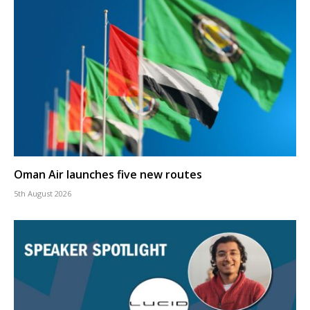
Oman Air launches five new routes
5th August 2026