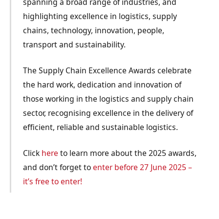
spanning a broad range of industries, and
highlighting excellence in logistics, supply
chains, technology, innovation, people,
transport and sustainability.
The Supply Chain Excellence Awards celebrate
the hard work, dedication and innovation of
those working in the logistics and supply chain
sector, recognising excellence in the delivery of
efficient, reliable and sustainable logistics.
Click
here
to learn more about the 2025 awards,
and don’t forget to
enter before 27 June 2025 –
it’s free to enter!