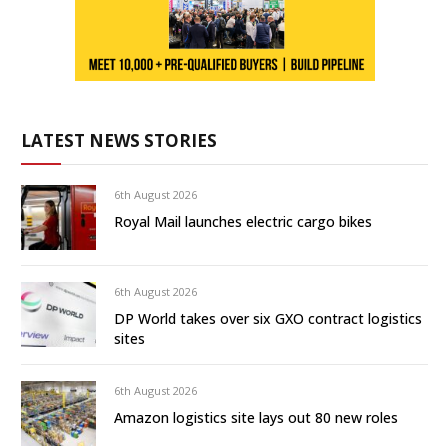
LATEST NEWS STORIES
6th August 2026
Royal Mail launches electric cargo bikes
6th August 2026
DP World takes over six GXO contract logistics
sites
6th August 2026
Amazon logistics site lays out 80 new roles