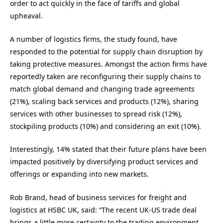
order to act quickly in the face of tariffs and global
upheaval.
A number of logistics firms, the study found, have
responded to the potential for supply chain disruption by
taking protective measures. Amongst the action firms have
reportedly taken are reconfiguring their supply chains to
match global demand and changing trade agreements
(21%), scaling back services and products (12%), sharing
services with other businesses to spread risk (12%),
stockpiling products (10%) and considering an exit (10%).
Interestingly, 14% stated that their future plans have been
impacted positively by diversifying product services and
offerings or expanding into new markets.
Rob Brand, head of business services for freight and
logistics at HSBC UK, said: “The recent UK-US trade deal
brings a little more certainty to the trading environment