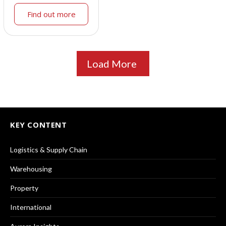
Find out more
Load More
KEY CONTENT
Logistics & Supply Chain
Warehousing
Property
International