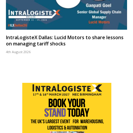
IntraLogisteX Dallas: Lucid Motors to share lessons
on managing tariff shocks
4th August 2026