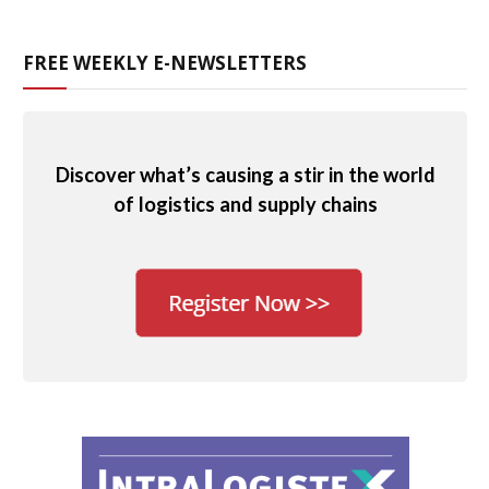
FREE WEEKLY E-NEWSLETTERS
Discover what’s causing a stir in the world
of logistics and supply chains