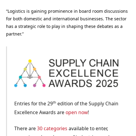
“Logistics is gaining prominence in board room discussions
for both domestic and international businesses. The sector
has a strategic role to play in shaping these debates as a
partner.”
th
Entries for the 29
edition of the Supply Chain
Excellence Awards are
open now
!
There are
30 categories
available to enter,