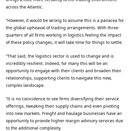
across the Atlantic.
“However, it would be wrong to assume this is a panacea for
the global upheaval of trading arrangements. With three-
quarters of all firms working in logistics feeling the impact
of these policy changes, it will take time for things to settle.
“That said, the logistics sector is used to change and is
incredibly resilient. Indeed, for many this will be an
opportunity to engage with their clients and broaden their
relationships, supporting clients to navigate this new,
complex landscape.
“It is no coincidence to see firms diversifying their service
offerings, tweaking their supply chains and even pivoting
into new markets. Freight and haulage businesses have an
opportunity to provide higher margin advisory services due
to the additional complexity.