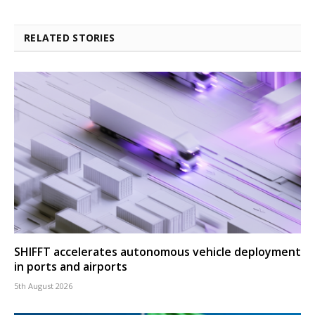
RELATED STORIES
SHIFFT accelerates autonomous vehicle deployment
in ports and airports
5th August 2026