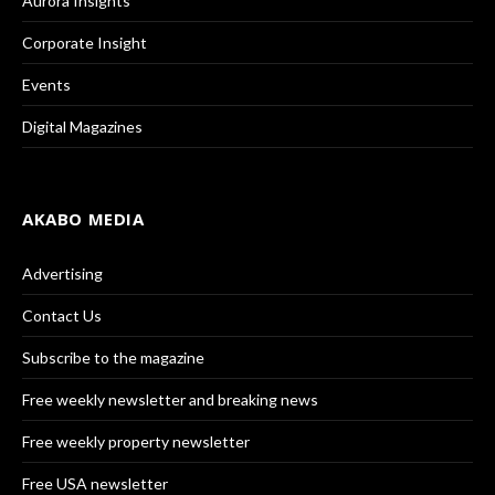
Aurora Insights
Corporate Insight
Events
Digital Magazines
AKABO MEDIA
Advertising
Contact Us
Subscribe to the magazine
Free weekly newsletter and breaking news
Free weekly property newsletter
Free USA newsletter