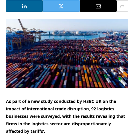
As part of a new study conducted by HSBC UK on the
impact of international trade disruption, 92 logistics
businesses were surveyed, with the results revealing that
firms in the logistics sector are ‘disproportionately
affected by tariffs’.