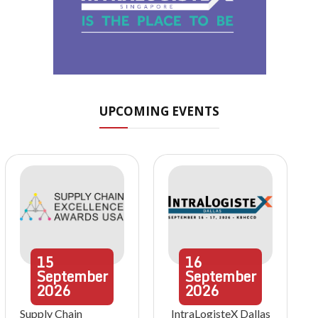
UPCOMING EVENTS
15
16
September
September
2026
2026
Supply Chain
IntraLogisteX Dallas