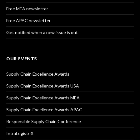
Free MEA newsletter
Free APAC newsletter
Get notified when a new issue is out
OUR EVENTS
Supply Chain Excellence Awards
Supply Chain Excellence Awards USA
Supply Chain Excellence Awards MEA
Supply Chain Excellence Awards APAC
Responsible Supply Chain Conference
IntraLogisteX