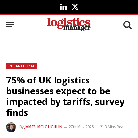
LinkedIn
X
(Twitter)
INTERNATIONAL
75% of UK logistics
businesses expect to be
impacted by tariffs, survey
finds
By
JAMES MCLOUGHLIN
27th May 2025
3 Mins Read