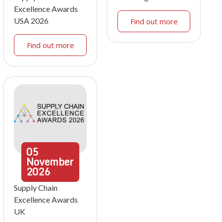
Excellence Awards
USA 2026
Find out more
Find out more
05
November
2026
Supply Chain
Excellence Awards
UK