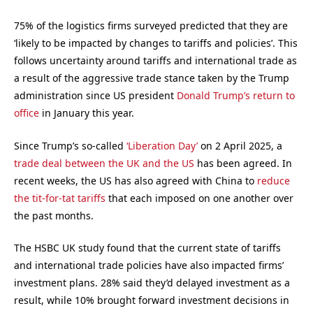
75% of the logistics firms surveyed predicted that they are
‘likely to be impacted by changes to tariffs and policies’. This
follows uncertainty around tariffs and international trade as
a result of the aggressive trade stance taken by the Trump
administration since US president
Donald Trump’s return to
office
in January this year.
Since Trump’s so-called
‘Liberation Day’
on 2 April 2025, a
trade deal between the UK and the US
has been agreed. In
recent weeks, the US has also agreed with China to
reduce
the tit-for-tat tariffs
that each imposed on one another over
the past months.
The HSBC UK study found that the current state of tariffs
and international trade policies have also impacted firms’
investment plans. 28% said they’d delayed investment as a
result, while 10% brought forward investment decisions in