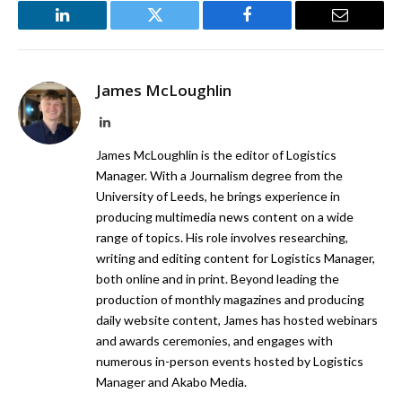
LinkedIn
Twitter
Facebook
Email
James McLoughlin
LinkedIn
James McLoughlin is the editor of Logistics
Manager. With a Journalism degree from the
University of Leeds, he brings experience in
producing multimedia news content on a wide
range of topics. His role involves researching,
writing and editing content for Logistics Manager,
both online and in print. Beyond leading the
production of monthly magazines and producing
daily website content, James has hosted webinars
and awards ceremonies, and engages with
numerous in-person events hosted by Logistics
Manager and Akabo Media.