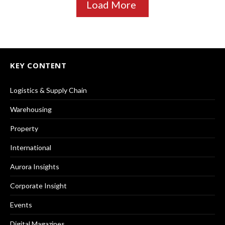
Load More
KEY CONTENT
Logistics & Supply Chain
Warehousing
Property
International
Aurora Insights
Corporate Insight
Events
Digital Magazines