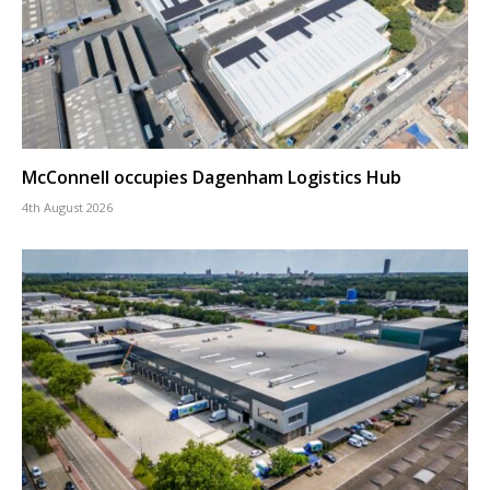
McConnell occupies Dagenham Logistics Hub
4th August 2026