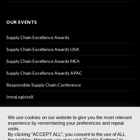
OUR EVENTS
Supply Chain Excellence Awards
Supply Chain Excellence Awards USA
Supply Chain Excellence Awards MEA
Supply Chain Excellence Awards APAC
Responsible Supply Chain Conference
IntraLogisteX
We use cookies on our website to give you the most relevant
experience by remembering your preferences and repeat
© 2025
Akabo Media Ltd
Registered No 07766641 England | All
visits.
rights reserved.
By clicking “ACCEPT ALL”, you consent to the use of ALL
Registered Office: Akabo Media, GG.007, Metal Box Factory, 30