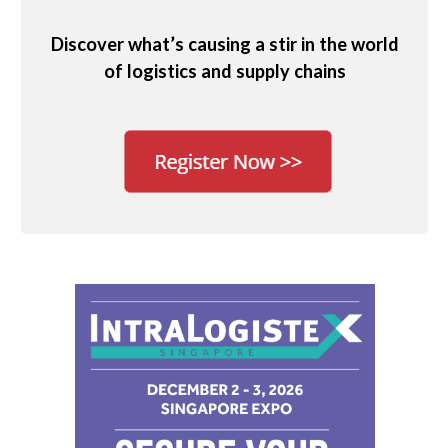
Discover what’s causing a stir in the world
of logistics and supply chains