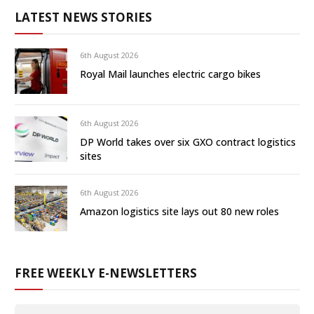
LATEST NEWS STORIES
6th August 2026
Royal Mail launches electric cargo bikes
6th August 2026
DP World takes over six GXO contract logistics
sites
6th August 2026
Amazon logistics site lays out 80 new roles
FREE WEEKLY E-NEWSLETTERS