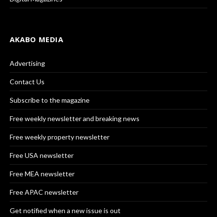
AKABO MEDIA
Advertising
Contact Us
Subscribe to the magazine
Free weekly newsletter and breaking news
Free weekly property newsletter
Free USA newsletter
Free MEA newsletter
Free APAC newsletter
Get notified when a new issue is out