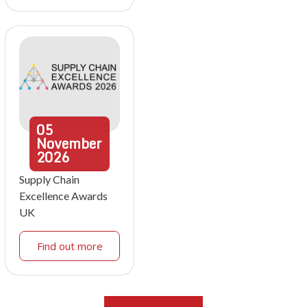
05
November
2026
Supply Chain
Excellence Awards
UK
Find out more