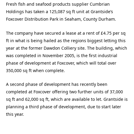
Fresh fish and seafood products supplier Cumbrian
Holdings has taken a 125,087 sq ft unit at Grantside’s
Foxcover Distribution Park in Seaham, County Durham.
The company have secured a lease at a rent of £4.75 per sq
ft in what is being hailed as the regions biggest letting this
year at the former Dawdon Colliery site. The building, which
was completed in November 2005, is the first industrial
phase of development at Foxcover, which will total over
350,000 sq ft when complete.
A second phase of development has recently been
completed at Foxcover offering two further units of 37,000
sq ft and 62,000 sq ft, which are available to let. Grantside is
planning a third phase of development, due to start later
this year.