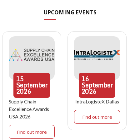
UPCOMING EVENTS
15
16
September
September
2026
2026
Supply Chain
IntraLogisteX Dallas
Excellence Awards
USA 2026
Find out more
Find out more