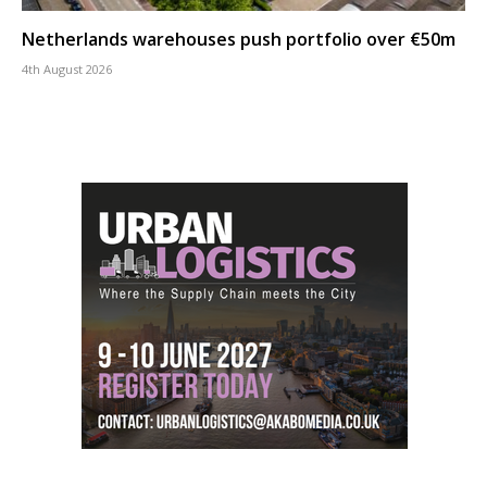
Netherlands warehouses push portfolio over €50m
4th August 2026