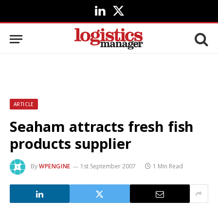
LinkedIn
X
(Twitter)
ARTICLE
Seaham attracts fresh fish
products supplier
By
WPENGINE
1st September 2007
1 Min Read