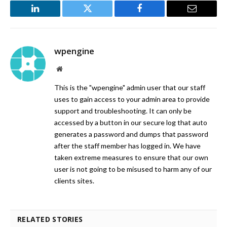
LinkedIn
Twitter
Facebook
Email
wpengine
Website
This is the "wpengine" admin user that our staff
uses to gain access to your admin area to provide
support and troubleshooting. It can only be
accessed by a button in our secure log that auto
generates a password and dumps that password
after the staff member has logged in. We have
taken extreme measures to ensure that our own
user is not going to be misused to harm any of our
clients sites.
RELATED STORIES