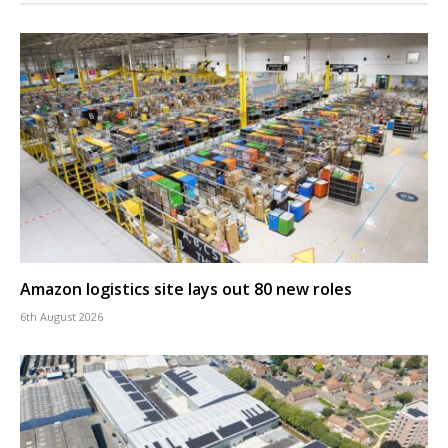
Amazon logistics site lays out 80 new roles
6th August 2026