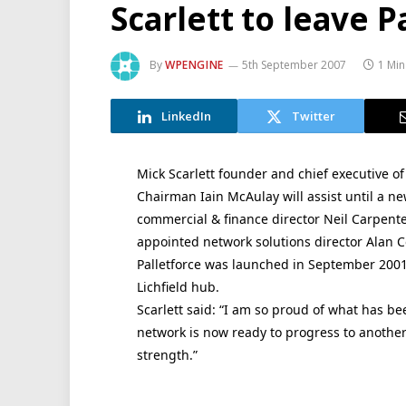
Scarlett to leave P
By
WPENGINE
5th September 2007
1 Min
LinkedIn
Twitter
Mick Scarlett founder and chief executive of 
Chairman Iain McAulay will assist until a ne
commercial & finance director Neil Carpente
appointed network solutions director Alan C
Palletforce was launched in September 2001
Lichfield hub.
Scarlett said: “I am so proud of what has b
network is now ready to progress to another
strength.”