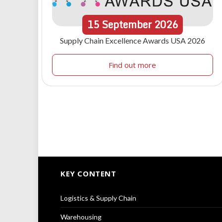
15
September
2026
Supply Chain Excellence Awards USA 2026
Find out more
KEY CONTENT
Logistics & Supply Chain
Warehousing