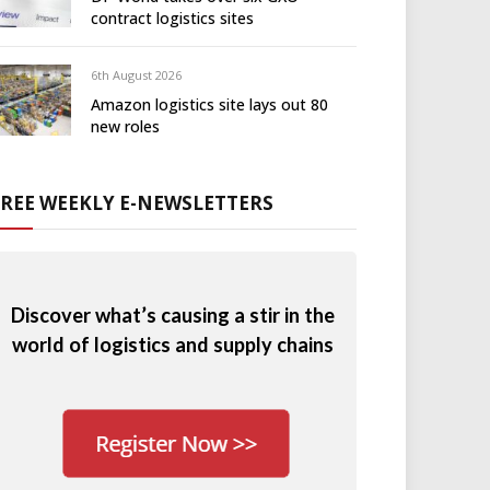
contract logistics sites
6th August 2026
Amazon logistics site lays out 80
new roles
FREE WEEKLY E-NEWSLETTERS
Discover what’s causing a stir in the
world of logistics and supply chains