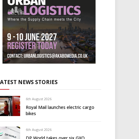
LATEST NEWS STORIES
6th August 2026
Royal Mail launches electric cargo
bikes
6th August 2026
DP World takes over six GXO