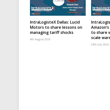
IntraLogisteX Dallas: Lucid
IntraLogis
Motors to share lessons on
Amazon’s 
managing tariff shocks
to share 
scale wa
4th August 2026
24th July 2026