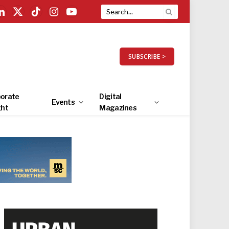
LinkedIn
X
TikTok
Instagram
YouTube
(Twitter)
SUBSCRIBE >
orate
Digital
Events
ght
Magazines