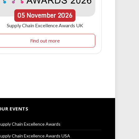
05
November
2026
Supply Chain Excellence Awards UK
Find out more
OUR EVENTS
upply Chain Excellence Awards
upply Chain Excellence Awards USA