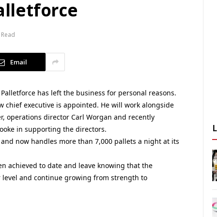
alletforce
 Read
Email
Palletforce has left the business for personal reasons.
w chief executive is appointed. He will work alongside
r, operations director Carl Worgan and recently
ooke in supporting the directors.
and now handles more than 7,000 pallets a night at its
een achieved to date and leave knowing that the
 level and continue growing from strength to