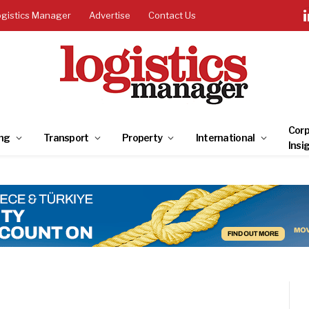
ogistics Manager
Advertise
Contact Us
Corp
ng
Transport
Property
International
Insi