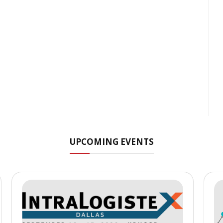
UPCOMING EVENTS