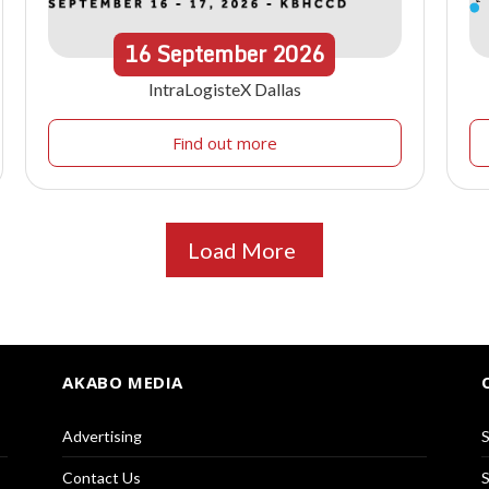
16
September
2026
IntraLogisteX Dallas
Find out more
Load More
AKABO MEDIA
Advertising
S
Contact Us
S