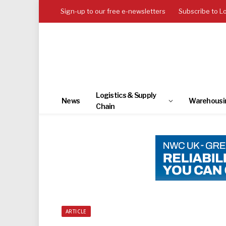
Sign-up to our free e-newsletters
Subscribe to L
Logistics & Supply
News
Warehousi
Chain
ARTICLE