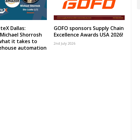
teX Dallas:
GOFO sponsors Supply Chain
Michael Shorrosh
Excellence Awards USA 2026!
what it takes to
2nd July 2026
rehouse automation