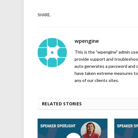
SHARE.
wpengine
This is the "wpengine" admin user
provide support and troubleshoot
auto generates a password and d
have taken extreme measures to 
any of our clients sites.
RELATED STORIES