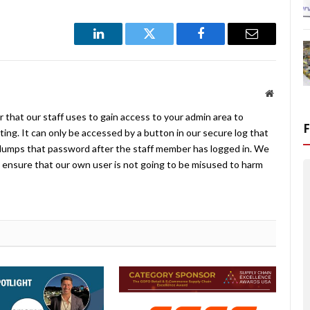
LinkedIn
Twitter
Facebook
Email
Website
 that our staff uses to gain access to your admin area to
ing. It can only be accessed by a button in our secure log that
umps that password after the staff member has logged in. We
ensure that our own user is not going to be misused to harm