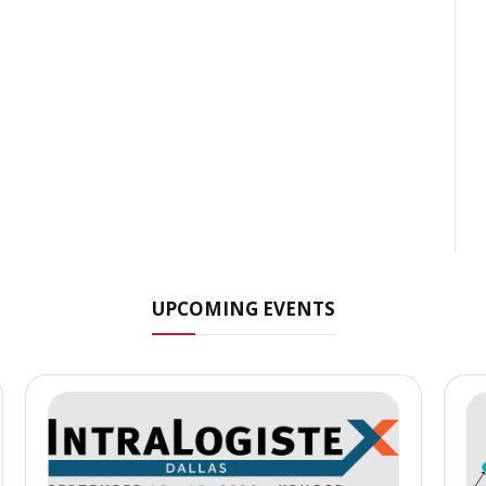
UPCOMING EVENTS