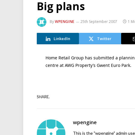
Big plans
By
WPENGINE
25th September 2007
1 M
LinkedIn
Twitter
Home Retail Group has submitted a planning 
centre at AWG Property’s Gwent Euro Park.
SHARE.
wpengine
This is the "wpengine" admin user