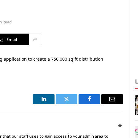
in Read
Email
application to create a 750,000 sq ft distribution
LinkedIn
Twitter
Facebook
Email
Website
 that our staff uses to gain access to your admin area to