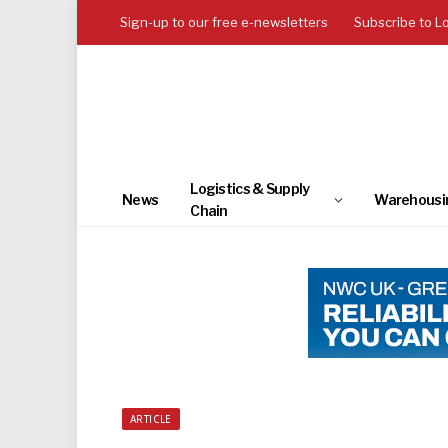
Sign-up to our free e-newsletters
Subscribe to L
Logistics & Supply
News
Warehousi
Chain
ARTICLE