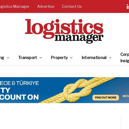
ogistics Manager
Advertise
Contact Us
Corp
ng
Transport
Property
International
Insi