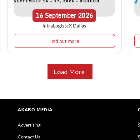
16
September
2026
IntraLogisteX Dallas
Find out more
Load More
AKABO MEDIA
Advertising
S
Contact Us
S