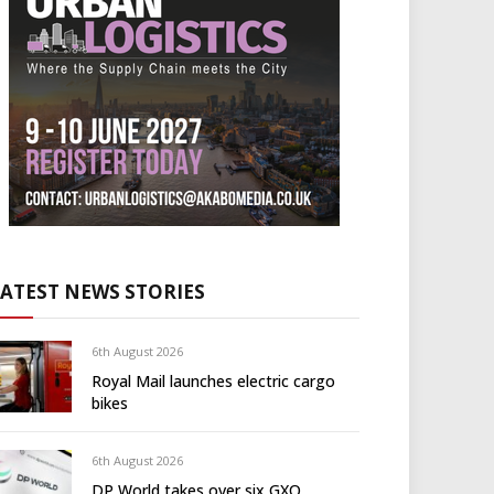
LATEST NEWS STORIES
6th August 2026
Royal Mail launches electric cargo
bikes
6th August 2026
DP World takes over six GXO