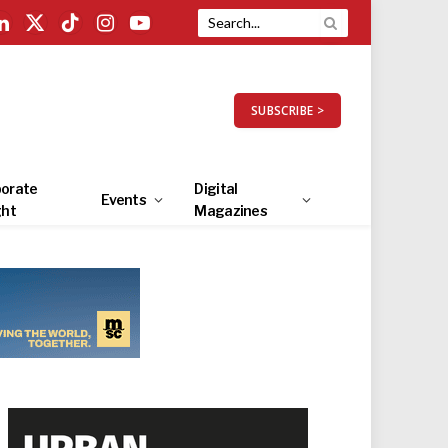
LinkedIn
X
TikTok
Instagram
YouTube
(Twitter)
SUBSCRIBE >
orate
Digital
Events
ght
Magazines