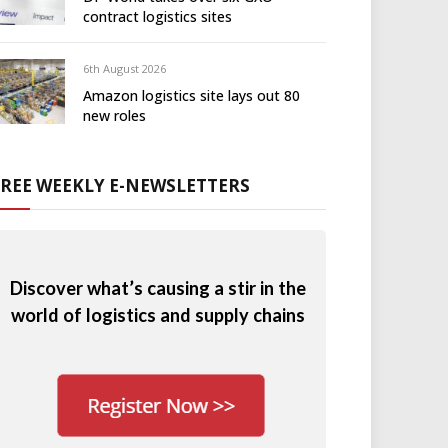
contract logistics sites
6th August 2026
Amazon logistics site lays out 80
new roles
FREE WEEKLY E-NEWSLETTERS
Discover what’s causing a stir in the
world of logistics and supply chains