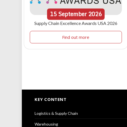
15
September
2026
Supply Chain Excellence Awards USA 2026
Find out more
KEY CONTENT
Logistics & Supply Chain
Warehousing