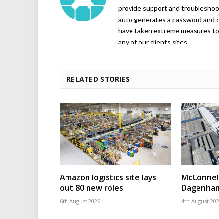
provide support and troubleshoot
auto generates a password and d
have taken extreme measures to 
any of our clients sites.
RELATED STORIES
Amazon logistics site lays
McConnell
out 80 new roles
Dagenham
6th August 2026
4th August 20