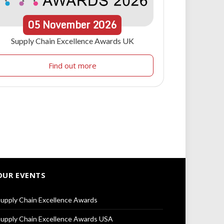
05
November
2026
Supply Chain Excellence Awards UK
Find out more
OUR EVENTS
upply Chain Excellence Awards
upply Chain Excellence Awards USA