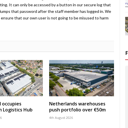
ing. It can only be accessed by a button in our secure log that
umps that password after the staff member has logged in. We
ensure that our own user is not going to be misused to harm
 occupies
Netherlands warehouses
 Logistics Hub
push portfolio over €50m
26
4th August 2026