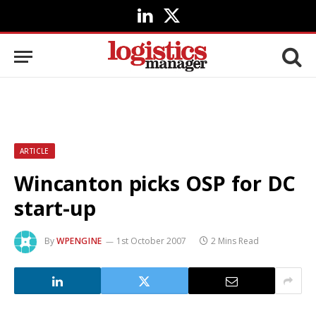
LinkedIn
X
(Twitter)
ARTICLE
Wincanton picks OSP for DC
start-up
By
WPENGINE
1st October 2007
2 Mins Read