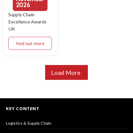
2026
Supply Chain
Excellence Awards
UK
Find out more
Load More
KEY CONTENT
Logistics & Supply Chain