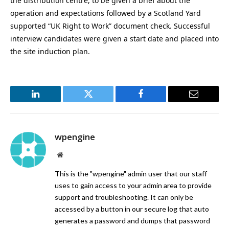
the distribution centre, to be given a brief about the
operation and expectations followed by a Scotland Yard
supported “UK Right to Work” document check. Successful
interview candidates were given a start date and placed into
the site induction plan.
LinkedIn
Twitter
Facebook
Email
wpengine
Website
This is the "wpengine" admin user that our staff
uses to gain access to your admin area to provide
support and troubleshooting. It can only be
accessed by a button in our secure log that auto
generates a password and dumps that password