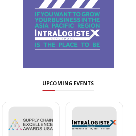
UPCOMING EVENTS