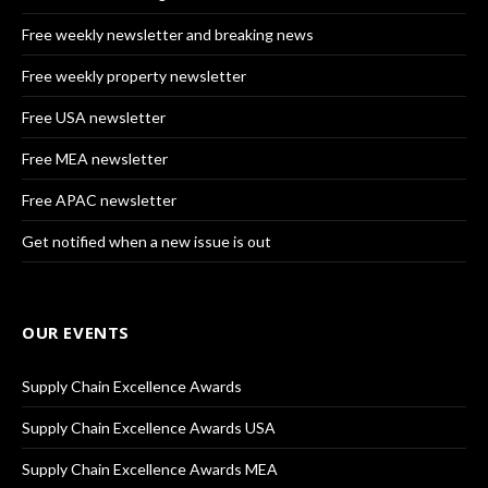
Free weekly newsletter and breaking news
Free weekly property newsletter
Free USA newsletter
Free MEA newsletter
Free APAC newsletter
Get notified when a new issue is out
OUR EVENTS
Supply Chain Excellence Awards
Supply Chain Excellence Awards USA
Supply Chain Excellence Awards MEA