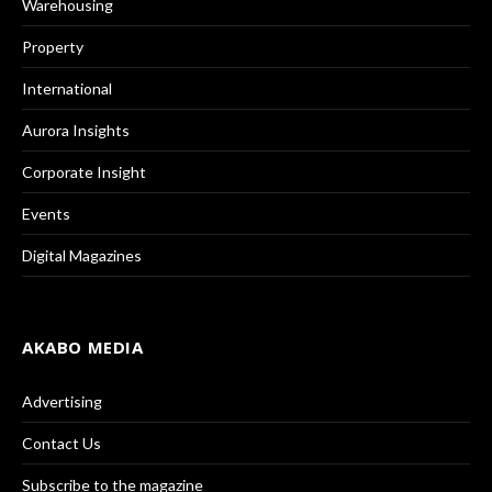
Warehousing
Property
International
Aurora Insights
Corporate Insight
Events
Digital Magazines
AKABO MEDIA
Advertising
Contact Us
Subscribe to the magazine