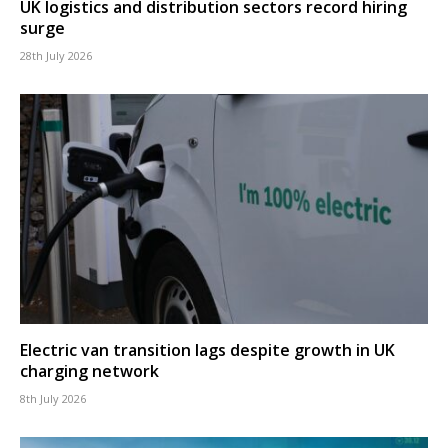
UK logistics and distribution sectors record hiring
surge
28th July 2026
Electric van transition lags despite growth in UK
charging network
8th July 2026