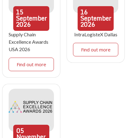
15
16
September
September
2026
2026
Supply Chain
IntraLogisteX Dallas
Excellence Awards
USA 2026
Find out more
Find out more
05
November