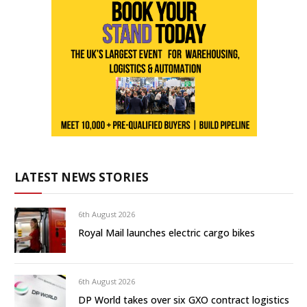
LATEST NEWS STORIES
6th August 2026
Royal Mail launches electric cargo bikes
6th August 2026
DP World takes over six GXO contract logistics