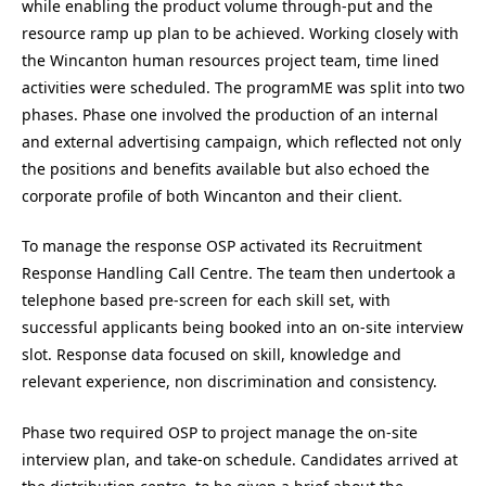
while enabling the product volume through-put and the
resource ramp up plan to be achieved. Working closely with
the Wincanton human resources project team, time lined
activities were scheduled. The programME was split into two
phases. Phase one involved the production of an internal
and external advertising campaign, which reflected not only
the positions and benefits available but also echoed the
corporate profile of both Wincanton and their client.
To manage the response OSP activated its Recruitment
Response Handling Call Centre. The team then undertook a
telephone based pre-screen for each skill set, with
successful applicants being booked into an on-site interview
slot. Response data focused on skill, knowledge and
relevant experience, non discrimination and consistency.
Phase two required OSP to project manage the on-site
interview plan, and take-on schedule. Candidates arrived at