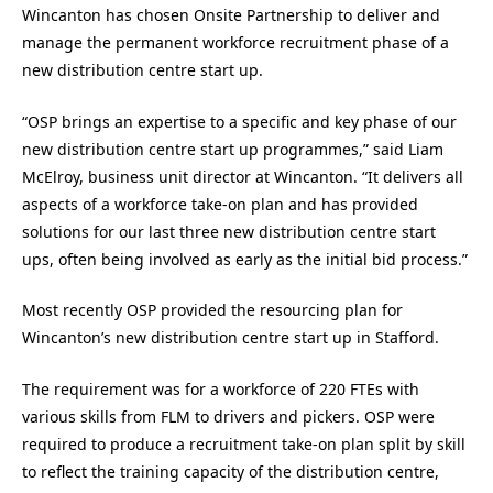
Wincanton has chosen Onsite Partnership to deliver and
manage the permanent workforce recruitment phase of a
new distribution centre start up.
“OSP brings an expertise to a specific and key phase of our
new distribution centre start up programmes,” said Liam
McElroy, business unit director at Wincanton. “It delivers all
aspects of a workforce take-on plan and has provided
solutions for our last three new distribution centre start
ups, often being involved as early as the initial bid process.”
Most recently OSP provided the resourcing plan for
Wincanton’s new distribution centre start up in Stafford.
The requirement was for a workforce of 220 FTEs with
various skills from FLM to drivers and pickers. OSP were
required to produce a recruitment take-on plan split by skill
to reflect the training capacity of the distribution centre,