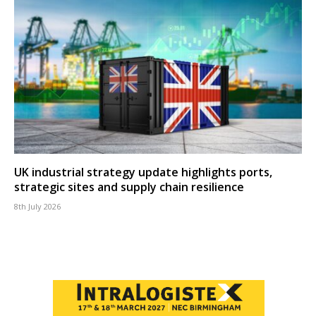
UK industrial strategy update highlights ports,
strategic sites and supply chain resilience
8th July 2026