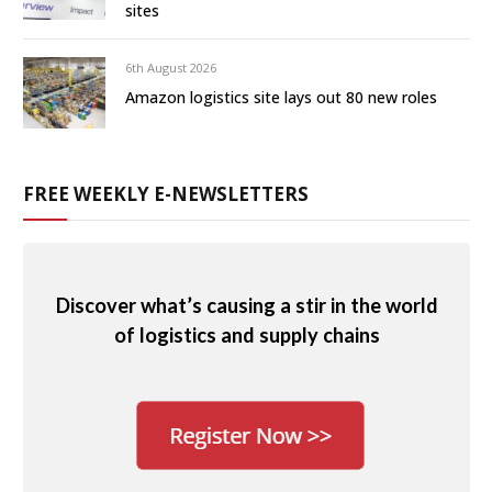
sites
6th August 2026
Amazon logistics site lays out 80 new roles
FREE WEEKLY E-NEWSLETTERS
Discover what’s causing a stir in the world
of logistics and supply chains