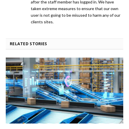
after the staff member has logged in. We have
taken extreme measures to ensure that our own
user is not going to be misused to harm any of our
clients sites.
RELATED STORIES