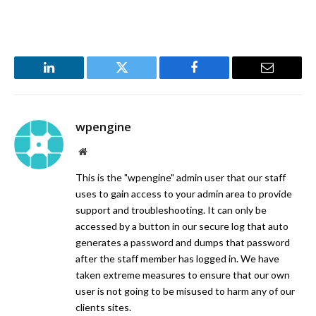
LinkedIn
Twitter
Facebook
Email
wpengine
Website
This is the "wpengine" admin user that our staff
uses to gain access to your admin area to provide
support and troubleshooting. It can only be
accessed by a button in our secure log that auto
generates a password and dumps that password
after the staff member has logged in. We have
taken extreme measures to ensure that our own
user is not going to be misused to harm any of our
clients sites.