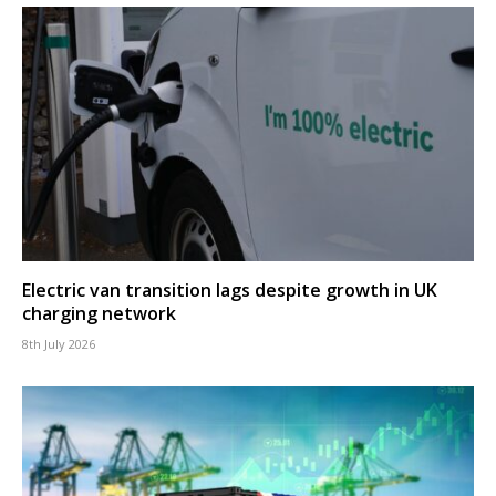
Electric van transition lags despite growth in UK
charging network
8th July 2026