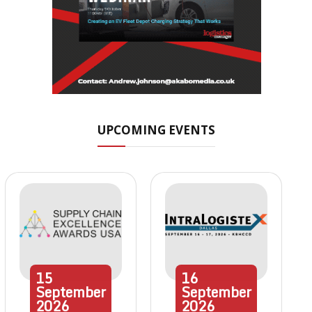
UPCOMING EVENTS
15
16
September
September
2026
2026