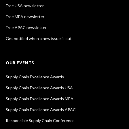
Free USA newsletter
Free MEA newsletter
Free APAC newsletter
Get notified when a new issue is out
OUR EVENTS
Supply Chain Excellence Awards
Supply Chain Excellence Awards USA
Supply Chain Excellence Awards MEA
Supply Chain Excellence Awards APAC
Responsible Supply Chain Conference