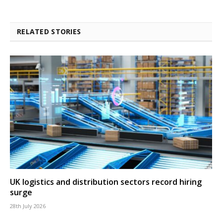
RELATED STORIES
UK logistics and distribution sectors record hiring
surge
28th July 2026