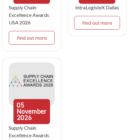
Supply Chain
IntraLogisteX Dallas
Excellence Awards
USA 2026
Find out more
Find out more
05
November
2026
Supply Chain
Excellence Awards