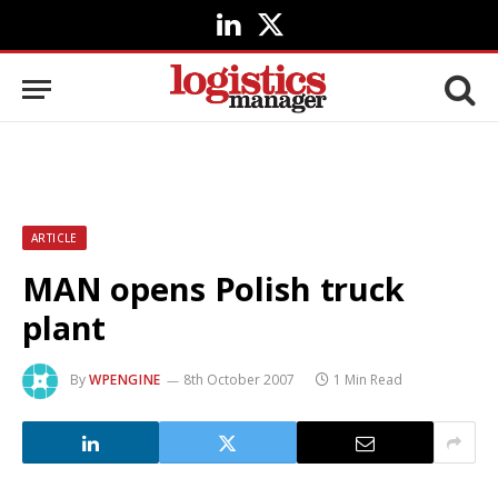
LinkedIn
X
(Twitter)
ARTICLE
MAN opens Polish truck
plant
By
WPENGINE
8th October 2007
1 Min Read