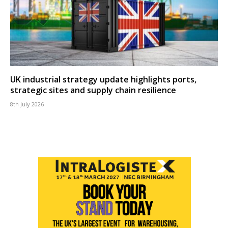
UK industrial strategy update highlights ports,
strategic sites and supply chain resilience
8th July 2026