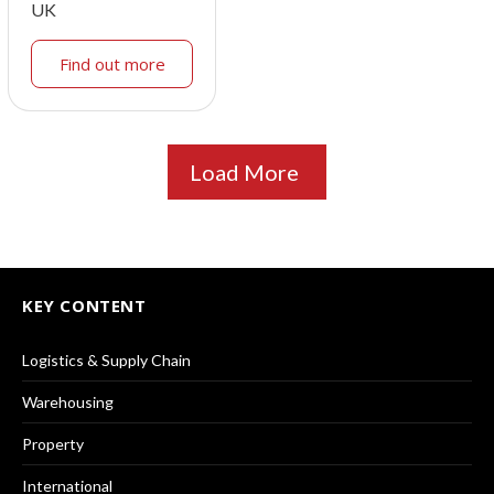
UK
Find out more
Load More
KEY CONTENT
Logistics & Supply Chain
Warehousing
Property
International