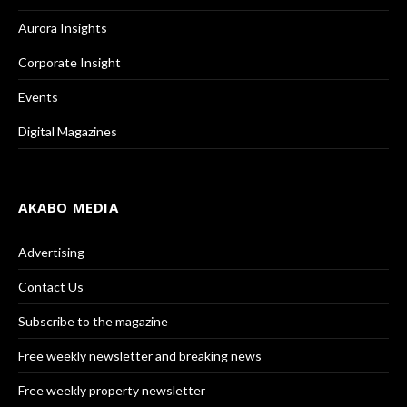
Aurora Insights
Corporate Insight
Events
Digital Magazines
AKABO MEDIA
Advertising
Contact Us
Subscribe to the magazine
Free weekly newsletter and breaking news
Free weekly property newsletter