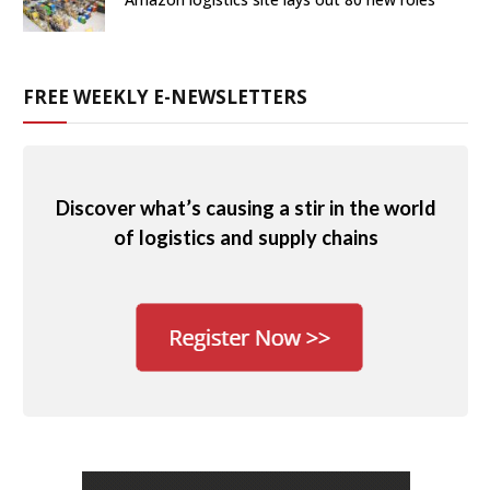
FREE WEEKLY E-NEWSLETTERS
Discover what’s causing a stir in the world
of logistics and supply chains