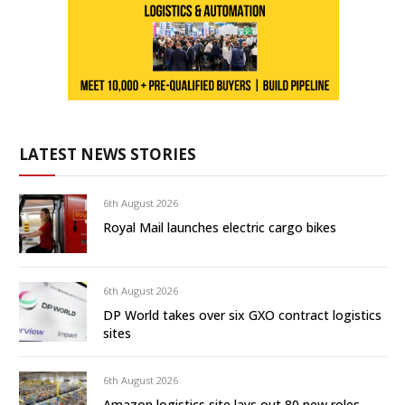
LATEST NEWS STORIES
6th August 2026
Royal Mail launches electric cargo bikes
6th August 2026
DP World takes over six GXO contract logistics
sites
6th August 2026
Amazon logistics site lays out 80 new roles