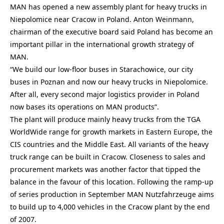
MAN has opened a new assembly plant for heavy trucks in
Niepolomice near Cracow in Poland. Anton Weinmann,
chairman of the executive board said Poland has become an
important pillar in the international growth strategy of
MAN.
“We build our low-floor buses in Starachowice, our city
buses in Poznan and now our heavy trucks in Niepolomice.
After all, every second major logistics provider in Poland
now bases its operations on MAN products”.
The plant will produce mainly heavy trucks from the TGA
WorldWide range for growth markets in Eastern Europe, the
CIS countries and the Middle East. All variants of the heavy
truck range can be built in Cracow. Closeness to sales and
procurement markets was another factor that tipped the
balance in the favour of this location. Following the ramp-up
of series production in September MAN Nutzfahrzeuge aims
to build up to 4,000 vehicles in the Cracow plant by the end
of 2007.