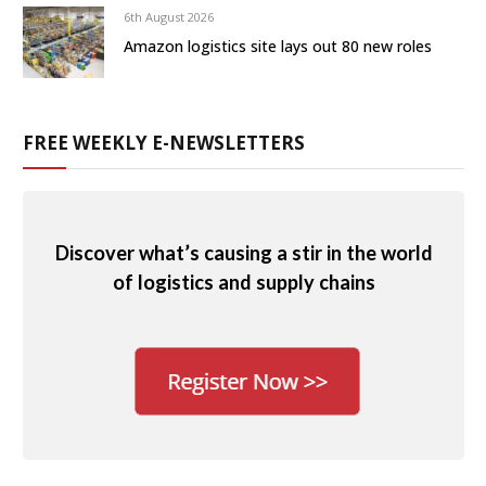
6th August 2026
Amazon logistics site lays out 80 new roles
FREE WEEKLY E-NEWSLETTERS
Discover what’s causing a stir in the world
of logistics and supply chains