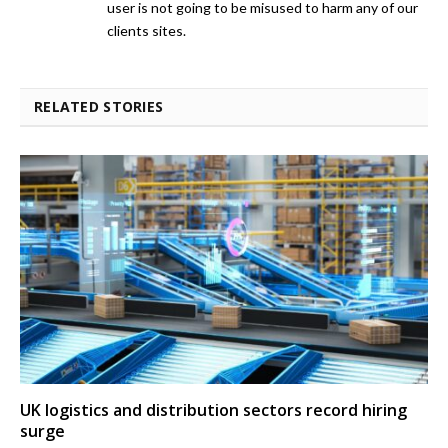
user is not going to be misused to harm any of our
clients sites.
RELATED STORIES
UK logistics and distribution sectors record hiring
surge