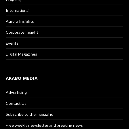
International
Aurora Insights
Corporate Insight
Events
Digital Magazines
AKABO MEDIA
Advertising
Contact Us
Subscribe to the magazine
Free weekly newsletter and breaking news