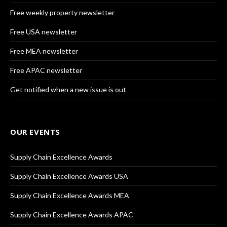
Free weekly property newsletter
Free USA newsletter
Free MEA newsletter
Free APAC newsletter
Get notified when a new issue is out
OUR EVENTS
Supply Chain Excellence Awards
Supply Chain Excellence Awards USA
Supply Chain Excellence Awards MEA
Supply Chain Excellence Awards APAC