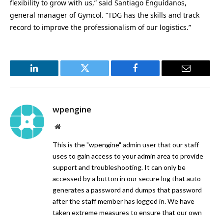
flexibility to grow with us,” said Santiago Enguídanos,
general manager of Gymcol. “TDG has the skills and track
record to improve the professionalism of our logistics.”
LinkedIn
Twitter
Facebook
Email
wpengine
Website
This is the "wpengine" admin user that our staff
uses to gain access to your admin area to provide
support and troubleshooting. It can only be
accessed by a button in our secure log that auto
generates a password and dumps that password
after the staff member has logged in. We have
taken extreme measures to ensure that our own