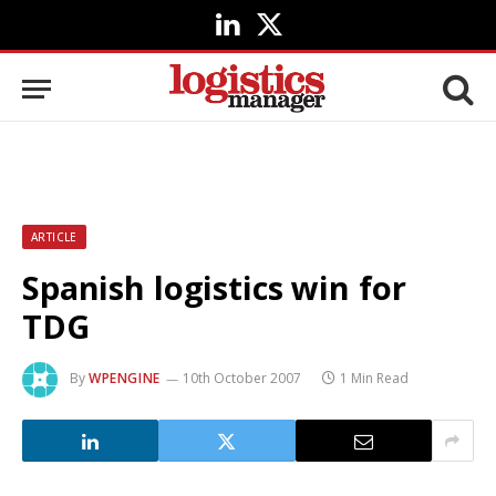
LinkedIn
X
(Twitter)
ARTICLE
Spanish logistics win for
TDG
By
WPENGINE
10th October 2007
1 Min Read