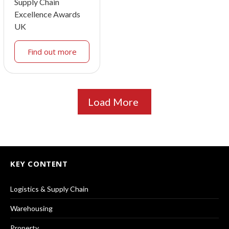
Supply Chain
Excellence Awards
UK
Find out more
Load More
KEY CONTENT
Logistics & Supply Chain
Warehousing
Property