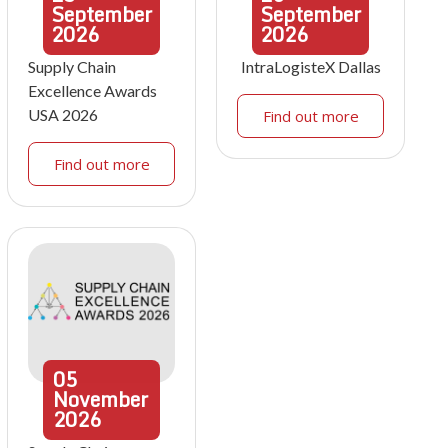
September
September
2026
2026
Supply Chain
IntraLogisteX Dallas
Excellence Awards
USA 2026
Find out more
Find out more
05
November
2026