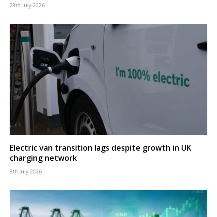
28th July 2026
Electric van transition lags despite growth in UK
charging network
8th July 2026