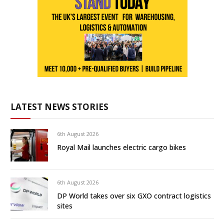
LATEST NEWS STORIES
6th August 2026
Royal Mail launches electric cargo bikes
6th August 2026
DP World takes over six GXO contract logistics
sites