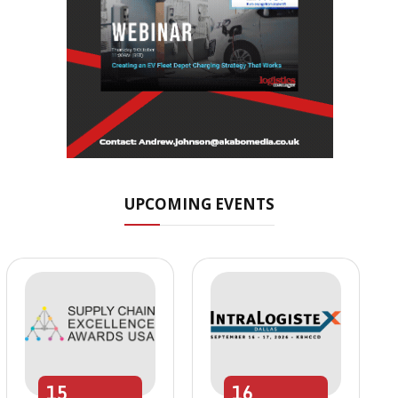
UPCOMING EVENTS
15
16