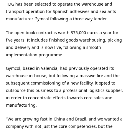
TDG has been selected to operate the warehouse and
transport operation for Spanish adhesives and sealants
manufacturer Gymcol following a three way tender.
The open book contract is worth 375,000 euros a year for
five years. It includes finished goods warehousing, picking
and delivery and is now live, following a smooth
implementation programme.
Gymcol, based in Valencia, had previously operated its
warehouse in-house, but following a massive fire and the
subsequent commissioning of a new facility, it opted to
outsource this business to a professional logistics supplier,
in order to concentrate efforts towards core sales and
manufacturing.
“We are growing fast in China and Brazil, and we wanted a
company with not just the core competencies, but the