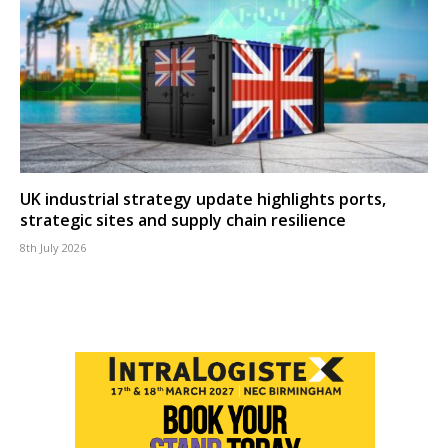
UK industrial strategy update highlights ports,
strategic sites and supply chain resilience
8th July 2026