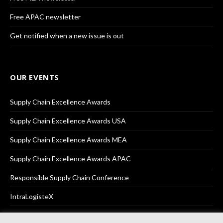
Free APAC newsletter
Get notified when a new issue is out
OUR EVENTS
Supply Chain Excellence Awards
Supply Chain Excellence Awards USA
Supply Chain Excellence Awards MEA
Supply Chain Excellence Awards APAC
Responsible Supply Chain Conference
IntraLogisteX