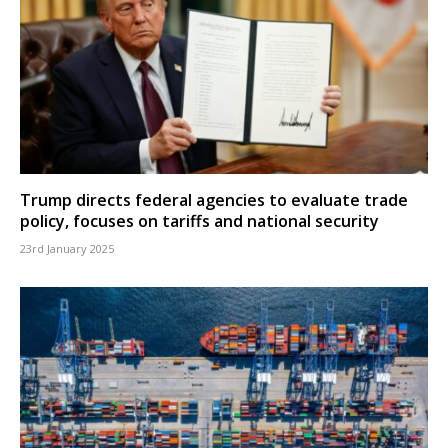
Trump directs federal agencies to evaluate trade
policy, focuses on tariffs and national security
23rd January 2025