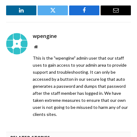
LinkedIn
Twitter
Facebook
Email
wpengine
Website
This is the "wpengine" admin user that our staff
uses to gain access to your admin area to provide
support and troubleshooting. It can only be
accessed by a button in our secure log that auto
generates a password and dumps that password
after the staff member has logged in. We have
taken extreme measures to ensure that our own
user is not going to be misused to harm any of our
clients sites.