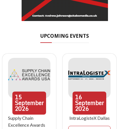
UPCOMING EVENTS
15
16
September
September
2026
2026
Supply Chain
IntraLogisteX Dallas
Excellence Awards