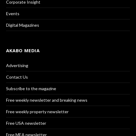
Corporate Insight
Events
Digital Magazines
AKABO MEDIA
Advertising
Contact Us
Subscribe to the magazine
Free weekly newsletter and breaking news
Free weekly property newsletter
Free USA newsletter
Free MEA newsletter