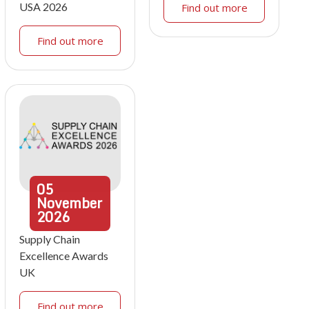
USA 2026
Find out more
Find out more
05
November
2026
Supply Chain
Excellence Awards
UK
Find out more