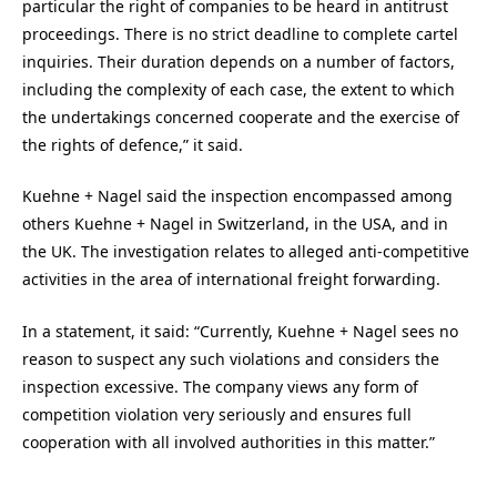
particular the right of companies to be heard in antitrust
proceedings. There is no strict deadline to complete cartel
inquiries. Their duration depends on a number of factors,
including the complexity of each case, the extent to which
the undertakings concerned cooperate and the exercise of
the rights of defence,” it said.
Kuehne + Nagel said the inspection encompassed among
others Kuehne + Nagel in Switzerland, in the USA, and in
the UK. The investigation relates to alleged anti-competitive
activities in the area of international freight forwarding.
In a statement, it said: “Currently, Kuehne + Nagel sees no
reason to suspect any such violations and considers the
inspection excessive. The company views any form of
competition violation very seriously and ensures full
cooperation with all involved authorities in this matter.”