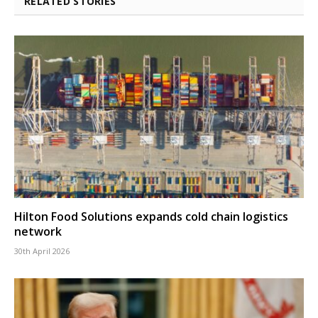
RELATED STORIES
Hilton Food Solutions expands cold chain logistics
network
30th April 2026