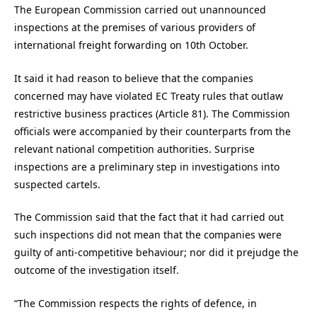
The European Commission carried out unannounced
inspections at the premises of various providers of
international freight forwarding on 10th October.
It said it had reason to believe that the companies
concerned may have violated EC Treaty rules that outlaw
restrictive business practices (Article 81). The Commission
officials were accompanied by their counterparts from the
relevant national competition authorities. Surprise
inspections are a preliminary step in investigations into
suspected cartels.
The Commission said that the fact that it had carried out
such inspections did not mean that the companies were
guilty of anti-competitive behaviour; nor did it prejudge the
outcome of the investigation itself.
“The Commission respects the rights of defence, in