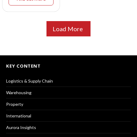
Load More
KEY CONTENT
Logistics & Supply Chain
Warehousing
Property
International
Aurora Insights