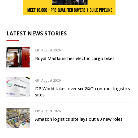
LATEST NEWS STORIES
6th August 2026
Royal Mail launches electric cargo bikes
6th August 2026
DP World takes over six GXO contract logistics
sites
6th August 2026
Amazon logistics site lays out 80 new roles