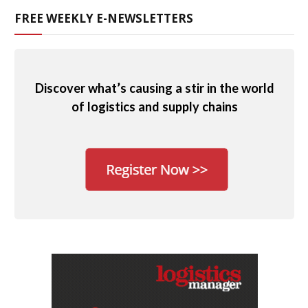
FREE WEEKLY E-NEWSLETTERS
Discover what’s causing a stir in the world
of logistics and supply chains