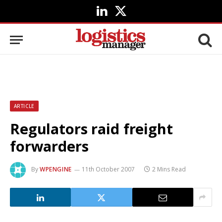
LinkedIn
X
(Twitter)
ARTICLE
Regulators raid freight
forwarders
By
WPENGINE
11th October 2007
2 Mins Read