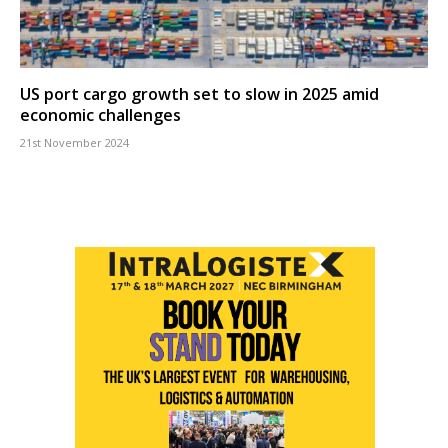
US port cargo growth set to slow in 2025 amid
economic challenges
21st November 2024