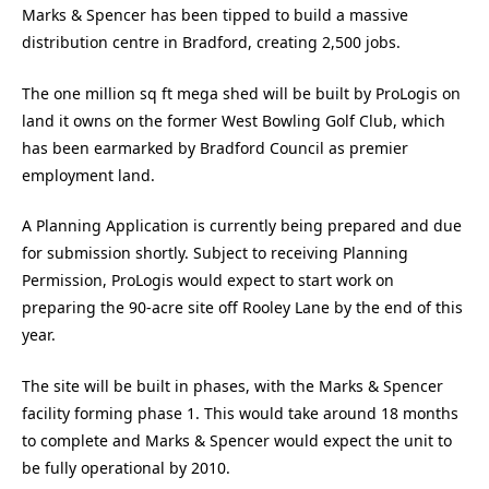
Marks & Spencer has been tipped to build a massive
distribution centre in Bradford, creating 2,500 jobs.
The one million sq ft mega shed will be built by ProLogis on
land it owns on the former West Bowling Golf Club, which
has been earmarked by Bradford Council as premier
employment land.
A Planning Application is currently being prepared and due
for submission shortly. Subject to receiving Planning
Permission, ProLogis would expect to start work on
preparing the 90-acre site off Rooley Lane by the end of this
year.
The site will be built in phases, with the Marks & Spencer
facility forming phase 1. This would take around 18 months
to complete and Marks & Spencer would expect the unit to
be fully operational by 2010.