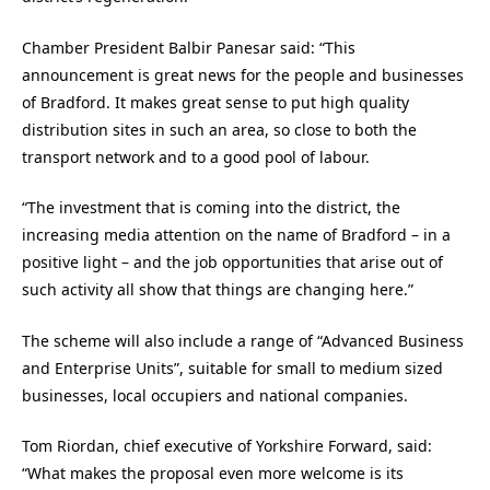
Chamber President Balbir Panesar said: “This
announcement is great news for the people and businesses
of Bradford. It makes great sense to put high quality
distribution sites in such an area, so close to both the
transport network and to a good pool of labour.
“The investment that is coming into the district, the
increasing media attention on the name of Bradford – in a
positive light – and the job opportunities that arise out of
such activity all show that things are changing here.”
The scheme will also include a range of “Advanced Business
and Enterprise Units”, suitable for small to medium sized
businesses, local occupiers and national companies.
Tom Riordan, chief executive of Yorkshire Forward, said:
“What makes the proposal even more welcome is its