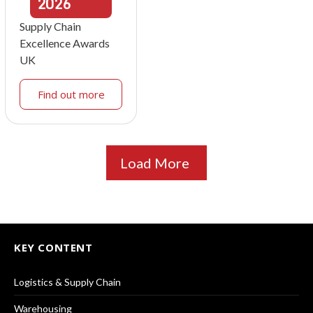
2026
Supply Chain
Excellence Awards
UK
Find out more
Load More
KEY CONTENT
Logistics & Supply Chain
Warehousing