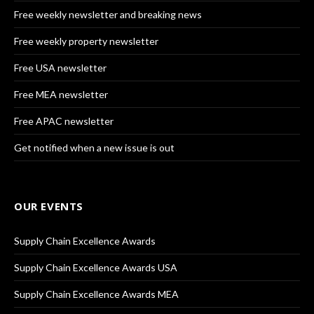
Free weekly newsletter and breaking news
Free weekly property newsletter
Free USA newsletter
Free MEA newsletter
Free APAC newsletter
Get notified when a new issue is out
OUR EVENTS
Supply Chain Excellence Awards
Supply Chain Excellence Awards USA
Supply Chain Excellence Awards MEA