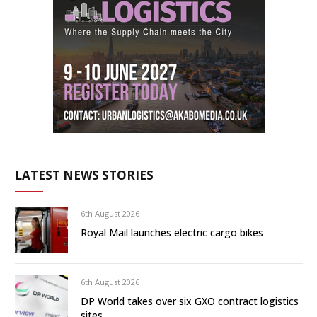
LATEST NEWS STORIES
6th August 2026
Royal Mail launches electric cargo bikes
6th August 2026
DP World takes over six GXO contract logistics
sites