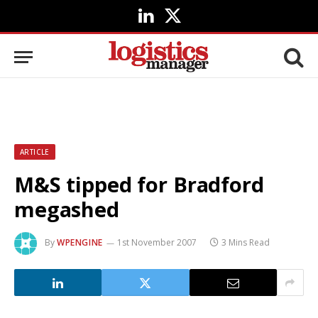
LinkedIn
X
(Twitter)
ARTICLE
M&S tipped for Bradford
megashed
By
WPENGINE
1st November 2007
3 Mins Read