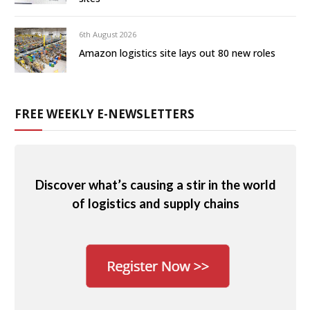
6th August 2026
Amazon logistics site lays out 80 new roles
FREE WEEKLY E-NEWSLETTERS
Discover what’s causing a stir in the world
of logistics and supply chains