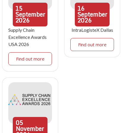
15
16
September
September
2026
2026
Supply Chain
IntraLogisteX Dallas
Excellence Awards
USA 2026
Find out more
Find out more
05
November