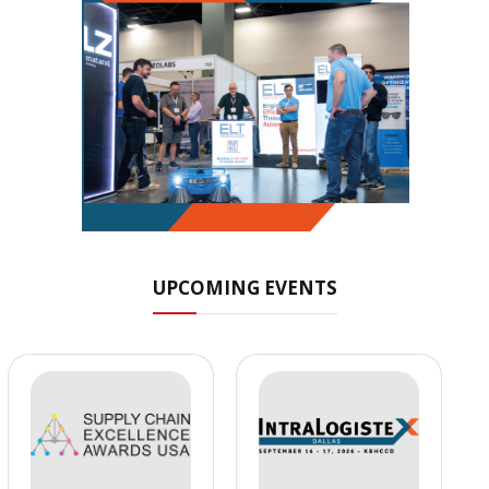
UPCOMING EVENTS