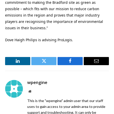
commitment to making the Bradford site as green as
possible – which fits with our mission to reduce carbon
emissions in the region and proves that major industry
players are recognising the importance of environmental
issues in their business.”
Dove Haigh Philips is advising ProLogis.
LinkedIn
Twitter
Facebook
Email
wpengine
Website
This is the "wpengine" admin user that our staff
uses to gain access to your admin area to provide
support and troubleshooting. It can only be