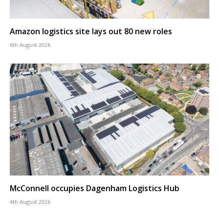
Amazon logistics site lays out 80 new roles
6th August 2026
McConnell occupies Dagenham Logistics Hub
4th August 2026