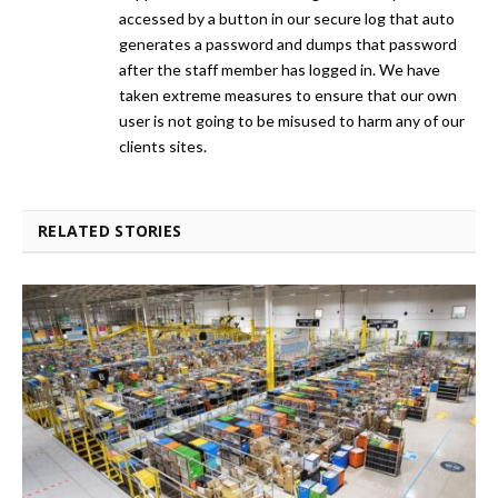
accessed by a button in our secure log that auto
generates a password and dumps that password
after the staff member has logged in. We have
taken extreme measures to ensure that our own
user is not going to be misused to harm any of our
clients sites.
RELATED STORIES