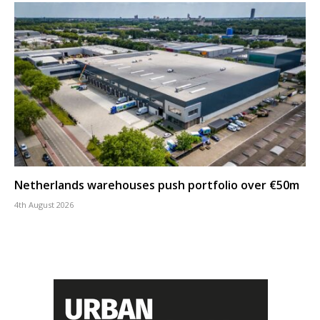
Netherlands warehouses push portfolio over €50m
4th August 2026