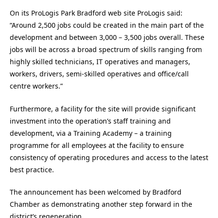
On its ProLogis Park Bradford web site ProLogis said:
“Around 2,500 jobs could be created in the main part of the
development and between 3,000 – 3,500 jobs overall. These
jobs will be across a broad spectrum of skills ranging from
highly skilled technicians, IT operatives and managers,
workers, drivers, semi-skilled operatives and office/call
centre workers.”
Furthermore, a facility for the site will provide significant
investment into the operation’s staff training and
development, via a Training Academy – a training
programme for all employees at the facility to ensure
consistency of operating procedures and access to the latest
best practice.
The announcement has been welcomed by Bradford
Chamber as demonstrating another step forward in the
district’s regeneration.