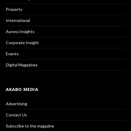
Property
International
Aurora Insights
Corporate Insight
Events
Digital Magazines
AKABO MEDIA
Advertising
Contact Us
Subscribe to the magazine