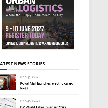
LATEST NEWS STORIES
6th August 2026
Royal Mail launches electric cargo
bikes
6th August 2026
DP World takes over six GXO