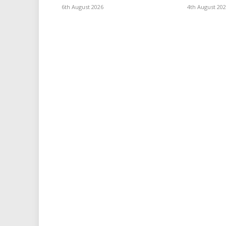
6th August 2026
4th August 20