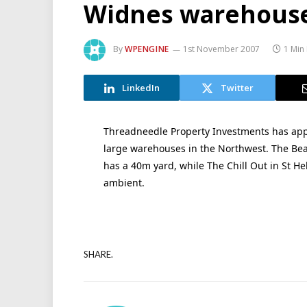
Widnes warehouse
By
WPENGINE
1st November 2007
1 Min
LinkedIn
Twitter
Threadneedle Property Investments has appo
large warehouses in the Northwest. The Bear
has a 40m yard, while The Chill Out in St Hel
ambient.
SHARE.