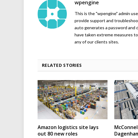
wpengine
This is the "wpengine" admin user
provide support and troubleshoot
auto generates a password and d
have taken extreme measures to 
any of our clients sites.
RELATED STORIES
Amazon logistics site lays
McConnell
out 80 new roles
Dagenham