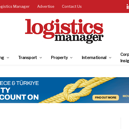
ogistics Manager
Advertise
Contact Us
Corp
ng
Transport
Property
International
Insi