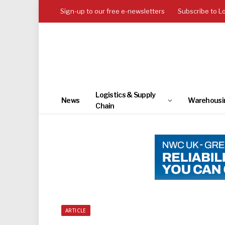
Sign-up to our free e-newsletters
Subscribe to L
Logistics & Supply
News
Warehousi
Chain
ARTICLE