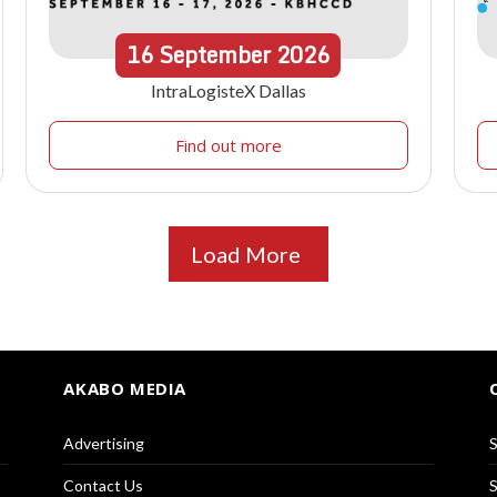
16
September
2026
IntraLogisteX Dallas
Find out more
Load More
AKABO MEDIA
Advertising
S
Contact Us
S