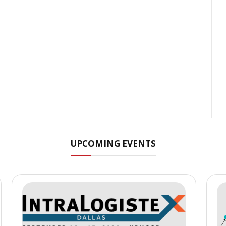
UPCOMING EVENTS