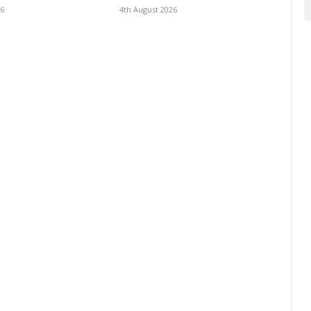
26
4th August 2026