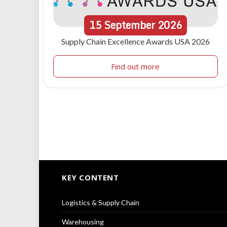
15
September
2026
Supply Chain Excellence Awards USA 2026
Find out more
KEY CONTENT
Logistics & Supply Chain
Warehousing