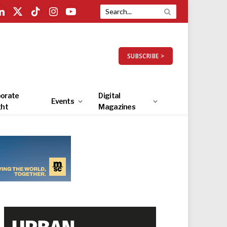
LinkedIn
X
TikTok
Instagram
YouTube
(Twitter)
SUBSCRIBE >
orate
Digital
Events
ght
Magazines