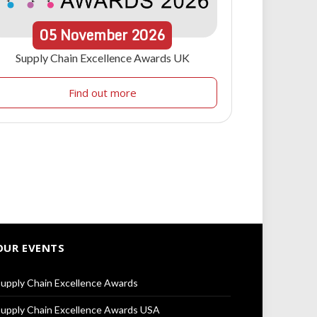
05
November
2026
Supply Chain Excellence Awards UK
Find out more
OUR EVENTS
upply Chain Excellence Awards
upply Chain Excellence Awards USA