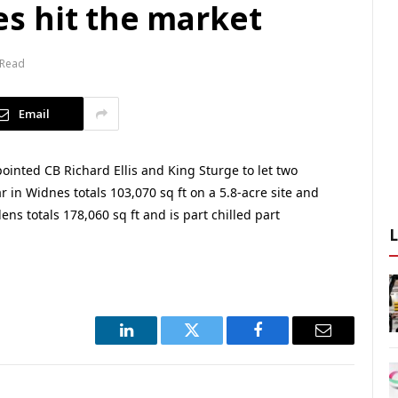
s hit the market
 Read
Email
inted CB Richard Ellis and King Sturge to let two
 in Widnes totals 103,070 sq ft on a 5.8-acre site and
ens totals 178,060 sq ft and is part chilled part
LinkedIn
Twitter
Facebook
Email