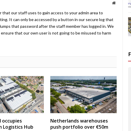
Website
 that our staff uses to gain access to your admin area to
ing. It can only be accessed by a button in our secure log that
umps that password after the staff member has logged in. We
ensure that our own user is not going to be misused to harm
 occupies
Netherlands warehouses
 Logistics Hub
push portfolio over €50m