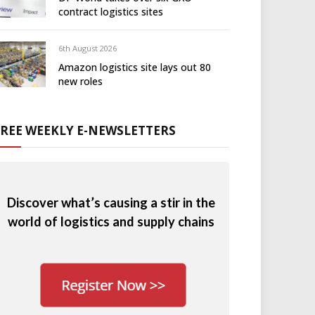
contract logistics sites
6th August 2026
Amazon logistics site lays out 80
new roles
FREE WEEKLY E-NEWSLETTERS
Discover what’s causing a stir in the
world of logistics and supply chains