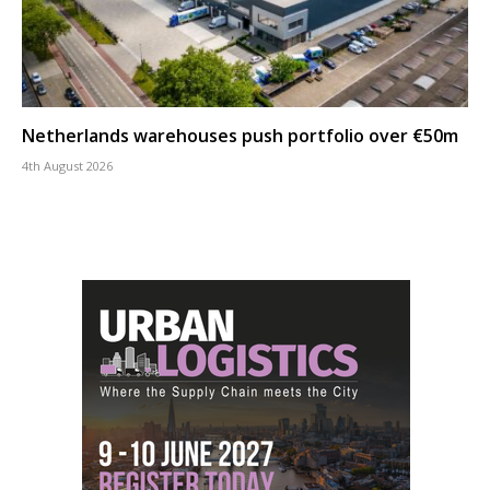
Netherlands warehouses push portfolio over €50m
4th August 2026