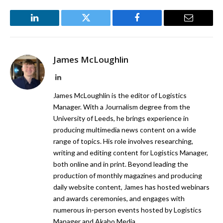
LinkedIn
Twitter
Facebook
Email
James McLoughlin
LinkedIn
James McLoughlin is the editor of Logistics
Manager. With a Journalism degree from the
University of Leeds, he brings experience in
producing multimedia news content on a wide
range of topics. His role involves researching,
writing and editing content for Logistics Manager,
both online and in print. Beyond leading the
production of monthly magazines and producing
daily website content, James has hosted webinars
and awards ceremonies, and engages with
numerous in-person events hosted by Logistics
Manager and Akabo Media.