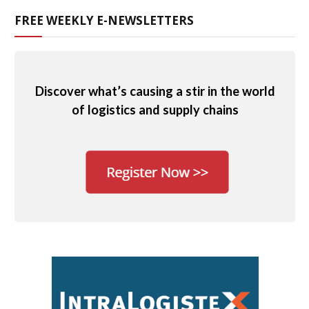
FREE WEEKLY E-NEWSLETTERS
Discover what’s causing a stir in the world
of logistics and supply chains