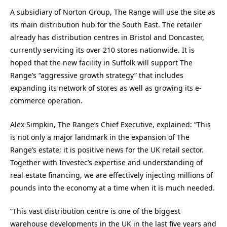
A subsidiary of Norton Group, The Range will use the site as
its main distribution hub for the South East. The retailer
already has distribution centres in Bristol and Doncaster,
currently servicing its over 210 stores nationwide. It is
hoped that the new facility in Suffolk will support The
Range’s “aggressive growth strategy” that includes
expanding its network of stores as well as growing its e-
commerce operation.
Alex Simpkin, The Range’s Chief Executive, explained: “This
is not only a major landmark in the expansion of The
Range’s estate; it is positive news for the UK retail sector.
Together with Investec’s expertise and understanding of
real estate financing, we are effectively injecting millions of
pounds into the economy at a time when it is much needed.
“This vast distribution centre is one of the biggest
warehouse developments in the UK in the last five years and