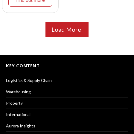
Load More
KEY CONTENT
Logistics & Supply Chain
Warehousing
Property
International
Aurora Insights