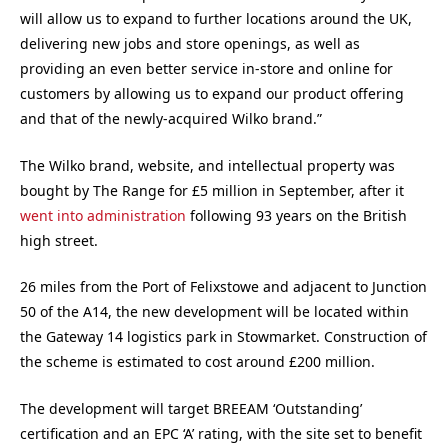
will allow us to expand to further locations around the UK,
delivering new jobs and store openings, as well as
providing an even better service in-store and online for
customers by allowing us to expand our product offering
and that of the newly-acquired Wilko brand.”
The Wilko brand, website, and intellectual property was
bought by The Range for £5 million in September, after it
went into administration
following 93 years on the British
high street.
26 miles from the Port of Felixstowe and adjacent to Junction
50 of the A14, the new development will be located within
the Gateway 14 logistics park in Stowmarket. Construction of
the scheme is estimated to cost around £200 million.
The development will target BREEAM ‘Outstanding’
certification and an EPC ‘A’ rating, with the site set to benefit