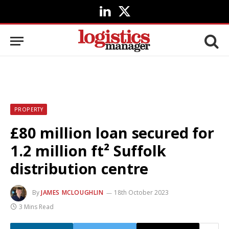
LinkedIn
X
(Twitter)
PROPERTY
£80 million loan secured for
1.2 million ft² Suffolk
distribution centre
By
JAMES MCLOUGHLIN
18th October 2023
3 Mins Read