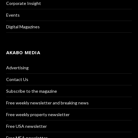
Corporate Insight
Events
Digital Magazines
AKABO MEDIA
Advertising
Contact Us
Subscribe to the magazine
Free weekly newsletter and breaking news
Free weekly property newsletter
Free USA newsletter
Free MEA newsletter