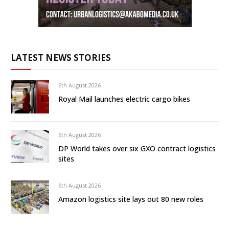
LATEST NEWS STORIES
6th August 2026
Royal Mail launches electric cargo bikes
6th August 2026
DP World takes over six GXO contract logistics
sites
6th August 2026
Amazon logistics site lays out 80 new roles