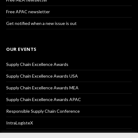
Free APAC newsletter
Get notified when a new issue is out
OUR EVENTS
Supply Chain Excellence Awards
Supply Chain Excellence Awards USA
Supply Chain Excellence Awards MEA
Supply Chain Excellence Awards APAC
Responsible Supply Chain Conference
IntraLogisteX