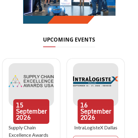
UPCOMING EVENTS
15
16
September
September
2026
2026
Supply Chain
IntraLogisteX Dallas
Excellence Awards