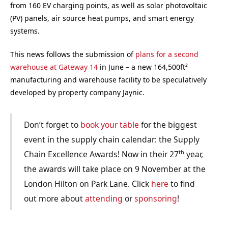
from 160 EV charging points, as well as solar photovoltaic
(PV) panels, air source heat pumps, and smart energy
systems.
This news follows the submission of
plans for a second
warehouse at Gateway 14
in June – a new 164,500ft²
manufacturing and warehouse facility to be speculatively
developed by property company Jaynic.
Don’t forget to
book your table
for the biggest
event in the supply chain calendar: the Supply
th
Chain Excellence Awards! Now in their 27
year,
the awards will take place on 9 November at the
London Hilton on Park Lane. Click
here
to find
out more about
attending
or
sponsoring
!