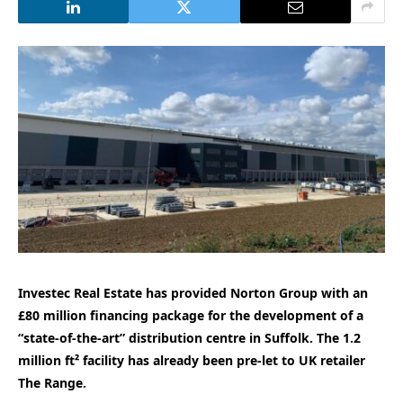
Investec Real Estate has provided Norton Group with an
£80 million financing package for the development of a
“state-of-the-art” distribution centre in Suffolk. The 1.2
million ft² facility has already been pre-let to UK retailer
The Range.