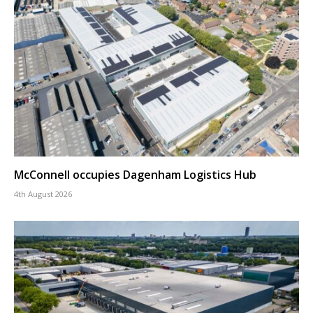
McConnell occupies Dagenham Logistics Hub
4th August 2026