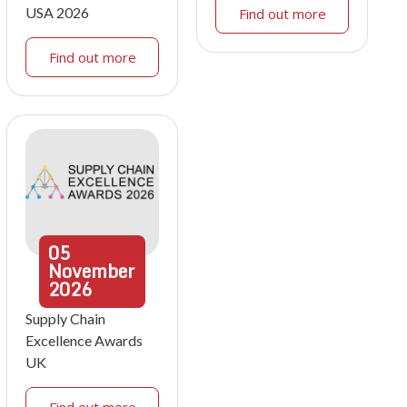
USA 2026
Find out more
Find out more
05
November
2026
Supply Chain
Excellence Awards
UK
Find out more