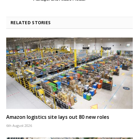
RELATED STORIES
Amazon logistics site lays out 80 new roles
6th August 2026