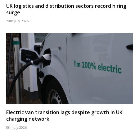
UK logistics and distribution sectors record hiring
surge
28th July 2026
Electric van transition lags despite growth in UK
charging network
8th July 2026