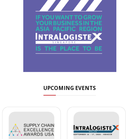
UPCOMING EVENTS