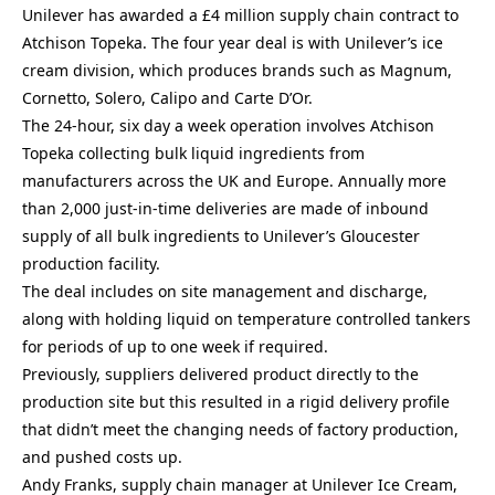
Unilever has awarded a £4 million supply chain contract to
Atchison Topeka. The four year deal is with Unilever’s ice
cream division, which produces brands such as Magnum,
Cornetto, Solero, Calipo and Carte D’Or.
The 24-hour, six day a week operation involves Atchison
Topeka collecting bulk liquid ingredients from
manufacturers across the UK and Europe. Annually more
than 2,000 just-in-time deliveries are made of inbound
supply of all bulk ingredients to Unilever’s Gloucester
production facility.
The deal includes on site management and discharge,
along with holding liquid on temperature controlled tankers
for periods of up to one week if required.
Previously, suppliers delivered product directly to the
production site but this resulted in a rigid delivery profile
that didn’t meet the changing needs of factory production,
and pushed costs up.
Andy Franks, supply chain manager at Unilever Ice Cream,