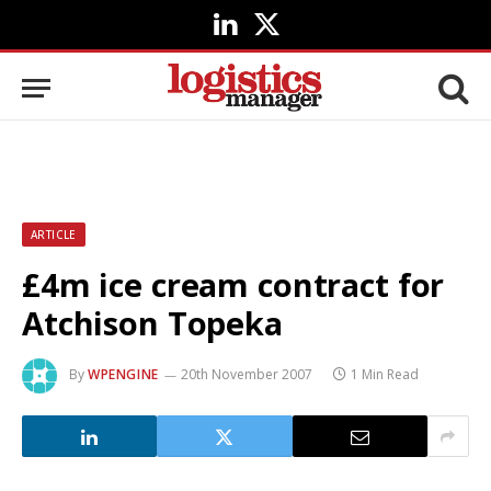
LinkedIn
X
(Twitter)
ARTICLE
£4m ice cream contract for
Atchison Topeka
By
WPENGINE
20th November 2007
1 Min Read