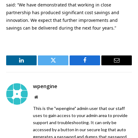
said: “We have demonstrated that working in close
partnership has produced significant cost savings and
innovation. We expect that further improvements and
savings can be delivered during the next four years.”
LinkedIn
Twitter
Facebook
Email
wpengine
Website
This is the "wpengine" admin user that our staff
uses to gain access to your admin area to provide
support and troubleshooting. It can only be
accessed by a button in our secure log that auto
generates a password and dumps that password