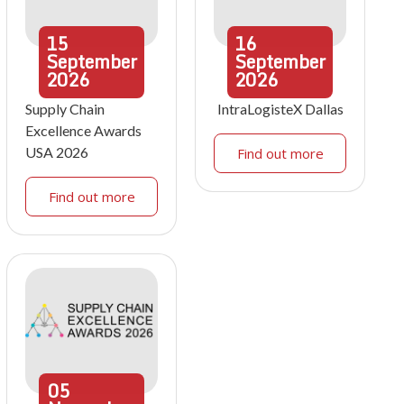
15
16
September
September
2026
2026
Supply Chain
IntraLogisteX Dallas
Excellence Awards
USA 2026
Find out more
Find out more
05