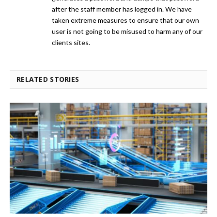
after the staff member has logged in. We have
taken extreme measures to ensure that our own
user is not going to be misused to harm any of our
clients sites.
RELATED STORIES