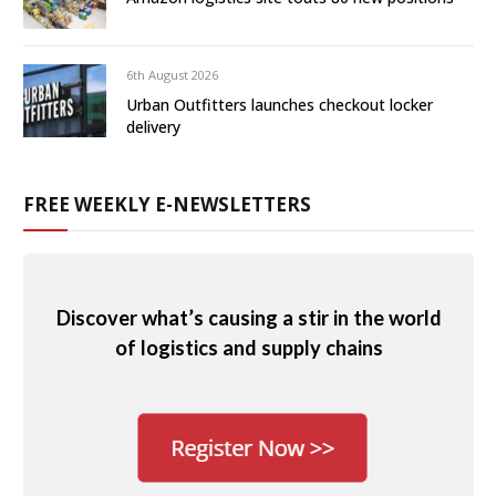
6th August 2026
Urban Outfitters launches checkout locker
delivery
FREE WEEKLY E-NEWSLETTERS
Discover what’s causing a stir in the world
of logistics and supply chains