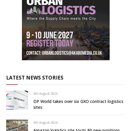
LATEST NEWS STORIES
6th August 2026
DP World takes over six GXO contract logistics
sites
6th August 2026
Amazon logistics site touts 80 new positions