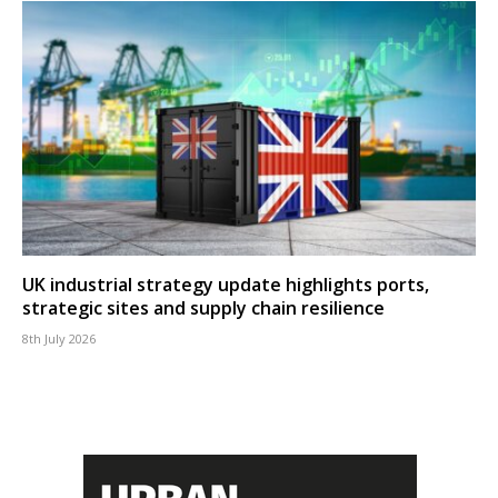
UK industrial strategy update highlights ports,
strategic sites and supply chain resilience
8th July 2026