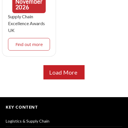
November
2026
Supply Chain
Excellence Awards
UK
Find out more
Load More
KEY CONTENT
Logistics & Supply Chain