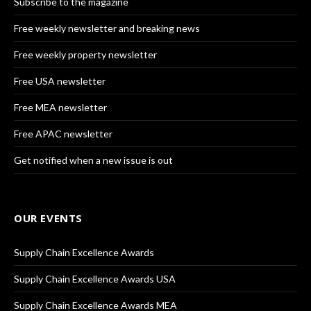
Subscribe to the magazine
Free weekly newsletter and breaking news
Free weekly property newsletter
Free USA newsletter
Free MEA newsletter
Free APAC newsletter
Get notified when a new issue is out
OUR EVENTS
Supply Chain Excellence Awards
Supply Chain Excellence Awards USA
Supply Chain Excellence Awards MEA