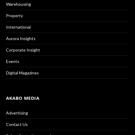
Warehousing
Property
International
Aurora Insights
Corporate Insight
Events
Digital Magazines
AKABO MEDIA
Advertising
Contact Us