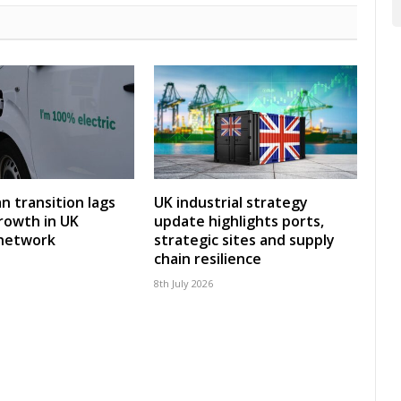
an transition lags
UK industrial strategy
rowth in UK
update highlights ports,
 network
strategic sites and supply
chain resilience
8th July 2026