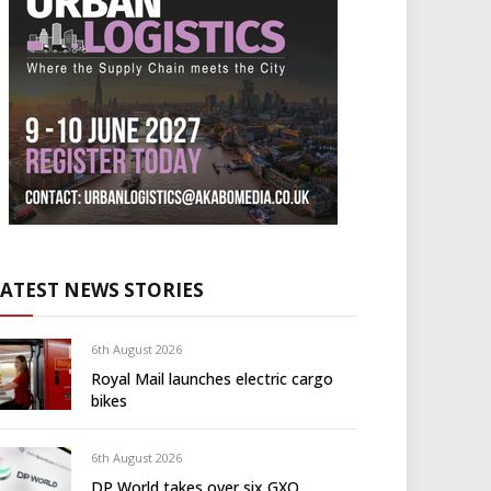
LATEST NEWS STORIES
6th August 2026
Royal Mail launches electric cargo
bikes
6th August 2026
DP World takes over six GXO