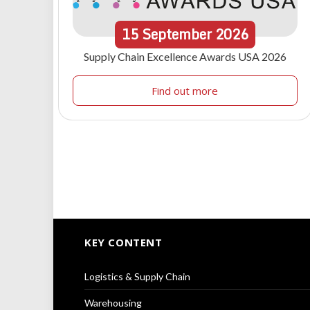
15
September
2026
Supply Chain Excellence Awards USA 2026
Find out more
KEY CONTENT
Logistics & Supply Chain
Warehousing