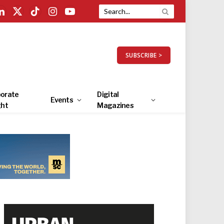
LinkedIn
X
TikTok
Instagram
YouTube
(Twitter)
SUBSCRIBE >
orate
Digital
Events
ght
Magazines