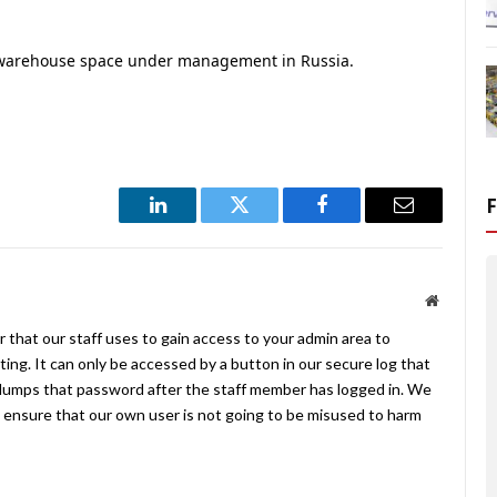
 warehouse space under management in Russia.
LinkedIn
Twitter
Facebook
Email
Website
 that our staff uses to gain access to your admin area to
ing. It can only be accessed by a button in our secure log that
umps that password after the staff member has logged in. We
ensure that our own user is not going to be misused to harm