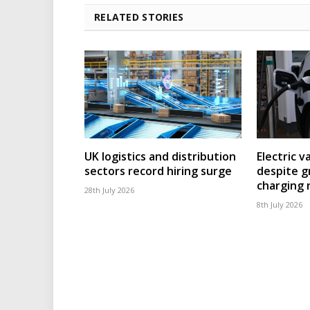
RELATED STORIES
UK logistics and distribution
Electric v
sectors record hiring surge
despite g
charging
28th July 2026
8th July 2026