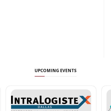
UPCOMING EVENTS