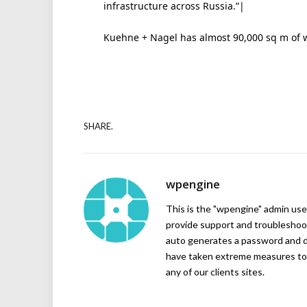
infrastructure across Russia.”|
Kuehne + Nagel has almost 90,000 sq m of
SHARE.
wpengine
This is the "wpengine" admin user
provide support and troubleshoot
auto generates a password and d
have taken extreme measures to 
any of our clients sites.