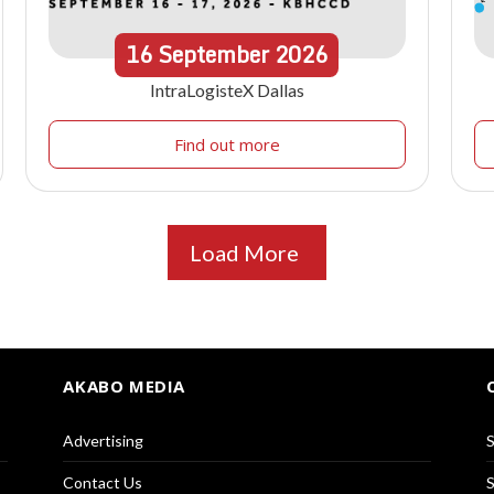
16
September
2026
IntraLogisteX Dallas
Find out more
Load More
AKABO MEDIA
Advertising
S
Contact Us
S