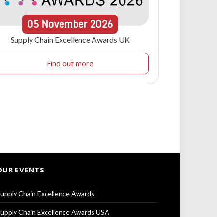
05
November
2026
Supply Chain Excellence Awards UK
Find out more
OUR EVENTS
upply Chain Excellence Awards
upply Chain Excellence Awards USA