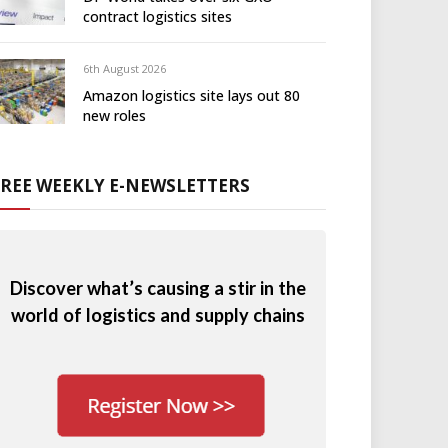
contract logistics sites
6th August 2026
Amazon logistics site lays out 80
new roles
FREE WEEKLY E-NEWSLETTERS
Discover what’s causing a stir in the
world of logistics and supply chains