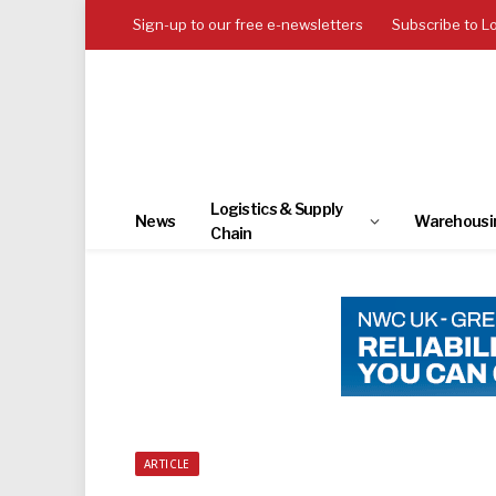
Sign-up to our free e-newsletters
Subscribe to L
Logistics & Supply
News
Warehousi
Chain
ARTICLE