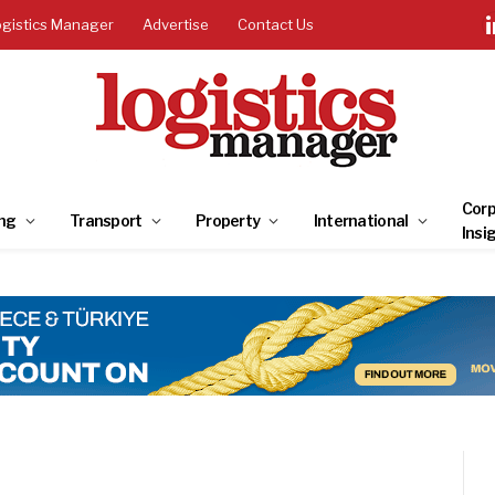
ogistics Manager
Advertise
Contact Us
Corp
ng
Transport
Property
International
Insi