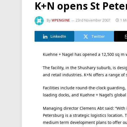
K+N opens St Peters
By
WPENGINE
23rd November 2007
1 M
LinkedIn
Twitter
Kuehne + Nagel has opened a 12,500 sq m war
The facility, in the Shushary suburb, is des
and retail industries. K+N offers a range of
Facilities include round-the-clock guarding
loading docks, and Kuehne + Nagel’s glob
Managing director Clemens Abt said: “With
Petersburg is a strategic logistics location. 
medium term development plans to offer ou