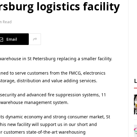
burg logistics facility
in Read
Email
ehouse in St Petersburg replacing a smaller facility.
igned to serve customers from the FMCG, electronics
 storage, distribution and value adding services.
, security and advanced fire suppression systems, 11
al warehouse management system.
 its dynamic economy and strong consumer market, St
This new facility will support us in our short and
r customers state-of-the-art warehousing